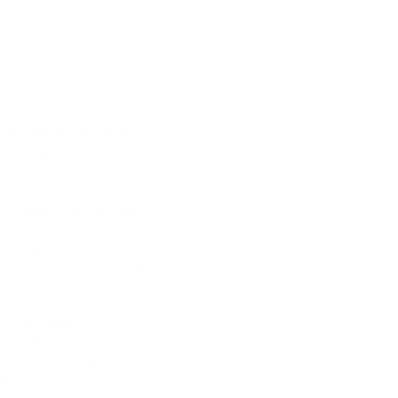
 the Colder Months:
nd Keeping your Feet
y people start to notice
es, dry skin, and in some
wellings that seem to
’ve ever experienced this,
perniosis).
ke your feet
tly affect circulation, skin
alth. For people who
itions such as poor