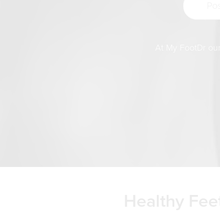
At My FootDr our 
Healthy Feet