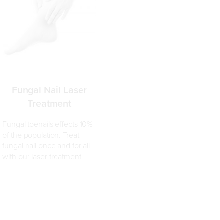
Fungal Nail Laser
Treatment
Fungal toenails effects 10%
of the population. Treat
fungal nail once and for all
with our laser treatment.