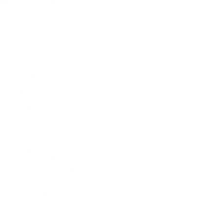
longed exposure to cold
ven higher.
Splints: Why is my
unning?
& Clinic Partner), Bachelor
me: you’re four weeks into a
re feeling fitter than ever,
roving and then it creeps
g ache along the inside of
ttles but returns quickly on
per, throbbing intensity.
ht try to negotiate with