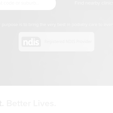
purpose is to bring the very best in podiatry care to ever
.
Better Lives.