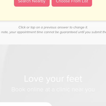
Click or tap on a previous answer to change it.
 note, your appointment time cannot be guaranteed until you submit th
Love your feet
Book online at a clinic near you