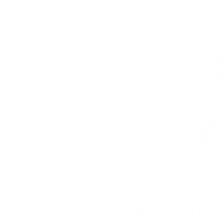
August 5, 2026
Why Does The 