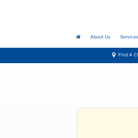
About Us
Service
h
Find A
Cl
i