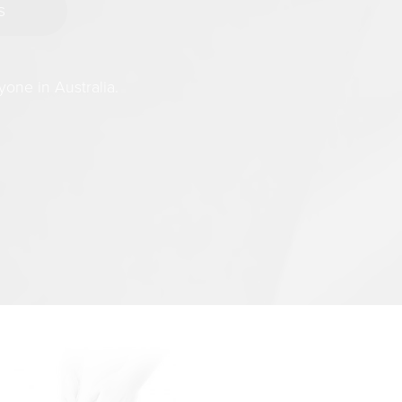
yone in Australia.