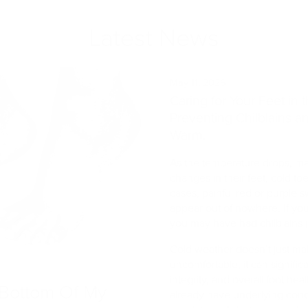
Latest News
May 11, 2026
Caring for Your Feet in
Preventing Chilblains a
Warm.
As the temperature drops, man
changes in their feet, cold to
cases, painful red or purple s
appear out of nowhere. If you
you may have had chilblains (
Cold weather doesn’t just ma
uncomfortable, it can significan
integrity, and overall foot he
Bottom Of My
already have underlying cond