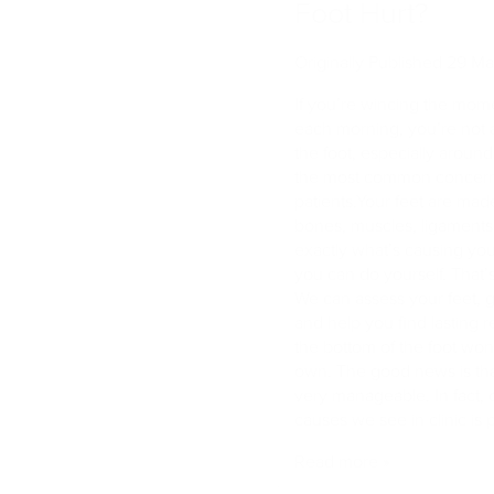
Foot Hurt?
Originally Published 29 M
If you’re wincing the momen
each morning, you’re not a
the foot, especially around
the most common concerns 
patients.Your feet are mad
bones, muscles, ligaments
exactly what’s causing you
you can do yourself. That’
We can assess your feet, g
and help you find lasting r
the bottom of the foot won’
own. The good news is that 
very manageable. In fact,
causes we see in clinic is pl
Read more »