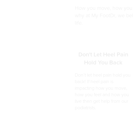
How you move, how you fe
why at My FootDr, we beli
life.
Don't Let Heel Pain
Hold You Back
Don’t let heel pain hold you
back! If heel pain is
impacting how you move,
how you feel and how you
live then get help from our
podiatrists.