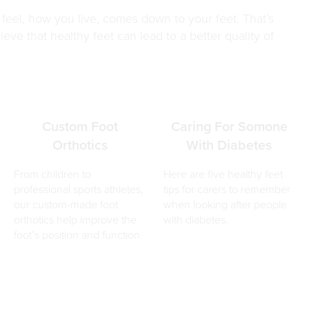
el, how you live, comes down to your feet. That’s
eve that healthy feet can lead to a better quality of
Custom Foot
Caring For Somone
Orthotics
With Diabetes
From children to
Here are five healthy feet
professional sports athletes,
tips for carers to remember
our custom-made foot
when looking after people
orthotics help improve the
with diabetes.
foot’s position and function.