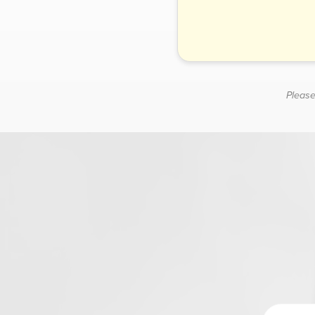
Please