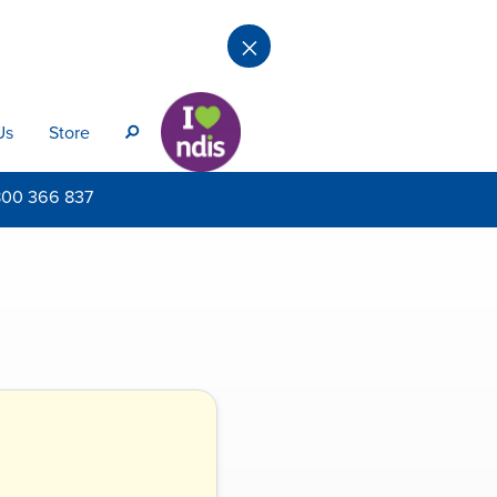
×
Us
Store
s
800
366 837