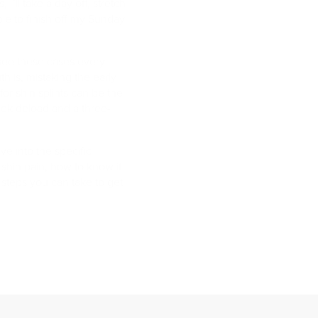
, I’ll take a day off, stretch
able to finish off my Sunday
 see these cases every
h is, mistaking the early
e for shin splints can be the
ek deload and a three-
ve into the specific
shin pain, how to know if
e steps you can take to get