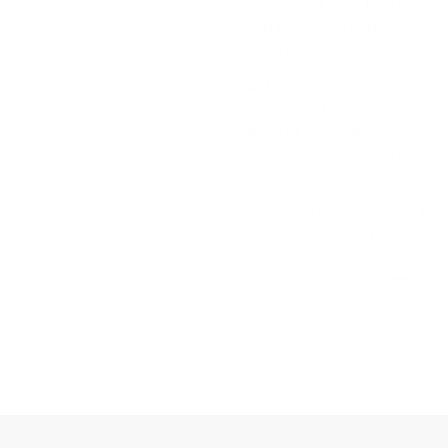
yourself: “It’s just tight muscles
and foam roll it and I will be 
Long run later in the week.”
At My FootDr, our podiatrists
week, and the unfortunate trut
signs of a tibial stress fractur
difference between a two-we
month sidelining.
In this guide we’re going to di
mechanics behind a runner’s 
your injury is serious, and th
back running injury free.
Read more »