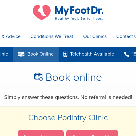
s & Advice
Conditions We Treat
Our Clinics
Contact 
inic
Book
Online
Telehealth
Available
1
k
p
b
Book online
R
Simply answer these questions.
No referral is needed!
Choose Podiatry Clinic