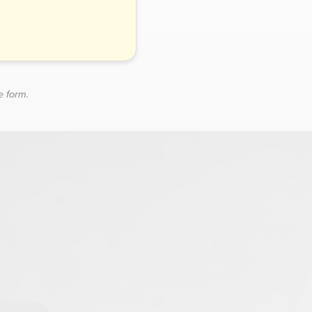
e form.