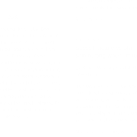
circulation, diabetes, or pro
environments, the risks are e
arch 2018
Read more »
t your feet hit the floor
lone. Pain on the bottom of
April 13, 2026
 the heel or arch, is one of
Stress Fracture vs Shin 
our podiatrists hear from
shin hurting when I'm r
e up of dozens of small
 and tendons, so working out
By Simon Moloney (Podiatrist 
r pain isn’t always something
of Podiatry
s where a podiatrist comes in.
et to the root of the problem,
It's a story we hear all the ti
elief.For most people, pain on
consistent training block, you’
t simply disappear on its
you’re seeing your splits imp
with the right treatment, it’s
up suddenly - the dull naggin
 one of the most common
your shin. Maybe it initially se
antar fasciitis.
your next run, this time a shar
Naturally as a runner, you mig