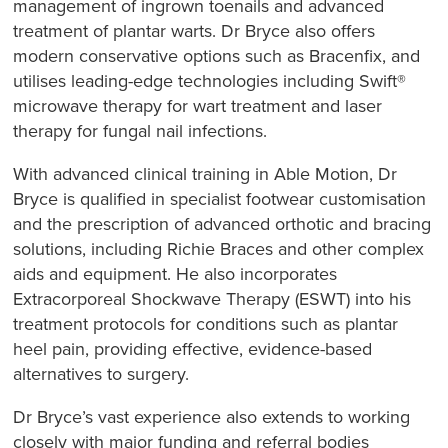
management of ingrown toenails and advanced
treatment of plantar warts. Dr Bryce also offers
modern conservative options such as Bracenfix, and
utilises leading-edge technologies including Swift®
microwave therapy for wart treatment and laser
therapy for fungal nail infections.
With advanced clinical training in Able Motion, Dr
Bryce is qualified in specialist footwear customisation
and the prescription of advanced orthotic and bracing
solutions, including Richie Braces and other complex
aids and equipment. He also incorporates
Extracorporeal Shockwave Therapy (ESWT) into his
treatment protocols for conditions such as plantar
heel pain, providing effective, evidence-based
alternatives to surgery.
Dr Bryce’s vast experience also extends to working
closely with major funding and referral bodies