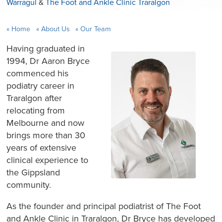
Warragul
&
The Foot and Ankle Clinic Traralgon
Home
About Us
Our Team
Having graduated in
1994, Dr Aaron Bryce
commenced his
podiatry career in
Traralgon after
relocating from
Melbourne and now
brings more than 30
years of extensive
clinical experience to
the Gippsland
community.
As the founder and principal podiatrist of The Foot
and Ankle Clinic in Traralgon, Dr Bryce has developed