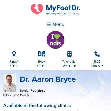
☰ Menu
i
k
p
b
Find A
Book
Telehealth
1800
Clinic
Online
Available
366 837
Dr. Aaron Bryce
Senior Podiatrist
B.Pod.,M.A.Pod.A.
Available at the following clinics