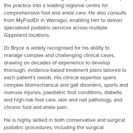
the practice into a leading regional centre for
comprehensive foot and ankle care. He also consults
from MyFootDr in Warragul, enabling him to deliver
specialised podiatric services across multiple
Gippsland locations.
Dr Bryce is widely recognised for his ability to
manage complex and challenging clinical cases,
drawing on decades of experience to develop
thorough, evidence-based treatment plans tailored to
each patient’s needs. His clinical expertise spans
complex biomechanical and gait disorders, sports and
overuse injuries, paediatric foot conditions, diabetic
and high-risk foot care, skin and nail pathology, and
chronic foot and ankle pain.
He is highly skilled in both conservative and surgical
podiatric procedures, including the surgical