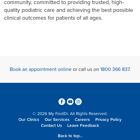
community, committed to providing trusted, high-
quality podiatric care and achieving the best possible
clinical outcomes for patients of all ages.
Book an appointment online
or call us on
1800 366 837
.
3
6
4
© 2026 My FootDr. All Rights Reserved.
Our Clinics
Our Services
Careers
Privacy Policy
Contact Us
Leave Feedback
Back to top...