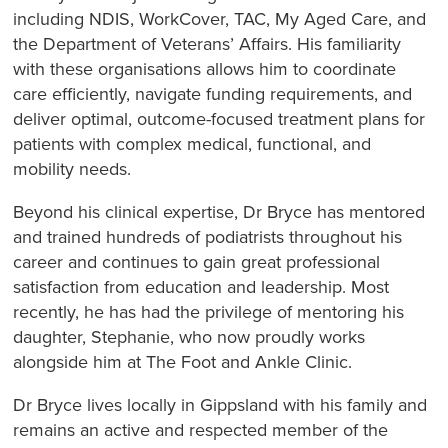
including NDIS, WorkCover, TAC, My Aged Care, and
the Department of Veterans’ Affairs. His familiarity
with these organisations allows him to coordinate
care efficiently, navigate funding requirements, and
deliver optimal, outcome-focused treatment plans for
patients with complex medical, functional, and
mobility needs.
Beyond his clinical expertise, Dr Bryce has mentored
and trained hundreds of podiatrists throughout his
career and continues to gain great professional
satisfaction from education and leadership. Most
recently, he has had the privilege of mentoring his
daughter, Stephanie, who now proudly works
alongside him at The Foot and Ankle Clinic.
Dr Bryce lives locally in Gippsland with his family and
remains an active and respected member of the