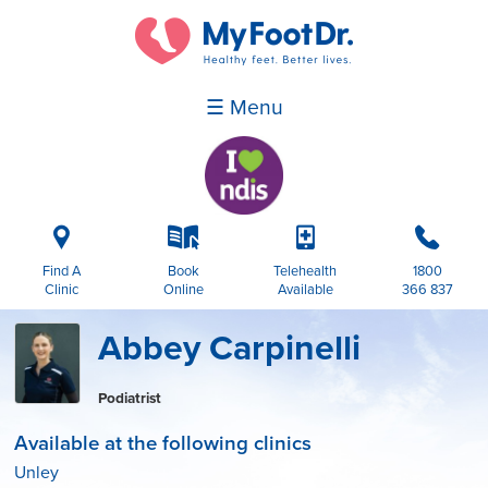
☰ Menu
i
k
p
b
Find A
Book
Telehealth
1800
Clinic
Online
Available
366 837
Abbey Carpinelli
Podiatrist
Available at the following clinics
Unley