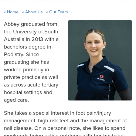
Home
About Us
Our Team
Abbey graduated from
the University of South
Australia in 2013 with a
bachelors degree in
Podiatry. Since
graduating she has
worked primarily in
private practice as well
as across acute tertiary
hospital settings and
aged care.
She takes a special interest in foot pain/injury
management, high-risk feet and the management of
nail disease. On a personal note, she likes to spend
weekends being active outdoors with her husband