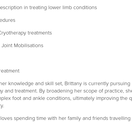
scription in treating lower limb conditions
cedures
Cryotherapy treatments
Joint Mobilisations
treatment
r knowledge and skill set, Brittany is currently pursuing
y and treatment. By broadening her scope of practice, sh
mplex foot and ankle conditions, ultimately improving the q
y.
 loves spending time with her family and friends travelli