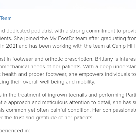
 Team
 and dedicated podiatrist with a strong commitment to pro
tients. She joined the My FootDr team after graduating f
 in 2021 and has been working with the team at Camp Hill 
st in footwear and orthotic prescription, Brittany is intere
omechanical needs of her patients. With a deep understand
t health and proper footwear, she empowers individuals 
cing their overall well-being and mobility.
s in the treatment of ingrown toenails and performing Parti
tle approach and meticulous attention to detail, she has 
m this common yet often painful condition. Her compassion
 the trust and gratitude of her patients.
xperienced in: