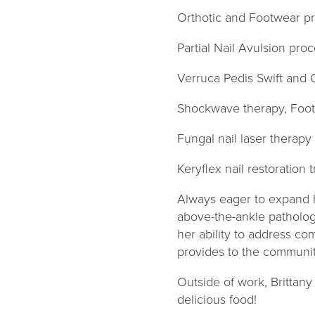
Orthotic and Footwear pre
Partial Nail Avulsion pro
Verruca Pedis Swift and 
Shockwave therapy, Foot 
Fungal nail laser therapy
Keryflex nail restoration 
Always eager to expand he
above-the-ankle patholog
her ability to address co
provides to the communit
Outside of work, Brittany
delicious food!