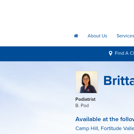
About Us
Service
h
Find A
Cl
i
Brit
Podiatrist
B. Pod
Available at the follo
Camp Hill
,
Fortitude Vall