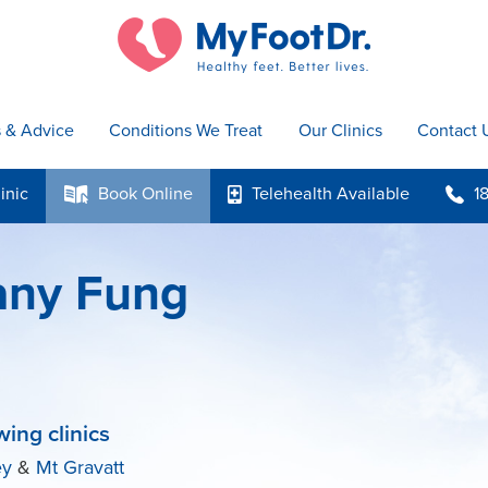
s & Advice
Conditions We Treat
Our Clinics
Contact 
inic
Book
Online
Telehealth
Available
1
k
p
b
tany Fung
wing clinics
ey
&
Mt Gravatt