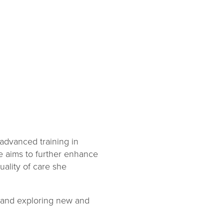
 advanced training in
e aims to further enhance
uality of care she
ng and exploring new and