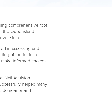
viding comprehensive foot
rom the Queensland
ever since.
sted in assessing and
ing of the intricate
to make informed choices
al Nail Avulsion
successfully helped many
ate demeanor and