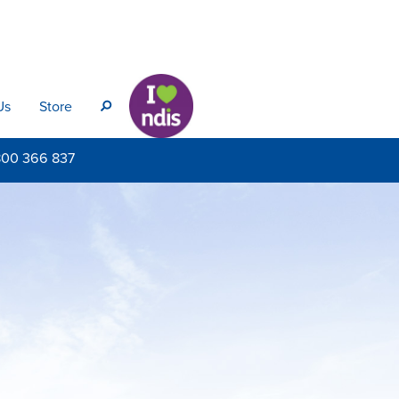
Us
Store
s
800
366 837