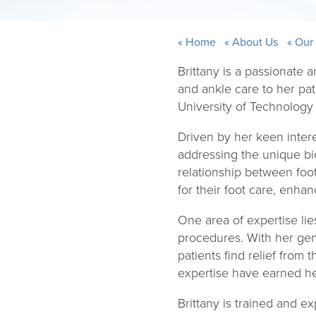
Home
About Us
Our
Brittany is a passionate
and ankle care to her pa
University of Technology
Driven by her keen intere
addressing the unique bi
relationship between foo
for their foot care, enhan
One area of expertise lie
procedures. With her gen
patients find relief fro
expertise have earned her
Brittany is trained and e