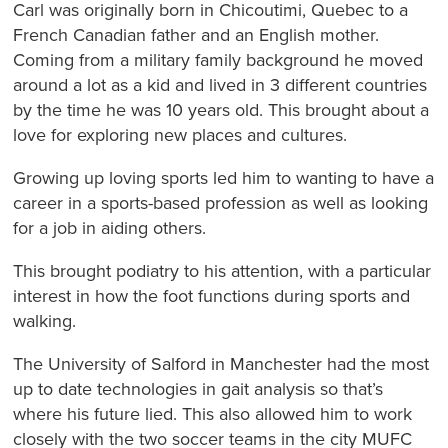
Carl was originally born in Chicoutimi, Quebec to a
French Canadian father and an English mother.
Coming from a military family background he moved
around a lot as a kid and lived in 3 different countries
by the time he was 10 years old. This brought about a
love for exploring new places and cultures.
Growing up loving sports led him to wanting to have a
career in a sports-based profession as well as looking
for a job in aiding others.
This brought podiatry to his attention, with a particular
interest in how the foot functions during sports and
walking.
The University of Salford in Manchester had the most
up to date technologies in gait analysis so that’s
where his future lied. This also allowed him to work
closely with the two soccer teams in the city MUFC