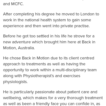
and MCFC.
After completing his degree he moved to London to
work in the national health system to gain some
experience and then went into private practise.
Before he got too settled in his life he strove for a
new adventure which brought him here at Back in
Motion, Australia.
He chose Back in Motion due to its client centred
approach to treatments as well as having the
opportunity to work within a multi-disciplinary team
along with Physiotherapist’s and exercises
physiologists.
He is particularly passionate about patient care and
wellbeing, which makes for a very thorough treatment
as well as been a friendly face you can confide in, as