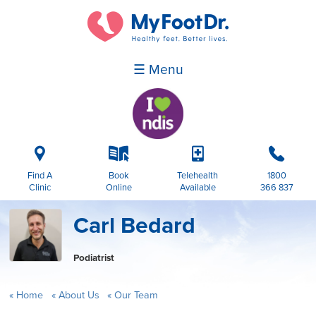
☰ Menu
i
k
p
b
Find A
Book
Telehealth
1800
Clinic
Online
Available
366 837
Carl Bedard
Podiatrist
Home
About Us
Our Team