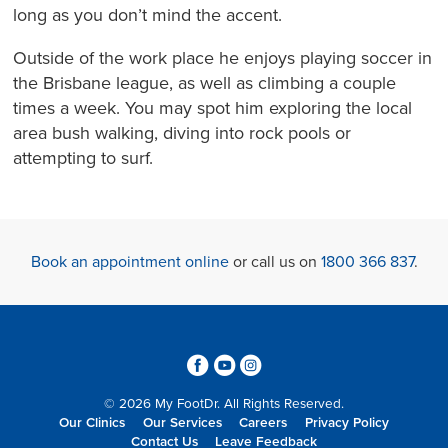
long as you don’t mind the accent.
Outside of the work place he enjoys playing soccer in
the Brisbane league, as well as climbing a couple
times a week. You may spot him exploring the local
area bush walking, diving into rock pools or
attempting to surf.
Book an appointment online
or call us on
1800 366 837
.
3
6
4
© 2026 My FootDr. All Rights Reserved.
Our Clinics
Our Services
Careers
Privacy Policy
Contact Us
Leave Feedback