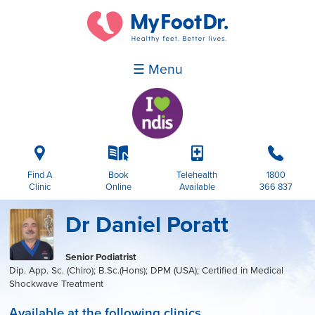
☰ Menu
i
k
p
b
Find A
Book
Telehealth
1800
Clinic
Online
Available
366 837
Dr Daniel Poratt
Senior Podiatrist
Dip. App. Sc. (Chiro); B.Sc.(Hons); DPM (USA); Certified in Medical
Shockwave Treatment
Available at the following clinics