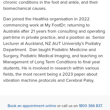
chronic conditions in the foot and ankle, and their
biomechanical causes.
Dan joined the Healthia organisation in 2022
commencing work at My FootDr; returning to
Australia after 21 years from consulting and operating
part-time in private practice, and a position as Senior
Lecturer at Auckland, NZ AUT University’s Podiatry
Department. Dan taught Podiatric Medicine and
Surgery, Podiatric Medical Imaging, and teaching on
Management of Long Term Conditions to final year
students. He is involved in research within various
fields, the most recent being a 2023 paper about
vibration machine protocols and Cerebral Palsy.
Book an appointment online
or call us on
1800 366 837
.