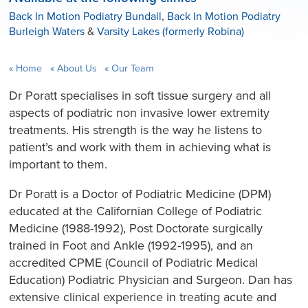
Back In Motion Podiatry Bundall
,
Back In Motion Podiatry
Burleigh Waters
&
Varsity Lakes (formerly Robina)
Home
About Us
Our Team
Dr Poratt specialises in soft tissue surgery and all
aspects of podiatric non invasive lower extremity
treatments. His strength is the way he listens to
patient’s and work with them in achieving what is
important to them.
Dr Poratt is a Doctor of Podiatric Medicine (DPM)
educated at the Californian College of Podiatric
Medicine (1988-1992), Post Doctorate surgically
trained in Foot and Ankle (1992-1995), and an
accredited CPME (Council of Podiatric Medical
Education) Podiatric Physician and Surgeon. Dan has
extensive clinical experience in treating acute and