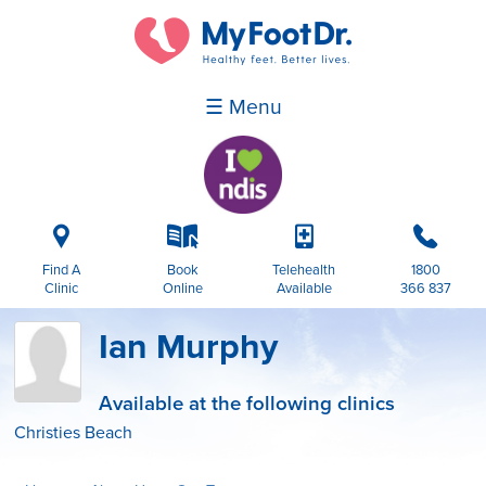
☰ Menu
i
k
p
b
Find A
Book
Telehealth
1800
Clinic
Online
Available
366 837
Ian Murphy
Available at the following clinics
Christies Beach