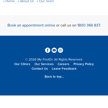
Home
About Us
Our Team
Book an appointment online
or call us on
1800 366 837
.
3
6
4
© 2026 My FootDr. All Rights Reserved.
Our Clinics
Our Services
Careers
Privacy Policy
Contact Us
Leave Feedback
Back to top...