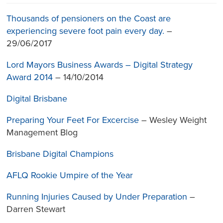
Thousands of pensioners on the Coast are
experiencing severe foot pain every day.
–
29/06/2017
Lord Mayors Business Awards – Digital Strategy
Award 2014
– 14/10/2014
Digital Brisbane
Preparing Your Feet For Excercise
– Wesley Weight
Management Blog
Brisbane Digital Champions
AFLQ Rookie Umpire of the Year
Running Injuries Caused by Under Preparation
–
Darren Stewart