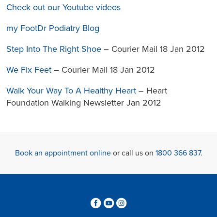
Check out our Youtube videos
my FootDr Podiatry Blog
Step Into The Right Shoe
– Courier Mail 18 Jan 2012
We Fix Feet
– Courier Mail 18 Jan 2012
Walk Your Way To A Healthy Heart
– Heart
Foundation Walking Newsletter Jan 2012
Book an appointment online
or call us on
1800 366 837
.
3
6
4