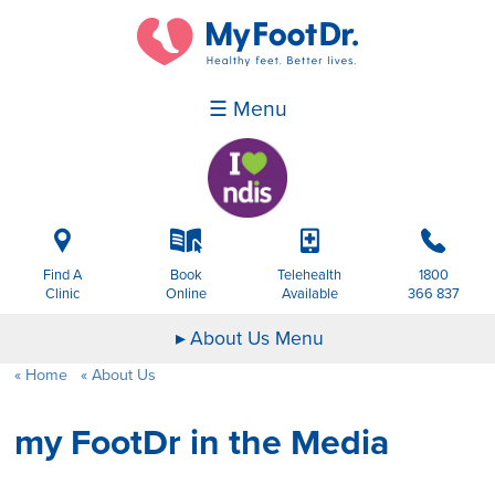
☰ Menu
i
k
p
b
Find A
Book
Telehealth
1800
Clinic
Online
Available
366 837
About Us Menu
Home
About Us
my FootDr in the Media