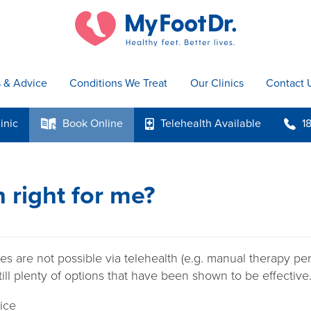
s & Advice
Conditions We Treat
Our Clinics
Contact 
inic
Book
Online
Telehealth
Available
1
k
p
b
h right for me?
s are not possible via telehealth (e.g. manual therapy p
still plenty of options that have been shown to be effective
ice