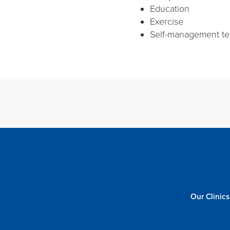
Education
Exercise
Self-management t
Our Clinics