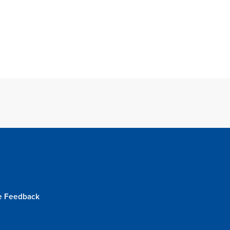
e Feedback