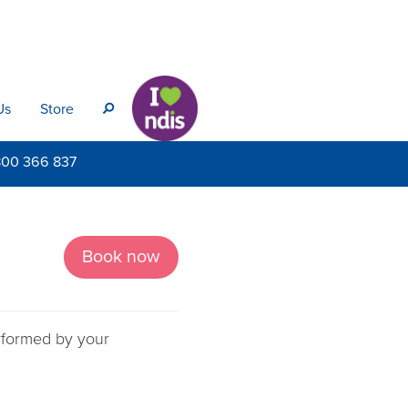
Us
Store
s
800
366 837
Book now
erformed by your
.