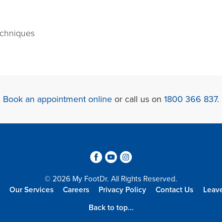
echniques
Book an appointment online
or call us on
1800 366 837
.
3
6
4
© 2026 My FootDr. All Rights Reserved.
Our Services
Careers
Privacy Policy
Contact Us
Leav
Back to top...