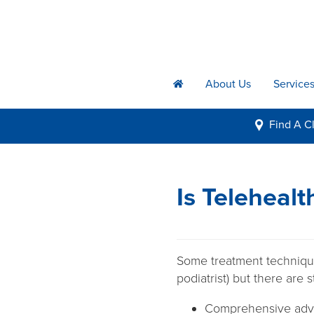
About Us
Service
h
Find A
Cl
i
Is Telehealt
Some treatment technique
podiatrist) but there are 
Comprehensive adv