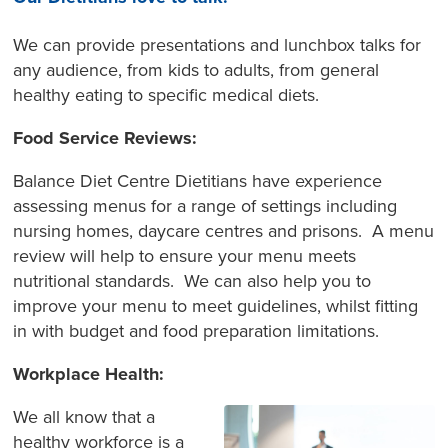
We can provide presentations and lunchbox talks for
any audience, from kids to adults, from general
healthy eating to specific medical diets.
Food Service Reviews:
Balance Diet Centre Dietitians have experience
assessing menus for a range of settings including
nursing homes, daycare centres and prisons. A menu
review will help to ensure your menu meets
nutritional standards. We can also help you to
improve your menu to meet guidelines, whilst fitting
in with budget and food preparation limitations.
Workplace Health:
We all know that a
healthy workforce is a