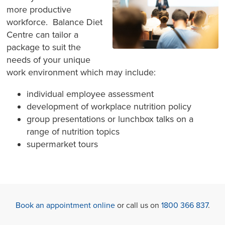
more productive
workforce. Balance Diet
Centre can tailor a
package to suit the
needs of your unique
work environment which may include:
individual employee assessment
development of workplace nutrition policy
group presentations or lunchbox talks on a
range of nutrition topics
supermarket tours
Book an appointment online
or call us on
1800 366 837
.