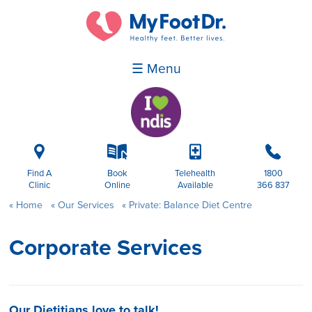
☰ Menu
i
k
p
b
Find A
Book
Telehealth
1800
Clinic
Online
Available
366 837
Home
Our Services
Private: Balance Diet Centre
Corporate Services
Our Dietitians love to talk!