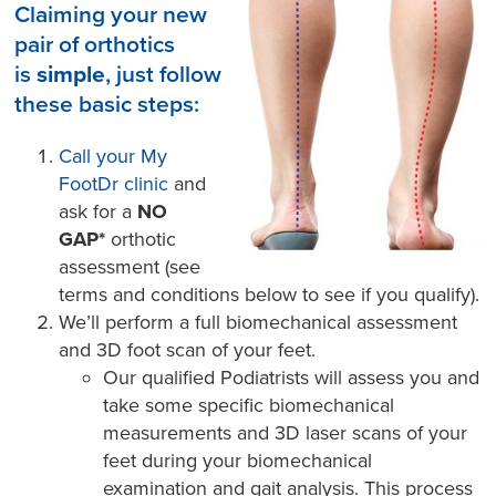
Claiming your new
pair of orthotics
is
simple
, just follow
these basic steps:
Call your My
FootDr clinic
and
ask for a
NO
GAP*
orthotic
assessment (see
terms and conditions below to see if you qualify).
We’ll perform a full biomechanical assessment
and 3D foot scan of your feet.
Our qualified Podiatrists will assess you and
take some specific biomechanical
measurements and 3D laser scans of your
feet during your biomechanical
examination and gait analysis. This process