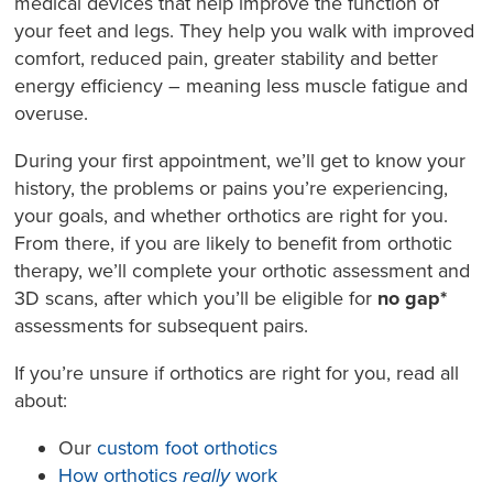
medical devices that help improve the function of
your feet and legs. They help you walk with improved
comfort, reduced pain, greater stability and better
energy efficiency – meaning less muscle fatigue and
overuse.
During your first appointment, we’ll get to know your
history, the problems or pains you’re experiencing,
your goals, and whether orthotics are right for you.
From there, if you are likely to benefit from orthotic
therapy, we’ll complete your orthotic assessment and
3D scans, after which you’ll be eligible for
no gap*
assessments for subsequent pairs.
If you’re unsure if orthotics are right for you, read all
about:
Our
custom foot orthotics
How orthotics
really
work