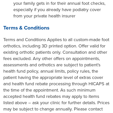
your family gets in for their annual foot checks,
especially if you already have podiatry cover
from your private health insurer
Terms & Conditions
Terms and Conditions Applies to all custom-made foot
orthotics, including 3D printed option. Offer valid for
existing orthotic patients only. Consultation and other
fees excluded. Any other offers on appointments,
assessments and orthotics are subject to patient’s
health fund policy, annual limits, policy rules, the
patient having the appropriate level of extras cover
and health fund rebate processing through HICAPS at
the time of the appointment. As such minimum
accepted health fund rebates may apply to items
listed above – ask your clinic for further details. Prices
may be subject to change annually. Please contact