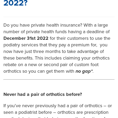
2022?
Do you have private health insurance? With a large
number of private health funds having a deadline of
December 31st 2022
for their customers to use the
podiatry services that they pay a premium for, you
now have just three months to take advantage of
these benefits. This includes claiming your orthotics
rebate on a new or second pair of custom foot
orthotics so you can get them with
no gap*
.
Never had a pair of orthotics before?
If you’ve never previously had a pair of orthotics – or
seen a podiatrist before – orthotics are prescription