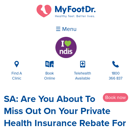
☰ Menu
i
k
p
b
Find A
Book
Telehealth
1800
Clinic
Online
Available
366 837
SA: Are You About To
Book now
Miss Out On Your Private
Health Insurance Rebate For