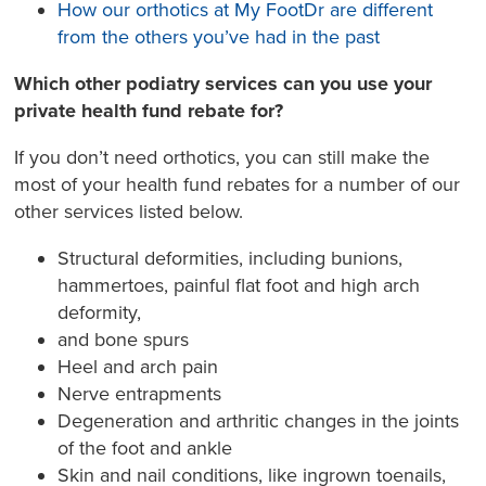
How our orthotics at My FootDr are different
from the others you’ve had in the past
Which other podiatry services can you use your
private health fund rebate for?
If you don’t need orthotics, you can still make the
most of your health fund rebates for a number of our
other services listed below.
Structural deformities, including bunions,
hammertoes, painful flat foot and high arch
deformity,
and bone spurs
Heel and arch pain
Nerve entrapments
Degeneration and arthritic changes in the joints
of the foot and ankle
Skin and nail conditions, like ingrown toenails,