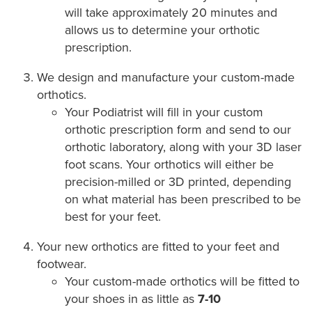
will take approximately 20 minutes and
allows us to determine your orthotic
prescription.
We design and manufacture your custom-made
orthotics.
Your Podiatrist will fill in your custom
orthotic prescription form and send to our
orthotic laboratory, along with your 3D laser
foot scans. Your orthotics will either be
precision-milled or 3D printed, depending
on what material has been prescribed to be
best for your feet.
Your new orthotics are fitted to your feet and
footwear.
Your custom-made orthotics will be fitted to
your shoes in as little as
7-10