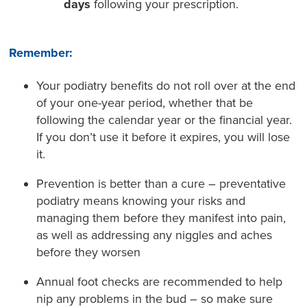
days
following your prescription.
Remember:
Your podiatry benefits do not roll over at the end
of your one-year period, whether that be
following the calendar year or the financial year.
If you don’t use it before it expires, you will lose
it.
Prevention is better than a cure – preventative
podiatry means knowing your risks and
managing them before they manifest into pain,
as well as addressing any niggles and aches
before they worsen
Annual foot checks are recommended to help
nip any problems in the bud – so make sure