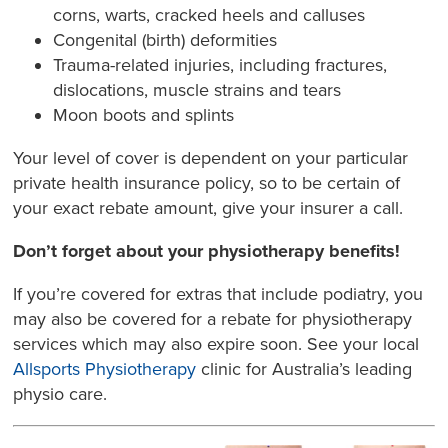
corns, warts, cracked heels and calluses
Congenital (birth) deformities
Trauma-related injuries, including fractures,
dislocations, muscle strains and tears
Moon boots and splints
Your level of cover is dependent on your particular
private health insurance policy, so to be certain of
your exact rebate amount, give your insurer a call.
Don’t forget about your physiotherapy benefits!
If you’re covered for extras that include podiatry, you
may also be covered for a rebate for physiotherapy
services which may also expire soon. See your local
Allsports Physiotherapy
clinic for Australia’s leading
physio care.