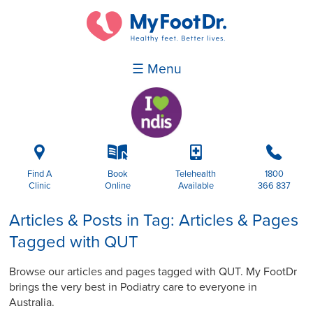
☰ Menu
i
k
p
b
Find A
Book
Telehealth
1800
Clinic
Online
Available
366 837
Articles & Posts in Tag: Articles & Pages
Tagged with QUT
Browse our articles and pages tagged with QUT. My FootDr
brings the very best in Podiatry care to everyone in
Australia.