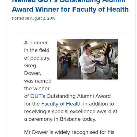
Award Winner for Faculty of Health
Posted on
August 2, 2016
A pioneer
in the field
of podiatry,
Greg
Dower,
was named
the winner
of
QUT
’s Outstanding Alumni Award
for the
Faculty of Health
in addition to
receiving a special excellence award at
a ceremony in Brisbane today.
Mr Dower is widely recognised for his