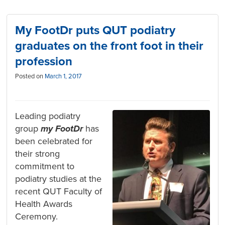
My FootDr puts QUT podiatry
graduates on the front foot in their
profession
Posted on
March 1, 2017
Leading podiatry
group
my FootDr
has
been celebrated for
their strong
commitment to
podiatry studies at the
recent QUT Faculty of
Health Awards
Ceremony.