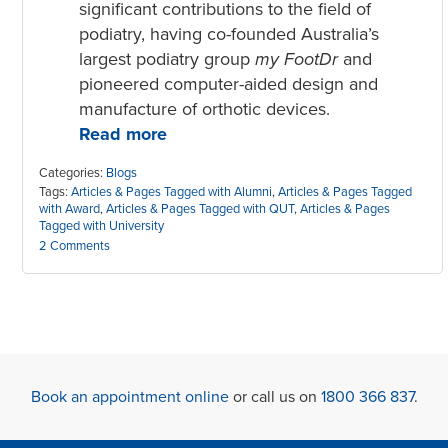
significant contributions to the field of
podiatry, having co-founded Australia’s
largest podiatry group
my FootDr
and
pioneered computer-aided design and
manufacture of orthotic devices.
Read more
Categories:
Blogs
Tags:
Articles & Pages Tagged with Alumni
,
Articles & Pages Tagged
with Award
,
Articles & Pages Tagged with QUT
,
Articles & Pages
Tagged with University
2 Comments
Book an appointment online
or call us on
1800 366 837
.