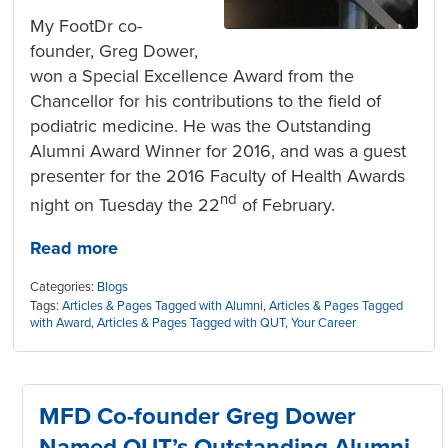
My FootDr co-
founder, Greg Dower,
won a Special Excellence Award from the
Chancellor for his contributions to the field of
podiatric medicine. He was the Outstanding
Alumni Award Winner for 2016, and was a guest
presenter for the 2016 Faculty of Health Awards
nd
night on Tuesday the 22
of February.
Read more
Categories:
Blogs
Tags:
Articles & Pages Tagged with Alumni
,
Articles & Pages Tagged
with Award
,
Articles & Pages Tagged with QUT
,
Your Career
MFD Co-founder Greg Dower
Named QUT’s Outstanding Alumni