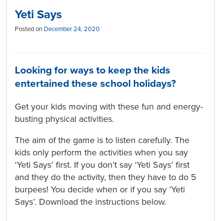
Yeti Says
Posted on
December 24, 2020
Looking for ways to keep the kids
entertained these school holidays?
Get your kids moving with these fun and energy-
busting physical activities.
The aim of the game is to listen carefully. The
kids only perform the activities when you say
‘Yeti Says’ first. If you don’t say ‘Yeti Says’ first
and they do the activity, then they have to do 5
burpees! You decide when or if you say ‘Yeti
Says’. Download the instructions below.