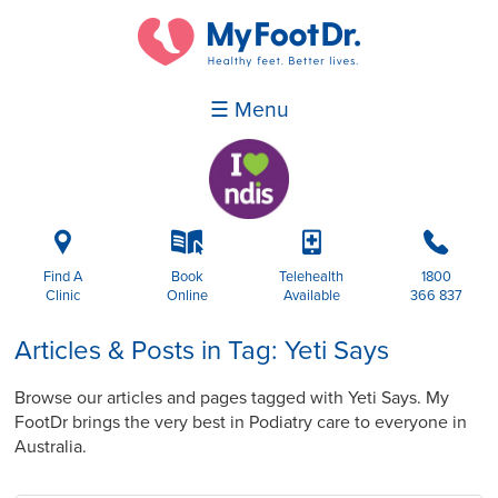
☰ Menu
i
k
p
b
Find A
Book
Telehealth
1800
Clinic
Online
Available
366 837
Articles & Posts in Tag: Yeti Says
Browse our articles and pages tagged with Yeti Says. My
FootDr brings the very best in Podiatry care to everyone in
Australia.