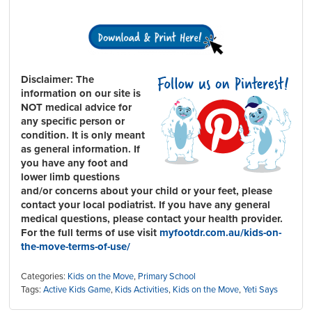
Disclaimer:
The
information on our site is
NOT medical advice for
any specific person or
condition. It is only meant
as general information. If
you have any foot and
lower limb questions
and/or concerns about your child or your feet, please
contact your local podiatrist. If you have any general
medical questions, please contact your health provider.
For the full terms of use visit
myfootdr.com.au/kids-on-
the-move-terms-of-use/
Categories:
Kids on the Move
,
Primary School
Tags:
Active Kids Game
,
Kids Activities
,
Kids on the Move
,
Yeti Says