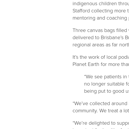
indigenous children thro
Stafford collecting more
mentoring and coaching 
Three canvas bags filled
delivered to Brisbane’s B
regional areas as far no
It’s the work of local po
Planet Earth for more tha
“We see patients in 
no longer suitable f
being put to good us
“We’ve collected around 
community. We treat a lot 
“We’re delighted to supp