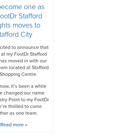
become one as
ootDr Stafford
ghts moves to
tafford City
cited to announce that
 at my FootDr Stafford
has moved in with our
eam located at Stafford
 Shopping Centre.
now, it’s been a while
we changed our name
atry Point to my FootDr
’re thrilled to come
ther as one team.
Read more »