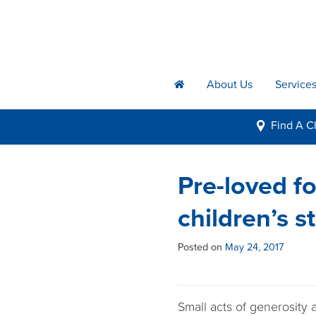
About Us
Service
h
Find A
Cl
i
Pre-loved fo
children’s s
Posted on
May 24, 2017
Small acts of generosity a