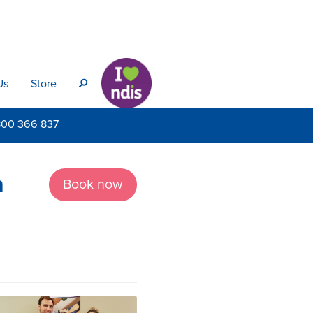
Us
Store
s
800
366 837
n
Book now