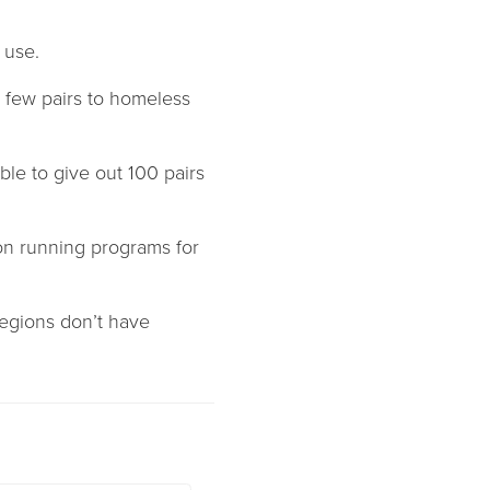
 use.
a few pairs to homeless
ble to give out 100 pairs
on running programs for
regions don’t have