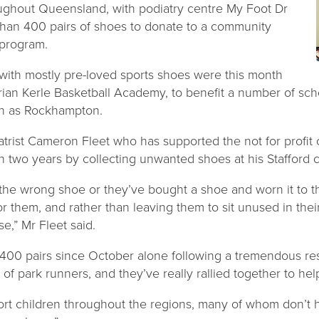
ughout Queensland, with podiatry centre My Foot Dr
 than 400 pairs of shoes to donate to a community
program.
 with mostly pre-loved sports shoes were this month
rian Kerle Basketball Academy, to benefit a number of sch
rth as Rockhampton.
diatrist Cameron Fleet who has supported the not for profit
n two years by collecting unwanted shoes at his Stafford cl
the wrong shoe or they’ve bought a shoe and worn it to th
or them, and rather than leaving them to sit unused in the
e,” Mr Fleet said.
400 pairs since October alone following a tremendous re
of park runners, and they’ve really rallied together to hel
ort children throughout the regions, many of whom don’t