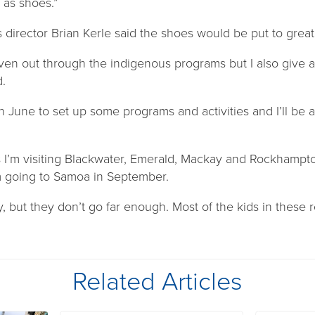
 as shoes.”
director Brian Kerle said the shoes would be put to great
iven out through the indigenous programs but I also give 
.
in June to set up some programs and activities and I’ll be a
s I’m visiting Blackwater, Emerald, Mackay and Rockhampt
m going to Samoa in September.
 but they don’t go far enough. Most of the kids in these 
Related Articles