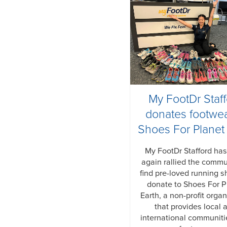
My FootDr Staf
donates footwea
Shoes For Planet
My FootDr Stafford ha
again rallied the commu
find pre-loved running s
donate to Shoes For P
Earth, a non-profit organ
that provides local 
international communiti