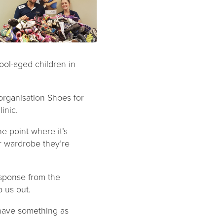
ool-aged children in
 organisation Shoes for
inic.
e point where it’s
ir wardrobe they’re
sponse from the
p us out.
 have something as