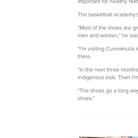
important for healthy feet
The basketball academy’s 
“Most of the shoes are g
men and women,” he said
“I’m visiting Cunnamulla 
there.
“In the next three month
indigenous kids. Then I’
“The shoes go a long way,
shoes.”