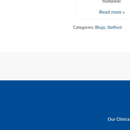
footwear.
Read more »
Categories:
Blogs
,
Stafford
Our Clinics