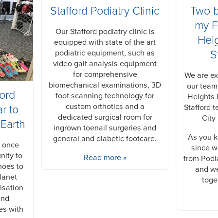
Stafford Podiatry Clinic
Two 
my F
Our Stafford podiatry clinic is
Hei
equipped with state of the art
S
podiatric equipment, such as
video gait analysis equipment
for comprehensive
We are ex
biomechanical examinations, 3D
our team
ford
foot scanning technology for
Heights 
custom orthotics and a
Stafford t
r to
dedicated surgical room for
City
 Earth
ingrown toenail surgeries and
As you k
general and diabetic footcare.
s once
since 
nity to
Read more »
from Podi
hoes to
and we
lanet
toge
isation
and
es with