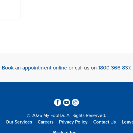
Book an appointment online
or call us on
1800 366 837
.
3
6
4
© 2026 My FootDr. All Rights Reserved.
Our Services
Careers
Privacy Policy
Contact Us
Leav
Back to top...