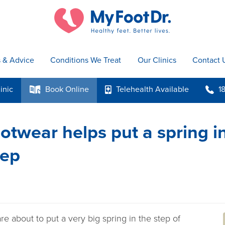
s & Advice
Conditions We Treat
Our Clinics
Contact 
inic
Book
Online
Telehealth
Available
1
k
p
b
otwear helps put a spring i
tep
re about to put a very big spring in the step of