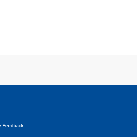
e Feedback