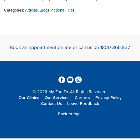
Categories:
Articles
,
Blogs
,
national
,
Tips
Book an appointment online
or call us on
1800 366 837
.
3
6
4
© 2026 My FootDr. All Rights Reserved.
Our Clinics
Our Services
Careers
Privacy Policy
Contact Us
Leave Feedback
Back to top...