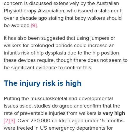
concern is discussed extensively by the Australian
Physiotherapy Association, who issued a statement
over a decade ago stating that baby walkers should
be avoided
[9]
.
It has also been suggested that using jumpers or
walkers for prolonged periods could increase an
infant’s risk of hip dysplasia due to the hip position
these devices require, though there does not seem to
be significant evidence to confirm this.
The injury risk is high
Putting the musculoskeletal and developmental
issues aside, studies do agree and confirm that the
rate of preventable injuries from walkers is
very high
[2][3]
. Over 230,000 children aged under 15 months
were treated in US emergency departments for