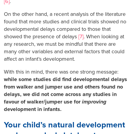
[6]
.
On the other hand, a recent analysis of the literature
found that more studies and clinical trials showed no
developmental delays compared to those that
showed the presence of delays
[7]
. When looking at
any research, we must be mindful that there are
many other variables and external factors that could
affect an infant’s development.
With this in mind, there was one strong message:
while some studies did find developmental delays
from walker and jumper use and others found no
delays, we did not come across any studies in
favour of walker/jumper use for
improving
development in infants.
Your child’s natural development