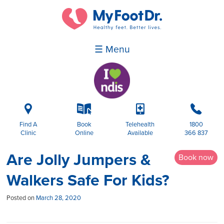
☰ Menu
i
k
p
b
Find A
Book
Telehealth
1800
Clinic
Online
Available
366 837
Are Jolly Jumpers &
Book now
Walkers Safe For Kids?
Posted on
March 28, 2020