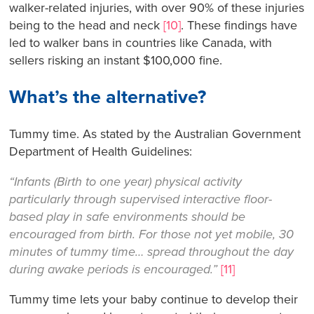
walker-related injuries, with over 90% of these injuries
being to the head and neck
[10]
. These findings have
led to walker bans in countries like Canada, with
sellers risking an instant $100,000 fine.
What’s the alternative?
Tummy time. As stated by the Australian Government
Department of Health Guidelines:
“Infants (Birth to one year) physical activity
particularly through supervised interactive floor-
based play in safe environments should be
encouraged from birth. For those not yet mobile, 30
minutes of tummy time… spread throughout the day
during awake periods is encouraged.”
[11]
Tummy time lets your baby continue to develop their