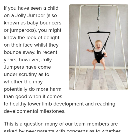
If you have seen a child
on a Jolly Jumper (also
known as baby bouncers
or jumperoos), you might
know the look of delight
on their face whilst they
bounce away. In recent
years, however, Jolly
Jumpers have come
under scrutiny as to
whether the may
potentially do more harm
than good when it comes
to healthy lower limb development and reaching
developmental milestones.
This is a question many of our team members are
asked by new parents with concerns as to whether