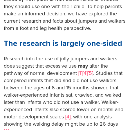
they should use one with their child. To help parents
make an informed decision, we have explored the
current research and facts about jumpers and walkers
from a foot and leg health perspective.
The research is largely one-sided
Research into the use of jolly jumpers and walkers
does suggest that excessive use
may
alter the
pathway of normal development
[1][4][5]
. Studies that
compared infants that did and did not use walkers
between the ages of 6 and 15 months showed that
walker-experienced infants sat, crawled, and walked
later than infants who did not use a walker. Walker-
experienced infants also scored lower on mental and
motor development scales
[4]
, with one analysis
showing the walking delay might be up to 26 days