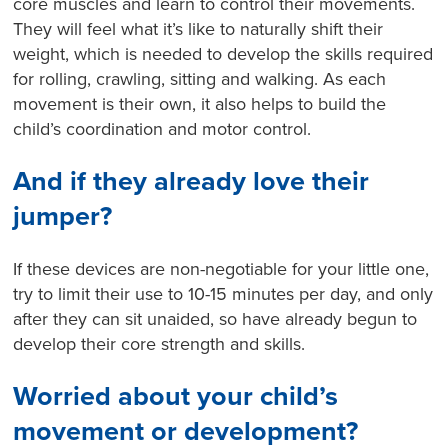
core muscles and learn to control their movements.
They will feel what it’s like to naturally shift their
weight, which is needed to develop the skills required
for rolling, crawling, sitting and walking. As each
movement is their own, it also helps to build the
child’s coordination and motor control.
And if they already love their
jumper?
If these devices are non-negotiable for your little one,
try to limit their use to 10-15 minutes per day, and only
after they can sit unaided, so have already begun to
develop their core strength and skills.
Worried about your child’s
movement or development?