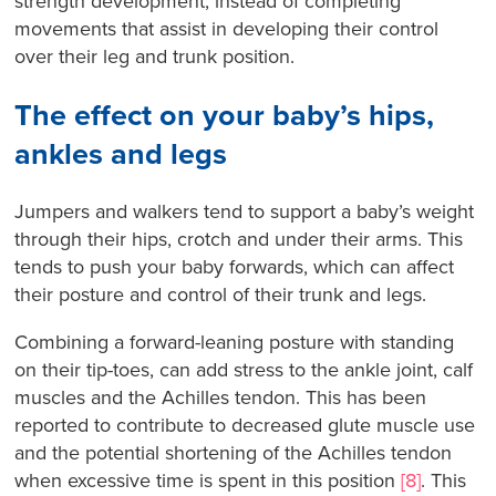
strength development, instead of completing
movements that assist in developing their control
over their leg and trunk position.
The effect on your baby’s hips,
ankles and legs
Jumpers and walkers tend to support a baby’s weight
through their hips, crotch and under their arms. This
tends to push your baby forwards, which can affect
their posture and control of their trunk and legs.
Combining a forward-leaning posture with standing
on their tip-toes, can add stress to the ankle joint, calf
muscles and the Achilles tendon. This has been
reported to contribute to decreased glute muscle use
and the potential shortening of the Achilles tendon
when excessive time is spent in this position
[8]
. This