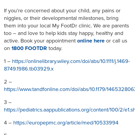
If you’re concerned about your child, any pains or
niggles, or their developmental milestones, bring
them into your local My FootDr clinic. We are parents
too – and love to help kids stay happy, healthy and
active. Book your appointment
online here
or call us
on
1800 FOOTDR
today.
1 –
https://onlinelibrary.wiley.com/doi/abs/10.1111/j.1469-
8749.1986.tb03929.x
2 –
https://www.tandfonline.com/doi/abs/10.1179/1465328
3 –
https://pediatrics.aappublications.org/content/100/2/e1.s
4 –
https://europepmc.org/article/med/10533994