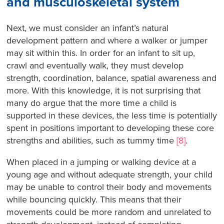
and musculoskeletal system
Next, we must consider an infant’s natural
development pattern and where a walker or jumper
may sit within this. In order for an infant to sit up,
crawl and eventually walk, they must develop
strength, coordination, balance, spatial awareness and
more. With this knowledge, it is not surprising that
many do argue that the more time a child is
supported in these devices, the less time is potentially
spent in positions important to developing these core
strengths and abilities, such as tummy time
[8]
.
When placed in a jumping or walking device at a
young age and without adequate strength, your child
may be unable to control their body and movements
while bouncing quickly. This means that their
movements could be more random and unrelated to