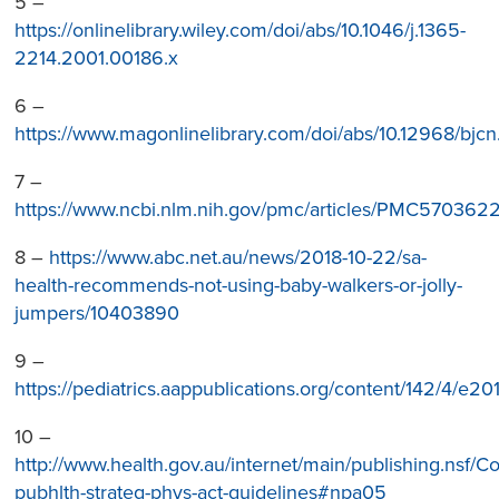
5 –
https://onlinelibrary.wiley.com/doi/abs/10.1046/j.1365-
2214.2001.00186.x
6 –
https://www.magonlinelibrary.com/doi/abs/10.12968/bjcn
7 –
https://www.ncbi.nlm.nih.gov/pmc/articles/PMC5703622
8 –
https://www.abc.net.au/news/2018-10-22/sa-
health-recommends-not-using-baby-walkers-or-jolly-
jumpers/10403890
9 –
https://pediatrics.aappublications.org/content/142/4/e2
10 –
http://www.health.gov.au/internet/main/publishing.nsf/Co
pubhlth-strateg-phys-act-guidelines#npa05