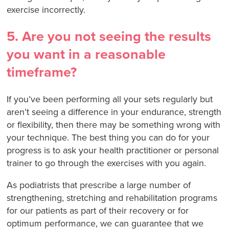
exercise incorrectly.
5. Are you not seeing the results
you want in a reasonable
timeframe?
If you’ve been performing all your sets regularly but
aren’t seeing a difference in your endurance, strength
or flexibility, then there may be something wrong with
your technique. The best thing you can do for your
progress is to ask your health practitioner or personal
trainer to go through the exercises with you again.
As podiatrists that prescribe a large number of
strengthening, stretching and rehabilitation programs
for our patients as part of their recovery or for
optimum performance, we can guarantee that we