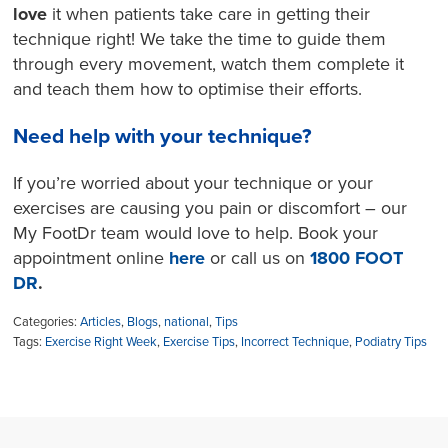
love
it when patients take care in getting their
technique right! We take the time to guide them
through every movement, watch them complete it
and teach them how to optimise their efforts.
Need help with your technique?
If you’re worried about your technique or your
exercises are causing you pain or discomfort – our
My FootDr team would love to help. Book your
appointment online
here
or call us on
1800 FOOT
DR
.
Categories:
Articles
,
Blogs
,
national
,
Tips
Tags:
Exercise Right Week
,
Exercise Tips
,
Incorrect Technique
,
Podiatry Tips