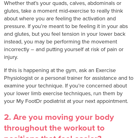
Whether that’s your quads, calves, abdominals or
glutes, take a moment mid-exercise to really think
about where you are feeling the activation and
pressure. If you’re meant to be feeling it in your abs
and glutes, but you feel tension in your lower back
instead, you may be performing the movement
incorrectly – and putting yourself at risk of pain or
injury.
If this is happening at the gym, ask an Exercise
Physiologist or a personal trainer for assistance and to
examine your technique. If you’re concerned about
your lower limb exercise techniques, run them by
your My FootDr podiatrist at your next appointment.
2. Are you moving your body
throughout the workout to