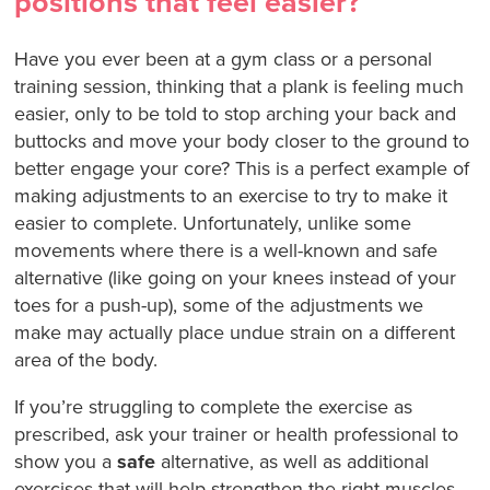
positions that feel easier?
Have you ever been at a gym class or a personal
training session, thinking that a plank is feeling much
easier, only to be told to stop arching your back and
buttocks and move your body closer to the ground to
better engage your core? This is a perfect example of
making adjustments to an exercise to try to make it
easier to complete. Unfortunately, unlike some
movements where there is a well-known and safe
alternative (like going on your knees instead of your
toes for a push-up), some of the adjustments we
make may actually place undue strain on a different
area of the body.
If you’re struggling to complete the exercise as
prescribed, ask your trainer or health professional to
show you a
safe
alternative, as well as additional
exercises that will help strengthen the right muscles