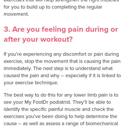
for you to build up to completing the regular
movement.
3. Are you feeling pain during or
after your workout?
If you’re experiencing any discomfort or pain during
exercise, stop the movement that is causing the pain
immediately. The next step is to understand what
caused the pain and why – especially if it is linked to
your exercise technique.
The best way to do this for any lower limb pain is to
see your My FootDr podiatrist. They’ll be able to
identify the specific painful muscle and check the
exercises you’ve been doing to help determine the
cause – as well as assess a range of biomechanical