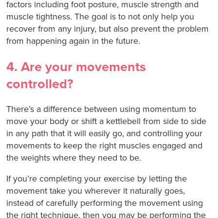
factors including foot posture, muscle strength and
muscle tightness. The goal is to not only help you
recover from any injury, but also prevent the problem
from happening again in the future.
4. Are your movements
controlled?
There’s a difference between using momentum to
move your body or shift a kettlebell from side to side
in any path that it will easily go, and controlling your
movements to keep the right muscles engaged and
the weights where they need to be.
If you’re completing your exercise by letting the
movement take you wherever it naturally goes,
instead of carefully performing the movement using
the right technique, then you may be performing the