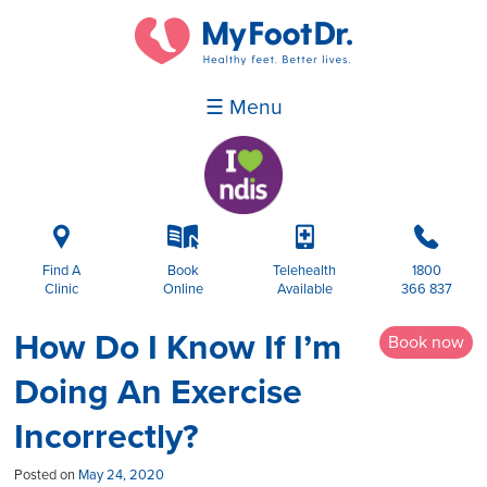
☰ Menu
i
k
p
b
Find A
Book
Telehealth
1800
Clinic
Online
Available
366 837
How Do I Know If I’m
Book now
Doing An Exercise
Incorrectly?
Posted on
May 24, 2020