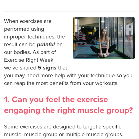
When exercises are
performed using
improper techniques, the
result can be
painful
on
our bodies. As part of
Exercise Right Week,
we’ve shared
5 signs
that
you may need more help with your technique so you
can reap the most benefits from your workouts.
1. Can you feel the exercise
engaging the right muscle group?
Some exercises are designed to target a specific
muscle, muscle group or multiple muscle groups.