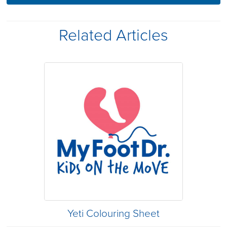
Related Articles
Yeti Colouring Sheet