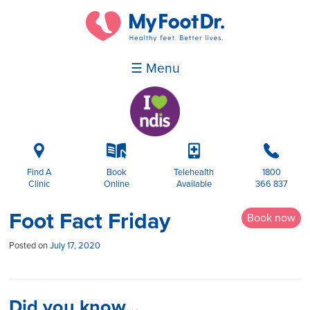
☰ Menu
i
k
p
b
Find A
Book
Telehealth
1800
Clinic
Online
Available
366 837
Foot Fact Friday
Book now
Posted on
July 17, 2020
Did you know…