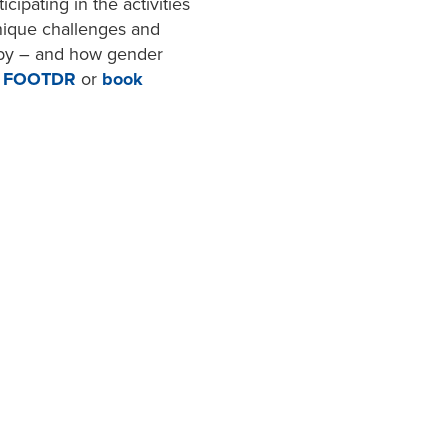
cipating in the activities
nique challenges and
gby – and how gender
0 FOOTDR
or
book