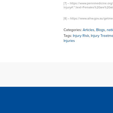
[7] –
https://www.pennmedicine.org/
injury#:~:text=Females%20are%20
[8] –
https://www.aihw.gov.au/getmed
Categories:
Articles
,
Blogs
,
nati
Tags:
Injury Risk
,
Injury Treatm
Injuries