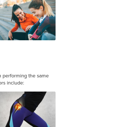
en performing the same
ors include: