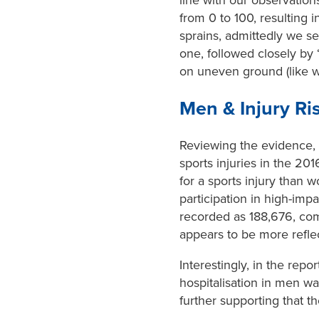
from 0 to 100, resulting i
sprains, admittedly we s
one, followed closely by ‘
on uneven ground (like whe
Men & Injury Ri
Reviewing the evidence, me
sports injuries in the 20
for a sports injury than
participation in high-imp
recorded as 188,676, com
appears to be more reflec
Interestingly, in the repo
hospitalisation in men w
further supporting that th