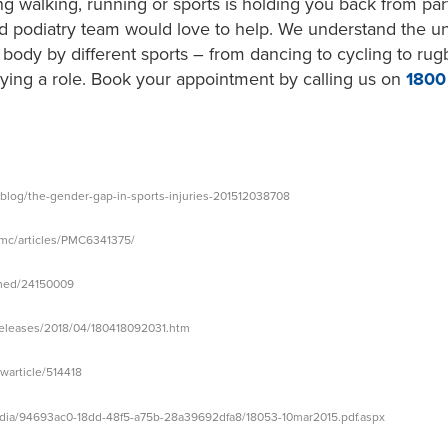
ng walking, running or sports is holding you back from parti
d podiatry team would love to help. We understand the u
ody by different sports – from dancing to cycling to ru
aying a role. Book your appointment by calling us on
180
/blog/the-gender-gap-in-sports-injuries-201512038708
pmc/articles/PMC6341375/
/med/24150009
releases/2018/04/180418092031.htm
article/514418
edia/94693ac0-18dd-48f5-a75b-28a39692dfa8/18053-10mar2015.pdf.aspx