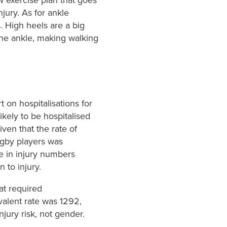
njury. As for ankle
. High heels are a big
 the ankle, making walking
t on hospitalisations for
kely to be hospitalised
ven that the rate of
ugby players was
ce in injury numbers
 to injury.
hat required
valent rate was 1292,
njury risk, not gender.