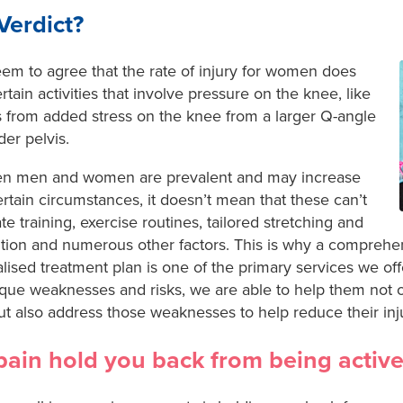
Verdict?
eem to agree that the rate of injury for women does
tain activities that involve pressure on the knee, like
ts from added stress on the knee from a larger Q-angle
er pelvis.
een men and women are prevalent and may increase
certain circumstances, it doesn’t mean that these can’t
training, exercise routines, tailored stretching and
ition and numerous other factors. This is why a compreh
lised treatment plan is one of the primary services we of
ique weaknesses and risks, we are able to help them not o
t also address those weaknesses to help reduce their injur
 pain hold you back from being active