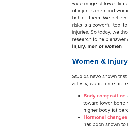
wide range of lower limb 
of injuries men and wome
behind them. We believe
risks is a powerful tool t
injuries. So today, we th
research to help answer
injury, men or women –
Women & Injury
Studies have shown that 
activity, women are more 
Body composition
–
toward lower bone m
higher body fat perc
Hormonal changes
has been shown to h