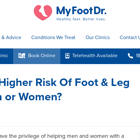
s & Advice
Conditions We Treat
Our Clinics
Contact 
inic
Book
Online
Telehealth
Available
1
k
p
b
igher Risk Of Foot & Leg
en or Women?
ave the privilege of helping men and women with a