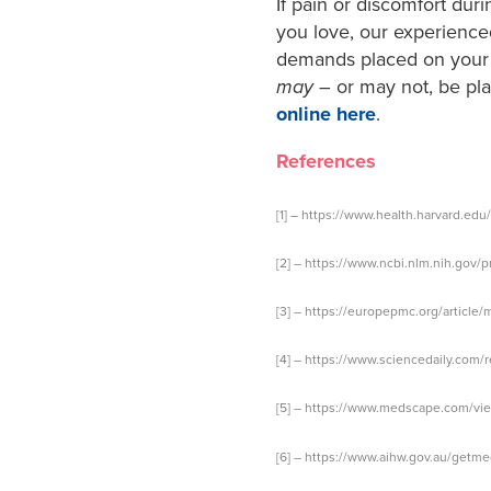
If pain or discomfort duri
you love, our experience
demands placed on your b
may
– or may not, be pl
online here
.
References
[1] –
https://www.health.harvard.edu
[2] –
https://www.ncbi.nlm.nih.gov/
[3] –
https://europepmc.org/article
[4] –
https://www.sciencedaily.com/
[5] –
https://www.medscape.com/view
[6] –
https://www.aihw.gov.au/getm