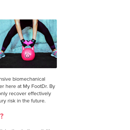
ensive biomechanical
fer here at My FootDr. By
nly recover effectively
y risk in the future.
?