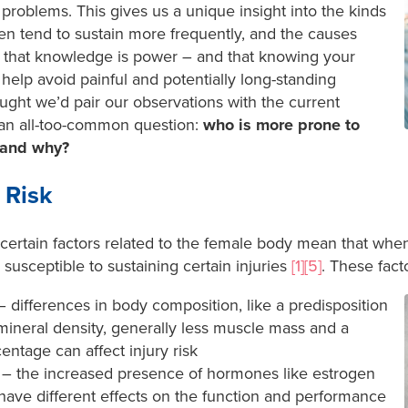
problems. This gives us a unique insight into the kinds
n tend to sustain more frequently, and the causes
 that knowledge is power – and that knowing your
o help avoid painful and potentially long-standing
ought we’d pair our observations with the current
 an all-too-common question:
who is more prone to
 and why?
 Risk
certain factors related to the female body mean that wh
susceptible to sustaining certain injuries
[1][5]
. These fact
 differences in body composition, like a predisposition
ineral density, generally less muscle mass and a
entage can affect injury risk
– the increased presence of hormones like estrogen
ave different effects on the function and performance