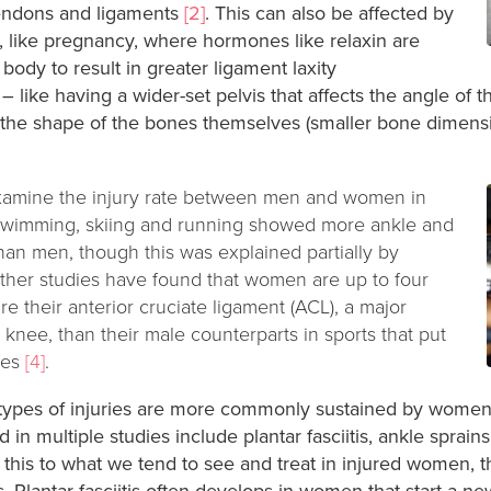
tendons and ligaments
[2]
. This can also be affected by
fe, like pregnancy, where hormones like relaxin are
 body to result in greater ligament laxity
– like having a wider-set pelvis that affects the angle of 
 the shape of the bones themselves (smaller bone dimensio
examine the injury rate between men and women in
 swimming, skiing and running showed more ankle and
han men, though this was explained partially by
Other studies have found that women are up to four
re their anterior cruciate ligament (ACL), a major
e knee, than their male counterparts in sports that put
ees
[4]
.
types of injuries are more commonly sustained by women,
n multiple studies include plantar fasciitis, ankle sprains
this to what we tend to see and treat in injured women, th
s. Plantar fasciitis often develops in women that start a n