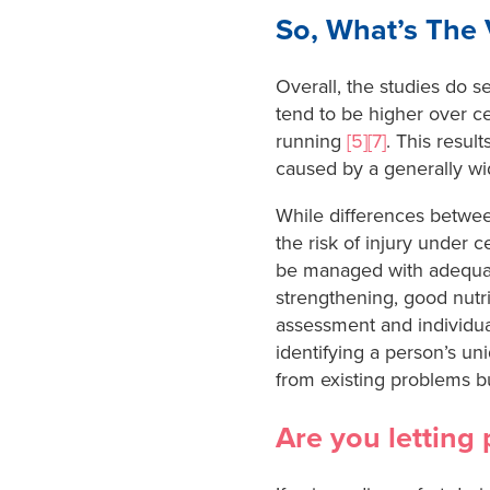
So, What’s The 
Overall, the studies do s
tend to be higher over cer
running
[5][7]
. This resul
caused by a generally wid
While differences betw
the risk of injury under 
be managed with adequate 
strengthening, good nutr
assessment and individua
identifying a person’s un
from existing problems bu
Are you letting