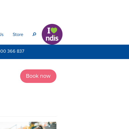
Us
Store
s
800
366 837
Book now