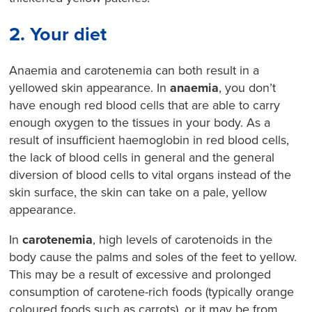
2. Your diet
Anaemia and carotenemia can both result in a
yellowed skin appearance. In
anaemia
, you don’t
have enough red blood cells that are able to carry
enough oxygen to the tissues in your body. As a
result of insufficient haemoglobin in red blood cells,
the lack of blood cells in general
and the general
diversion of blood cells to vital organs instead of the
skin surface, the skin can take on a pale, yellow
appearance.
In
carotenemia
, high levels of carotenoids in the
body cause the palms and soles of the feet to yellow.
This may be a result of excessive and prolonged
consumption of carotene-rich foods (typically orange
coloured foods such as carrots), or it may be from