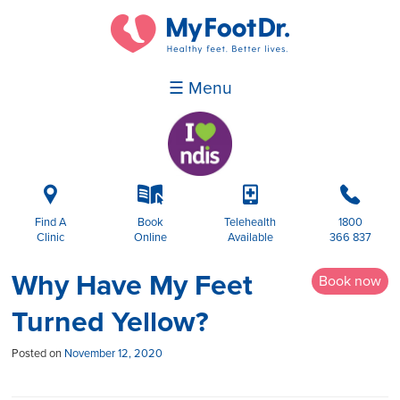
☰ Menu
i
k
p
b
Find A
Book
Telehealth
1800
Clinic
Online
Available
366 837
Why Have My Feet
Book now
Turned Yellow?
Posted on
November 12, 2020