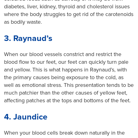
diabetes, liver, kidney, thyroid and cholesterol issues
where the body struggles to get rid of the carotenoids
as bodily waste.
3. Raynaud’s
When our blood vessels constrict and restrict the
blood flow to our feet, our feet can quickly turn pale
and yellow. This is what happens in Raynaud’s, with
the primary causes being exposure to the cold, as
well as emotional stress. This presentation tends to be
much patchier than the other causes of yellow feet,
affecting patches at the tops and bottoms of the feet.
4. Jaundice
When your blood cells break down naturally in the