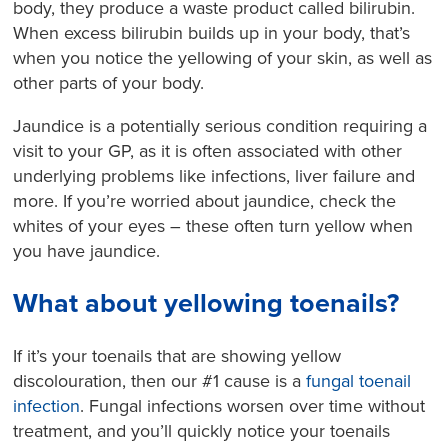
body, they produce a waste product called bilirubin.
When excess bilirubin builds up in your body, that’s
when you notice the yellowing of your skin, as well as
other parts of your body.
Jaundice is a potentially serious condition requiring a
visit to your GP, as it is often associated with other
underlying problems like infections, liver failure and
more. If you’re worried about jaundice, check the
whites of your eyes – these often turn yellow when
you have jaundice.
What about yellowing toenails?
If it’s your toenails that are showing yellow
discolouration, then our #1 cause is a
fungal toenail
infection
. Fungal infections worsen over time without
treatment, and you’ll quickly notice your toenails