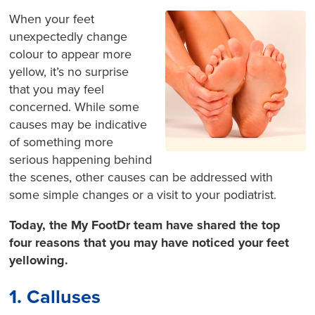
When your feet
unexpectedly change
colour to appear more
yellow, it’s no surprise
that you may feel
concerned. While some
causes may be indicative
of something more
serious happening behind
the scenes, other causes can be addressed with
some simple changes or a visit to your podiatrist.
Today, the My FootDr team have shared the top
four reasons that you may have noticed your feet
yellowing.
1. Calluses