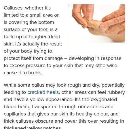
Calluses, whether it’s
limited to a small area or
is covering the bottom
surface of your feet, is a
build-up of tougher, dead
skin. It’s actually the result
of your body trying to
protect itself from damage – developing in response
to excess pressure to your skin that may otherwise
cause it to break.
While some callus may look rough and dry, potentially
leading to
cracked heels
, other areas can feel rubbery
and have a yellow appearance. It’s the oxygenated
blood being transported through our arteries and
capillaries that gives our skin its healthy colour, and
thick calluses obscure and cover this over resulting in
thickened yellow patches.