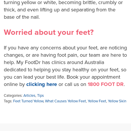
turning yellow or white, becoming brittle, crumbly or
thick, and even lifting up and separating from the
base of the nail.
Worried about your feet?
If you have any concerns about your feet, are noticing
changes, or are having foot pain, our team are here to
help. My FootDr has clinics around Australia
dedicated to helping you stay healthy on your feet, so
you can lead your best life. Book your appointment
online by
clicking here
or call us on
1800 FOOT DR
.
Categories:
Articles
,
Tips
Tags:
Feet Turned Yellow
,
What Causes Yellow Feet
,
Yellow Feet
,
Yellow Skin