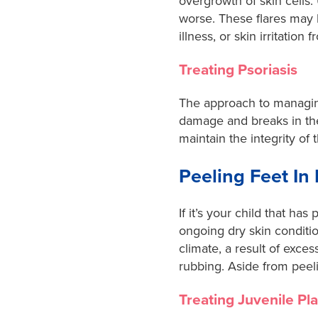
overgrowth of skin cells.
worse. These flares may b
illness, or skin irritatio
Treating Psoriasis
The approach to managing
damage and breaks in the
maintain the integrity of
Peeling Feet In
If it’s your child that ha
ongoing dry skin conditi
climate, a result of exces
rubbing. Aside from peeli
Treating Juvenile Pl