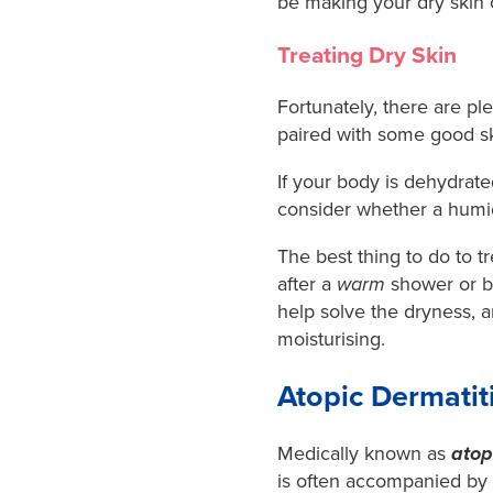
be making your dry skin 
Treating Dry Skin
Fortunately, there are ple
paired with some good sk
If your body is dehydrated
consider whether a humidif
The best thing to do to tr
after a
warm
shower or ba
help solve the dryness, 
moisturising.
Atopic Dermati
Medically known as
atop
is often accompanied by 