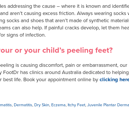
udes addressing the cause – where it is known and identif
ly and aren’t causing excess friction. Always wearing socks
ng socks and shoes that aren’t made of synthetic materia
eams can also help. If painful cracks develop, let them heal
or signs of infection.
ur or your child’s peeling feet?
 peeling is causing discomfort, pain or embarrassment, ou
y FootDr has clinics around Australia dedicated to helping
ur best life. Book your appointment online by
clicking her
matitis
,
Dermatitis
,
Dry Skin
,
Eczema
,
Itchy Feet
,
Juvenile Plantar Dermat