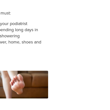
 must:
our podiatrist
spending long days in
 showering
hower, home, shoes and