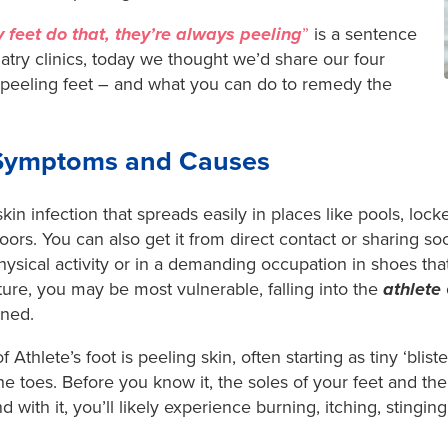
 feet do that, they’re always peeling
”
is a sentence
atry clinics, today we thought we’d share our four
eeling feet – and what you can do to remedy the
: Symptoms and Causes
 skin infection that spreads easily in places like pools, lo
ors. You can also get it from direct contact or sharing so
ysical activity or in a demanding occupation in shoes that
ure, you may be most vulnerable, falling into the
athlete
ined.
Athlete’s foot is peeling skin, often starting as tiny ‘bliste
he toes. Before you know it, the soles of your feet and t
with it, you’ll likely experience burning, itching, stinging