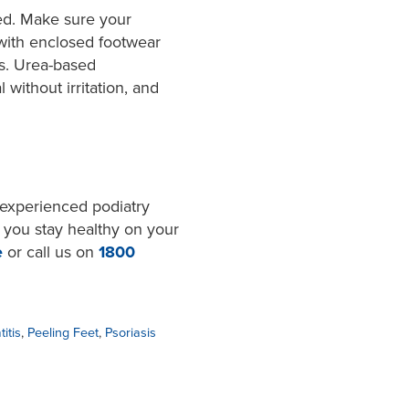
ied. Make sure your
 with enclosed footwear
ls. Urea-based
 without irritation, and
r experienced podiatry
 you stay healthy on your
e
or call us on
1800
itis
,
Peeling Feet
,
Psoriasis