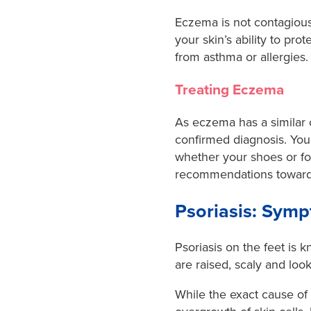
Eczema is not contagious,
your skin’s ability to pro
from asthma or allergies
Treating Eczema
As eczema has a similar cl
confirmed diagnosis. You
whether your shoes or foo
recommendations towards 
Psoriasis: Sym
Psoriasis on the feet is
are raised, scaly and look
While the exact cause of p