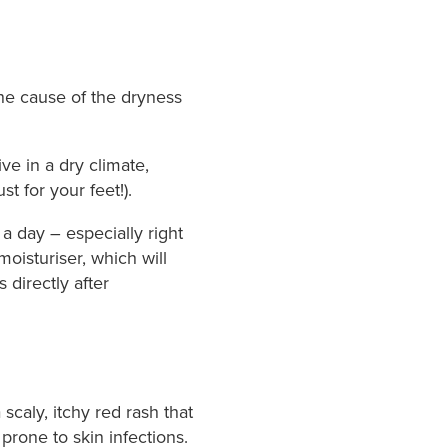
 the cause of the dryness
ve in a dry climate,
t for your feet!).
 a day – especially right
oisturiser, which will
directly after
caly, itchy red rash that
rone to skin infections.