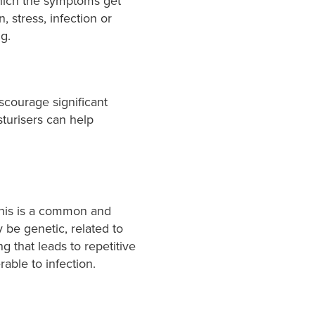
ich the symptoms get
 stress, infection or
ng.
scourage significant
turisers can help
This is a common and
 be genetic, related to
ng that leads to repetitive
rable to infection.