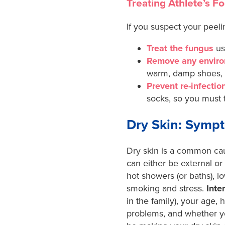
Treating Athlete’s Fo
If you suspect your peeli
Treat the fungus
us
Remove any enviro
warm, damp shoes, a
Prevent re-infectio
socks, so you must t
Dry Skin: Symp
Dry skin is a common caus
can either be external or 
hot showers (or baths), l
smoking and stress.
Inte
in the family), your age, 
problems,
and whether yo