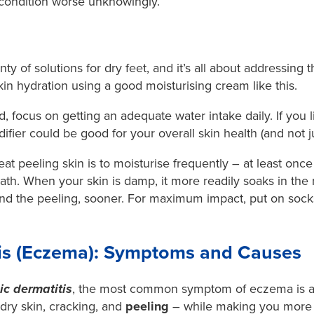
condition worse unknowingly.
nty of solutions for dry feet, and it’s all about addressing
in hydration using a
good moisturising cream like this
.
, focus on getting an adequate water intake daily. If you li
ier could be good for your overall skin health (and not jus
eat peeling skin is to moisturise frequently – at least once
th. When your skin is damp, it more readily soaks in the m
and the peeling, sooner. For maximum impact, put on socks 
tis (Eczema): Symptoms and Causes
ic dermatitis
, the most common symptom of eczema is a s
dry skin, cracking, and
peeling
– while making you more p