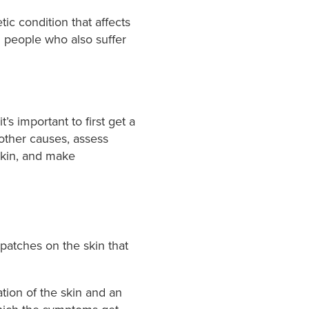
ic condition that affects
in people who also suffer
’s important to first get a
other causes, assess
 skin, and make
 patches on the skin that
ation of the skin and an