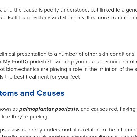
 and the cause is poorly understood, but linked to a genet
tect itself from bacteria and allergens. It is more common 
.
inical presentation to a number of other skin conditions, it
r My FootDr podiatrist can help you rule out a number of 
t biomechanics are playing a role in the irritation of the
the best treatment for your feet.
ptoms and Causes
 known as
palmoplantar psoriasis
,
and causes red, flaking
 like they’re peeling.
soriasis is poorly understood, it is related to the inflamm