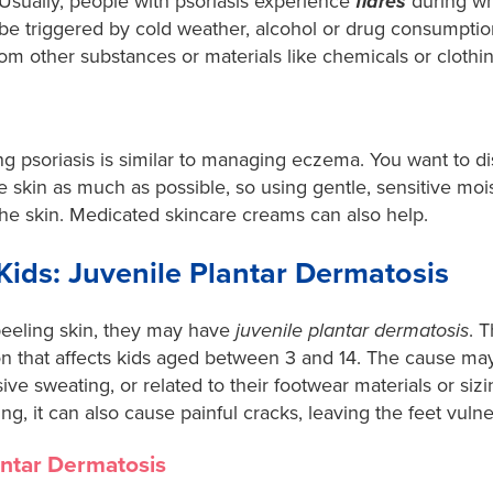
 Usually, people with psoriasis experience
flares
during wh
e triggered by cold weather, alcohol or drug consumption,
n from other substances or materials like chemicals or clothi
 psoriasis is similar to managing eczema. You want to di
 skin as much as possible, so using gentle, sensitive mois
 the skin. Medicated skincare creams can also help.
 Kids: Juvenile Plantar Dermatosis
s peeling skin, they may have
juvenile plantar dermatosis
. 
on that affects kids aged between 3 and 14. The cause may
sive sweating, or related to their footwear materials or sizi
ng, it can also cause painful cracks, leaving the feet vulne
antar Dermatosis