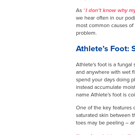
As
“
I don’t know why my
we hear often in our podi
most common causes of p
problem.
Athlete’s Foot
Athlete’s foot is a fungal
and anywhere with wet flo
spend your days doing ph
instead accumulate moist
name Athlete’s foot is co
One of the key features of 
saturated skin between t
toes may be peeling – and 