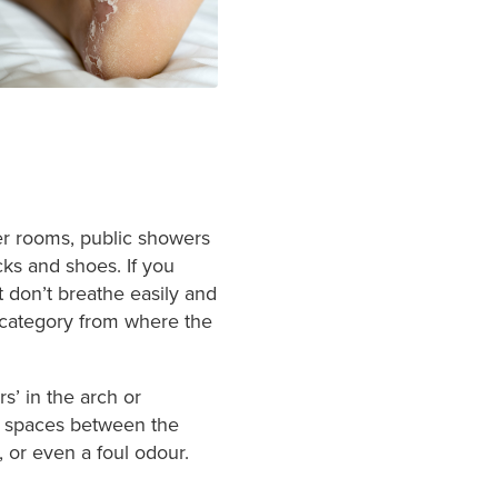
cker rooms, public showers
cks and shoes. If you
 don’t breathe easily and
category from where the
rs’ in the arch or
he spaces between the
, or even a foul odour.