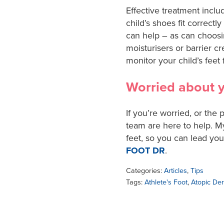
Effective treatment incl
child’s shoes fit correct
can help – as can choosi
moisturisers or barrier cr
monitor your child’s feet f
Worried about yo
If you’re worried, or the
team are here to help. M
feet, so you can lead yo
FOOT DR
.
Categories:
Articles
,
Tips
Tags:
Athlete's Foot
,
Atopic Der