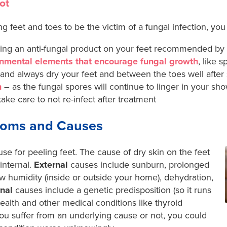
ot
ng feet and toes to be the victim of a fungal infection, you
ing an anti-fungal product on your feet recommended by y
nmental elements that encourage fungal growth
, like 
nd always dry your feet and between the toes well after
n
– as the fungal spores will continue to linger in your s
ake care to not re-infect after treatment
toms and Causes
e for peeling feet. The cause of dry skin on the feet
internal.
External
causes include sunburn, prolonged
ow humidity (inside or outside your home), dehydration,
rnal
causes include a genetic predisposition (so it runs
health and other medical conditions like thyroid
u suffer from an underlying cause or not, you could