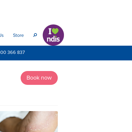
Us
Store
s
800
366 837
Book now