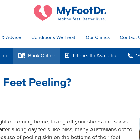
s & Advice
Conditions We Treat
Our Clinics
Contact 
inic
Book
Online
Telehealth
Available
1
k
p
b
Feet Peeling?
ght of coming home, taking off your shoes and socks
fter a long day feels like bliss, many Australians opt to
cause of peeling skin on the bottoms of their feet.