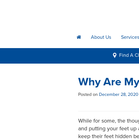
About Us
Service
h
Find A
Cl
i
Why Are My 
Posted on
December 28, 2020
While for some, the thou
and putting your feet up a
keep their feet hidden be