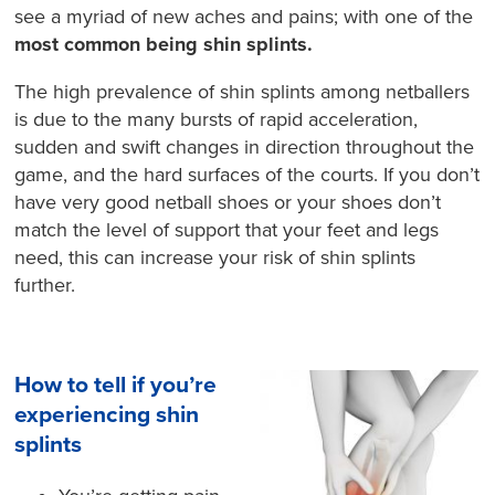
see a myriad of new aches and pains; with one of the
most common being shin splints.
The high prevalence of shin splints among netballers
is due to the many bursts of rapid acceleration,
sudden and swift changes in direction throughout the
game, and the hard surfaces of the courts. If you don’t
have very good netball shoes or your shoes don’t
match the level of support that your feet and legs
need, this can increase your risk of shin splints
further.
How to tell if you’re
experiencing shin
splints