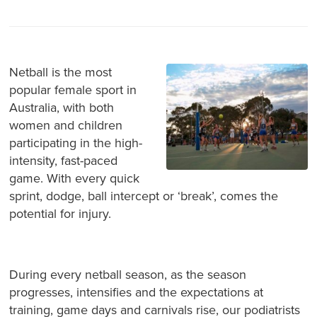
Netball is the most
popular female sport in
Australia, with both
women and children
participating in the high-
intensity, fast-paced
game. With every quick
sprint, dodge, ball intercept or ‘break’, comes the
potential for injury.
During every netball season, as the season
progresses, intensifies and the expectations at
training, game days and carnivals rise, our podiatrists