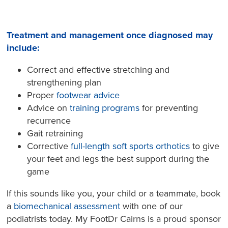
Treatment and management once diagnosed may
include:
Correct and effective stretching and
strengthening plan
Proper
footwear advice
Advice on
training programs
for preventing
recurrence
Gait retraining
Corrective
full-length soft sports orthotics
to give
your feet and legs the best support during the
game
If this sounds like you, your child or a teammate, book
a
biomechanical assessment
with one of our
podiatrists today. My FootDr Cairns is a proud sponsor