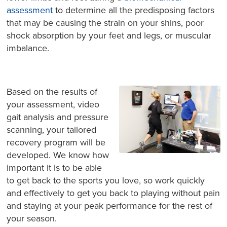
assessment
to determine all the predisposing factors
that may be causing the strain on your shins, poor
shock absorption by your feet and legs, or muscular
imbalance.
Based on the results of
your assessment, video
gait analysis and pressure
scanning, your tailored
recovery program will be
developed. We know how
important it is to be able
to get back to the sports you love, so work quickly
and effectively to get you back to playing without pain
and staying at your peak performance for the rest of
your season.