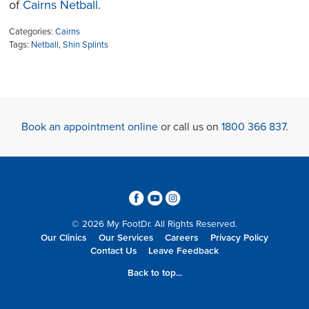
of
Cairns Netball
.
Categories:
Cairns
Tags:
Netball
,
Shin Splints
Book an appointment online
or call us on
1800 366 837
.
3
6
4
© 2026 My FootDr. All Rights Reserved.
Our Clinics
Our Services
Careers
Privacy Policy
Contact Us
Leave Feedback
Back to top...