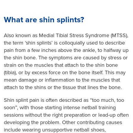
What are shin splints?
Also known as Medial Tibial Stress Syndrome (MTSS),
the term ‘shin splints’ is colloquially used to describe
pain from a few inches above the ankle, to halfway up
the shin bone. The symptoms are caused by stress or
strain on the muscles that attach to the shin bone
(tibia), or by excess force on the bone itself. This may
mean damage or inflammation to the muscles that
attach to the shins or the tissue that lines the bone.
Shin splint pain is often described as “too much, too
soon”, with those starting intense netball training
sessions without the right preparation or lead-up often
developing the problem. Other contributing causes
include wearing unsupportive netball shoes,