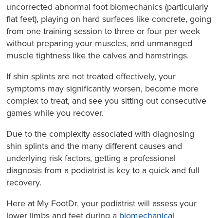
uncorrected abnormal foot biomechanics (particularly
flat feet), playing on hard surfaces like concrete, going
from one training session to three or four per week
without preparing your muscles, and unmanaged
muscle tightness like the calves and hamstrings.
If shin splints are not treated effectively, your
symptoms may significantly worsen, become more
complex to treat, and see you sitting out consecutive
games while you recover.
Due to the complexity associated with diagnosing
shin splints and the many different causes and
underlying risk factors, getting a professional
diagnosis from a podiatrist is key to a quick and full
recovery.
Here at My FootDr, your podiatrist will assess your
lower limbs and feet during a
biomechanical