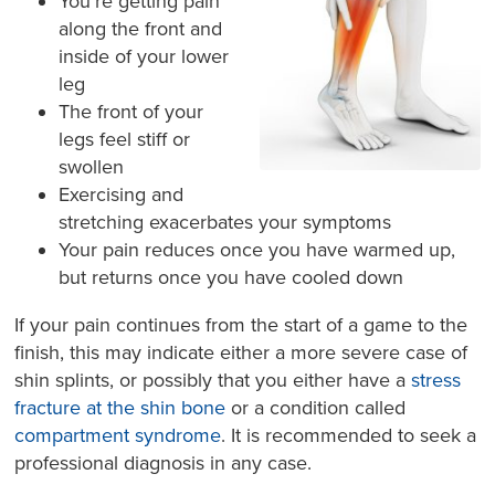
You’re getting pain
along the front and
inside of your lower
leg
The front of your
legs feel stiff or
swollen
Exercising and
stretching exacerbates your symptoms
Your pain reduces once you have warmed up,
but returns once you have cooled down
If your pain continues from the start of a game to the
finish, this may indicate either a more severe case of
shin splints, or possibly that you either have a
stress
fracture at the shin bone
or a condition called
compartment syndrome
. It is recommended to seek a
professional diagnosis in any case.