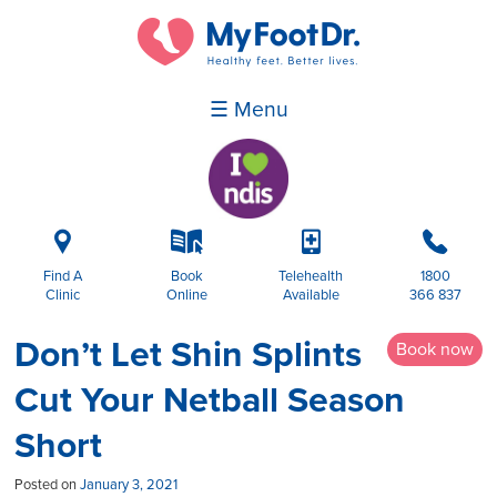
☰ Menu
i
k
p
b
Find A
Book
Telehealth
1800
Clinic
Online
Available
366 837
Don’t Let Shin Splints
Book now
Cut Your Netball Season
Short
Posted on
January 3, 2021