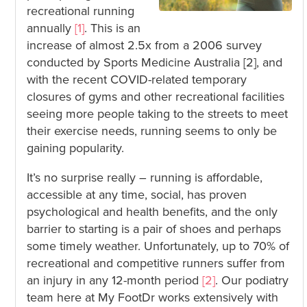
recreational running
annually
[1]
. This is an
increase of almost 2.5x from a 2006 survey
conducted by Sports Medicine Australia [2], and
with the recent COVID-related temporary
closures of gyms and other recreational facilities
seeing more people taking to the streets to meet
their exercise needs, running seems to only be
gaining popularity.
It’s no surprise really – running is affordable,
accessible at any time, social, has proven
psychological and health benefits, and the only
barrier to starting is a pair of shoes and perhaps
some timely weather. Unfortunately, up to 70% of
recreational and competitive runners suffer from
an injury in any 12-month period
[2]
. Our podiatry
team here at My FootDr works extensively with