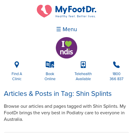
☰ Menu
i
k
p
b
Find A
Book
Telehealth
1800
Clinic
Online
Available
366 837
Articles & Posts in Tag: Shin Splints
Browse our articles and pages tagged with Shin Splints. My
FootDr brings the very best in Podiatry care to everyone in
Australia.