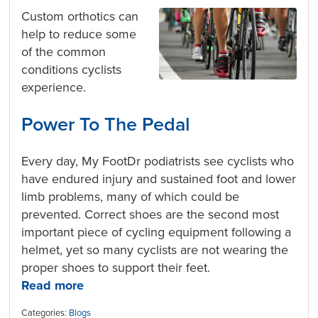
Custom orthotics can
help to reduce some
of the common
conditions cyclists
experience.
Power To The Pedal
Every day, My FootDr podiatrists see cyclists who
have endured injury and sustained foot and lower
limb problems, many of which could be
prevented. Correct shoes are the second most
important piece of cycling equipment following a
helmet, yet so many cyclists are not wearing the
proper shoes to support their feet.
Read more
Categories:
Blogs