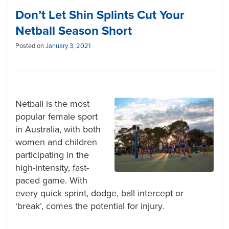
Don’t Let Shin Splints Cut Your
Netball Season Short
Posted on
January 3, 2021
Netball is the most
popular female sport
in Australia, with both
women and children
participating in the
high-intensity, fast-
paced game. With
every quick sprint, dodge, ball intercept or
‘break’, comes the potential for injury.