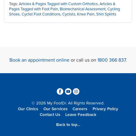
Tags:
Articles & Pages Tagged with Custom Orthotics
,
Articles &
Pages Tagged with Foot Pain
,
Biomechanical Assessment
,
Cycling
Shoes
,
Cyclist Foot Conditions
,
Cyclists
,
Knee Pain
,
Shin Splints
Book an appointment online
or call us on
1800 366 837
.
3
6
4
© 2026 My FootDr. All Rights Reserved.
Our Clinics
Our Services
Careers
Privacy Policy
Contact Us
Leave Feedback
Back to top...