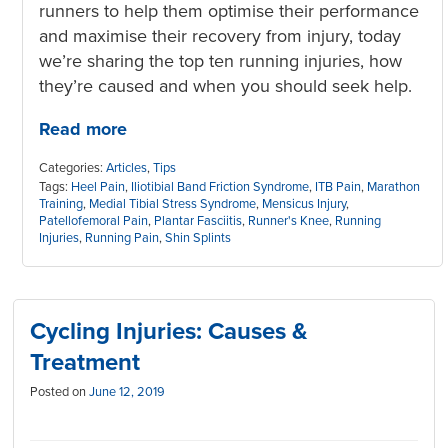
runners to help them optimise their performance
and maximise their recovery from injury, today
we’re sharing the top ten running injuries, how
they’re caused and when you should seek help.
Read more
Categories:
Articles
,
Tips
Tags:
Heel Pain
,
Iliotibial Band Friction Syndrome
,
ITB Pain
,
Marathon
Training
,
Medial Tibial Stress Syndrome
,
Mensicus Injury
,
Patellofemoral Pain
,
Plantar Fasciitis
,
Runner's Knee
,
Running
Injuries
,
Running Pain
,
Shin Splints
Cycling Injuries: Causes &
Treatment
Posted on
June 12, 2019