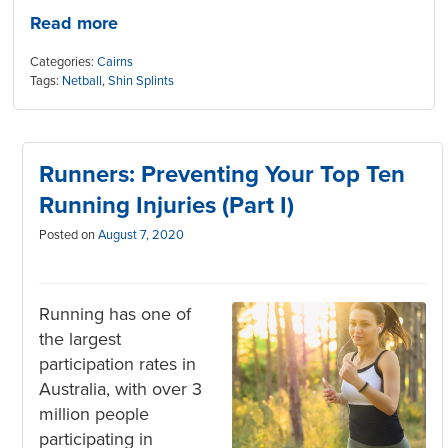
Read more
Categories:
Cairns
Tags:
Netball
,
Shin Splints
Runners: Preventing Your Top Ten
Running Injuries (Part I)
Posted on
August 7, 2020
Running has one of
the largest
participation rates in
Australia, with over 3
million people
participating in