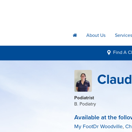
About Us
Service
h
Find A
Cl
i
Claudi
Podiatrist
B. Podiatry
Available at the follo
My FootDr Woodville
,
Ch