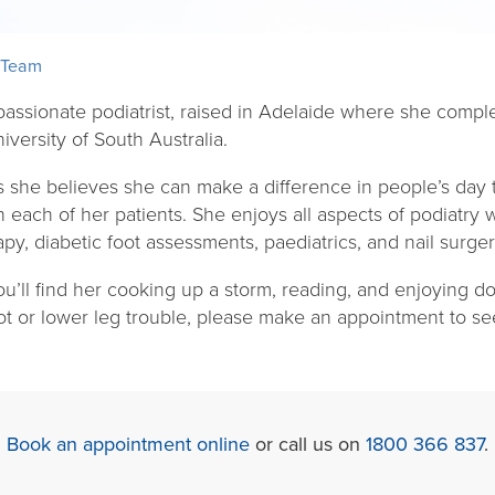
 Team
 passionate podiatrist, raised in Adelaide where she compl
iversity of South Australia.
s she believes she can make a difference in people’s day 
each of her patients. She enjoys all aspects of podiatry wi
apy, diabetic foot assessments, paediatrics, and nail surger
u’ll find her cooking up a storm, reading, and enjoying d
oot or lower leg trouble, please make an appointment to see 
Book an appointment online
or call us on
1800 366 837
.