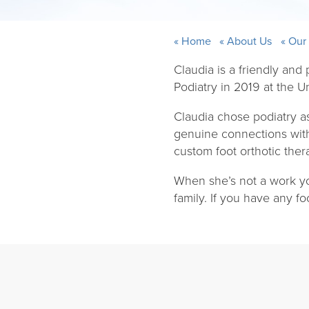
Home
About Us
Our
Claudia is a friendly and
Podiatry in 2019 at the Un
Claudia chose podiatry a
genuine connections with 
custom foot orthotic ther
When she’s not a work yo
family. If you have any f