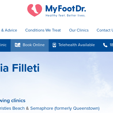
s & Advice
Conditions We Treat
Our Clinics
Contact 
inic
Book
Online
Telehealth
Available
1
k
p
b
a Filleti
wing clinics
risties Beach
&
Semaphore (formerly Queenstown)