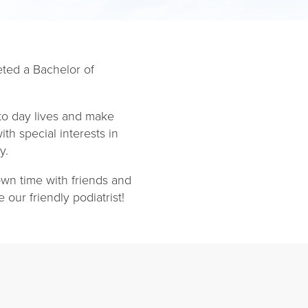
eted a Bachelor of
to day lives and make
th special interests in
y.
own time with friends and
our friendly podiatrist!