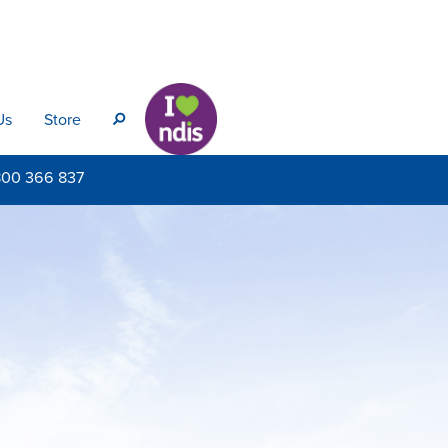
Us
Store
s
800
366 837