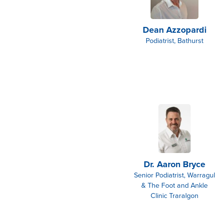
Dean Azzopardi
Podiatrist, Bathurst
Dr. Aaron Bryce
Senior Podiatrist, Warragul
& The Foot and Ankle
Clinic Traralgon