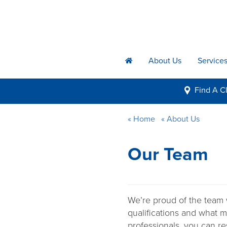
About Us
Service
h
Find A
Cl
i
Home
About Us
Our Team
We’re proud of the team 
qualifications and what m
professionals, you can re