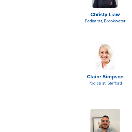
Christy Liaw
Podiatrist, Brookwater
Claire Simpson
Podiatrist, Stafford