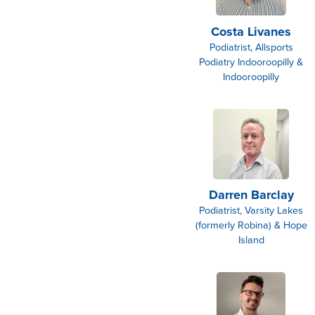
Costa Livanes
Podiatrist, Allsports
Podiatry Indooroopilly &
Indooroopilly
Darren Barclay
Podiatrist, Varsity Lakes
(formerly Robina) & Hope
Island