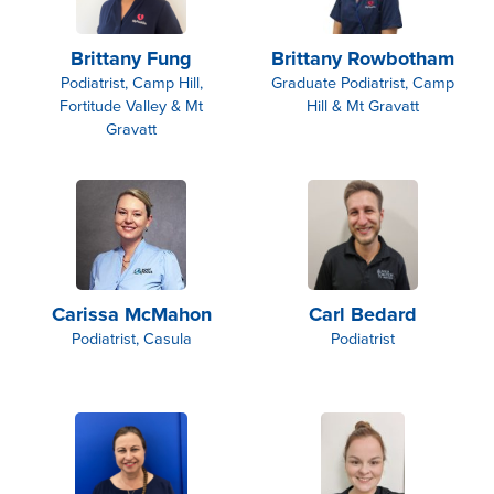
Brittany Fung
Brittany Rowbotham
Podiatrist, Camp Hill,
Graduate Podiatrist, Camp
Fortitude Valley & Mt
Hill & Mt Gravatt
Gravatt
Carissa McMahon
Carl Bedard
Podiatrist, Casula
Podiatrist