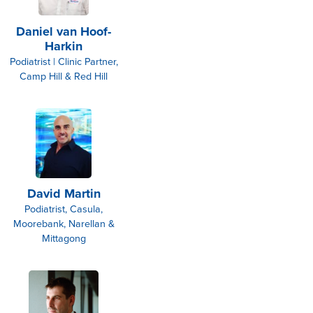
Daniel van Hoof-
Harkin
Podiatrist | Clinic Partner,
Camp Hill & Red Hill
David Martin
Podiatrist, Casula,
Moorebank, Narellan &
Mittagong