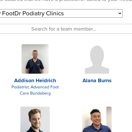
Addison Heidrich
Alana Burns
Podiatrist, Advanced Foot
Care Bundaberg