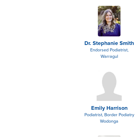
Dr. Stephanie Smith
Endorsed Podiatrist,
Warragul
Emily Harrison
Podiatrist, Border Podiatry
Wodonga