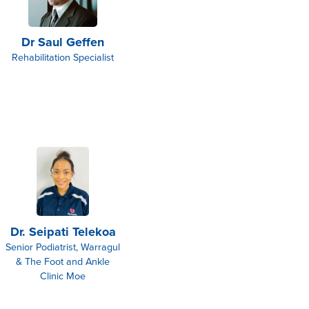
Dr Saul Geffen
Rehabilitation Specialist
Dr. Seipati Telekoa
Senior Podiatrist, Warragul
& The Foot and Ankle
Clinic Moe