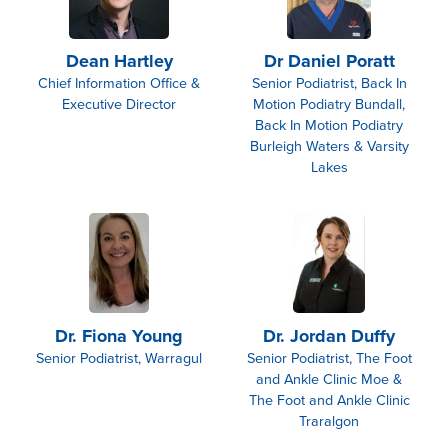
Dean Hartley
Dr Daniel Poratt
Chief Information Office &
Senior Podiatrist, Back In
Executive Director
Motion Podiatry Bundall,
Back In Motion Podiatry
Burleigh Waters & Varsity
Lakes
Dr. Fiona Young
Dr. Jordan Duffy
Senior Podiatrist, Warragul
Senior Podiatrist, The Foot
and Ankle Clinic Moe &
The Foot and Ankle Clinic
Traralgon