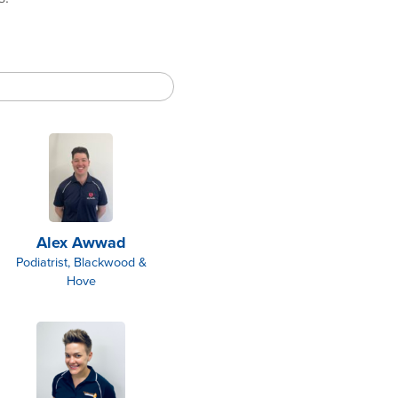
Alex Awwad
Podiatrist, Blackwood &
Hove