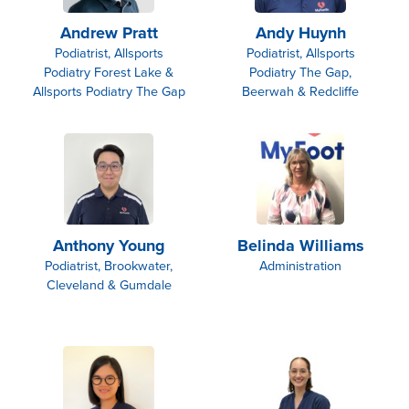
Andrew Pratt
Andy Huynh
Podiatrist, Allsports
Podiatrist, Allsports
Podiatry Forest Lake &
Podiatry The Gap,
Allsports Podiatry The Gap
Beerwah & Redcliffe
Anthony Young
Belinda Williams
Podiatrist, Brookwater,
Administration
Cleveland & Gumdale