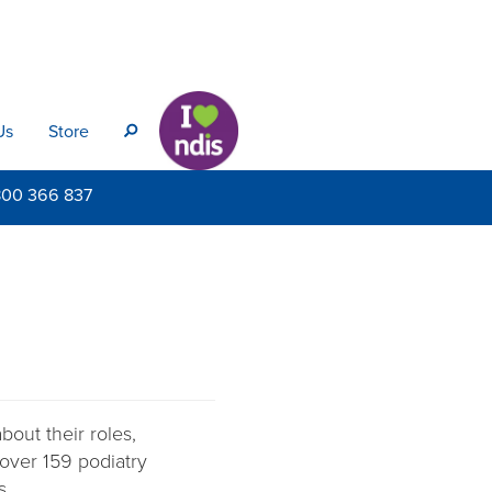
Us
Store
s
800
366 837
out their roles,
 over 159 podiatry
s.