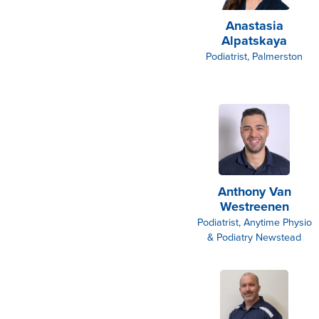
Anastasia
Alpatskaya
Podiatrist, Palmerston
Anthony Van
Westreenen
Podiatrist, Anytime Physio
& Podiatry Newstead