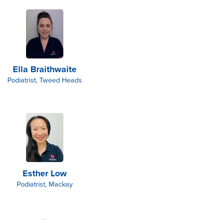
Ella Braithwaite
Podiatrist, Tweed Heads
Esther Low
Podiatrist, Mackay