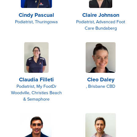
Cindy Pascual
Claire Johnson
Podiatrist, Thuringowa
Podiatrist, Advanced Foot
Care Bundaberg
Claudia Filleti
Cleo Daley
Podiatrist, My FootDr
, Brisbane CBD
Woodville, Christies Beach
& Semaphore