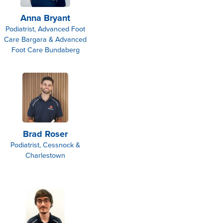
Anna Bryant
Podiatrist, Advanced Foot
Care Bargara & Advanced
Foot Care Bundaberg
Brad Roser
Podiatrist, Cessnock &
Charlestown