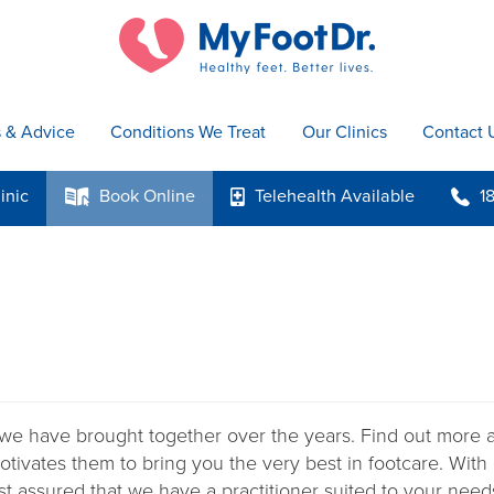
s & Advice
Conditions We Treat
Our Clinics
Contact 
inic
Book
Online
Telehealth
Available
1
k
p
b
we have brought together over the years. Find out more ab
otivates them to bring you the very best in footcare. With
st assured that we have a practitioner suited to your need