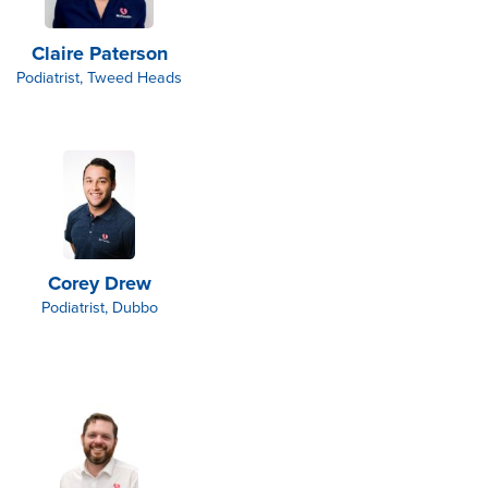
Claire Paterson
Podiatrist, Tweed Heads
Corey Drew
Podiatrist, Dubbo