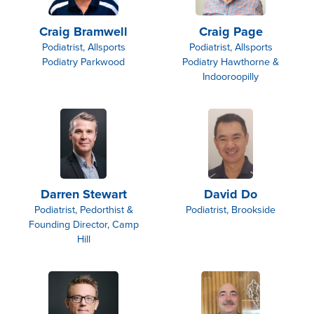
Craig Bramwell
Craig Page
Podiatrist, Allsports
Podiatrist, Allsports
Podiatry Parkwood
Podiatry Hawthorne &
Indooroopilly
Darren Stewart
David Do
Podiatrist, Pedorthist &
Podiatrist, Brookside
Founding Director, Camp
Hill