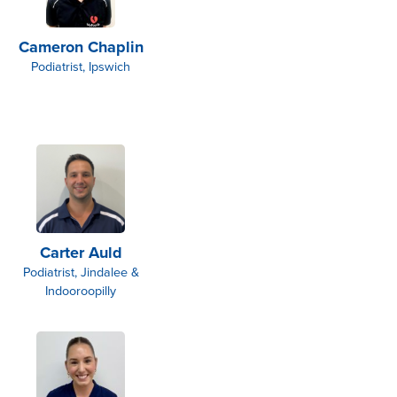
Cameron Chaplin
Podiatrist, Ipswich
Carter Auld
Podiatrist, Jindalee &
Indooroopilly