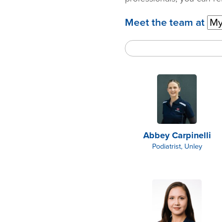
Meet the team at
Abbey Carpinelli
Podiatrist, Unley