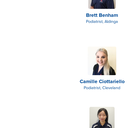
Brett Benham
Podiatrist, Aldinga
Camille Ciottariello
Podiatrist, Cleveland