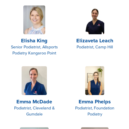
Elisha King
Elizaveta Leach
Senior Podiatrist, Allsports
Podiatrist, Camp Hill
Podiatry Kangaroo Point
Emma McDade
Emma Phelps
Podiatrist, Cleveland &
Podiatrist, Foundation
Gumdale
Podiatry