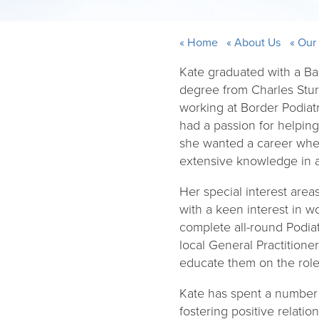
Home
About Us
Our
Kate graduated with a Ba
degree from Charles Stur
working at Border Podiat
had a passion for helpin
she wanted a career wher
extensive knowledge in al
Her special interest area
with a keen interest in w
complete all-round Podiatr
local General Practition
educate them on the roles
Kate has spent a number o
fostering positive relati