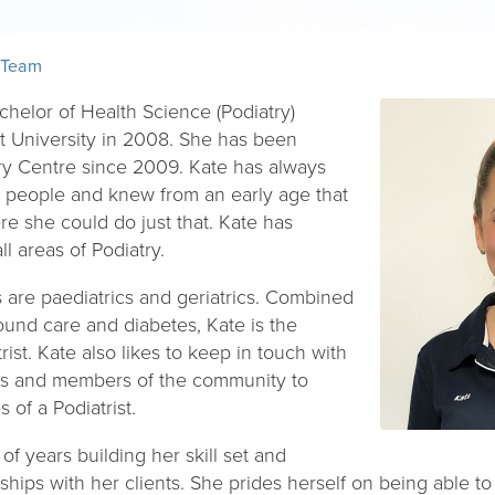
 Team
chelor of Health Science (Podiatry)
t University in 2008. She has been
ry Centre since 2009. Kate has always
g people and knew from an early age that
e she could do just that. Kate has
l areas of Podiatry.
s are paediatrics and geriatrics. Combined
ound care and diabetes, Kate is the
ist. Kate also likes to keep in touch with
ers and members of the community to
 of a Podiatrist.
f years building her skill set and
onships with her clients. She prides herself on being able t