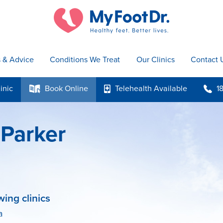
s & Advice
Conditions We Treat
Our Clinics
Contact 
inic
Book
Online
Telehealth
Available
1
k
p
b
 Parker
wing clinics
a