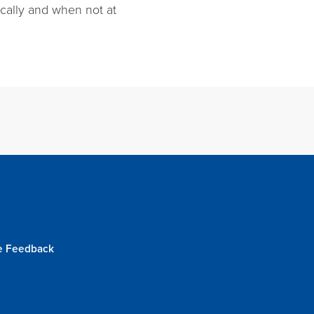
locally and when not at
e Feedback