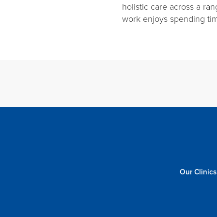
holistic care across a ran
work enjoys spending tim
Our Clinics