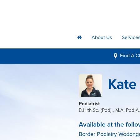
About Us
Service
h
Find A
Cl
i
Kate
Podiatrist
B.Hlth.Sc. (Pod)., M.A. Pod.A.
Available at the follo
Border Podiatry Wodong