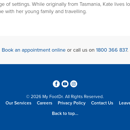
ge of settings. While originally from Tasmania, Kate lives 
e with her young family and travelling.
Book an appointment online
or call us on
1800 366 837
.
3
6
4
© 2026 My FootDr. All Rights Reserved.
Our Services
Careers
Privacy Policy
Contact Us
Leav
Back to top...