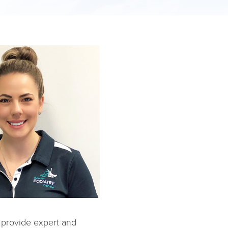
o provide expert and