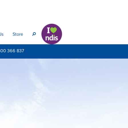
Us
Store
s
800
366 837