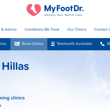
s & Advice
Conditions We Treat
Our Clinics
Contact 
inic
Book
Online
Telehealth
Available
1
k
p
b
Hillas
wing clinics
a