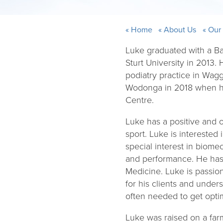
Home
About Us
Our
Luke graduated with a Ba
Sturt University in 2013.
podiatry practice in Wa
Wodonga in 2018 when he
Centre.
Luke has a positive and o
sport. Luke is interested 
special interest in biom
and performance. He has j
Medicine. Luke is passio
for his clients and under
often needed to get optim
Luke was raised on a farm