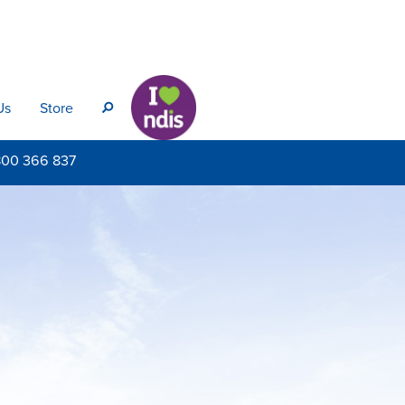
Us
Store
s
800
366 837