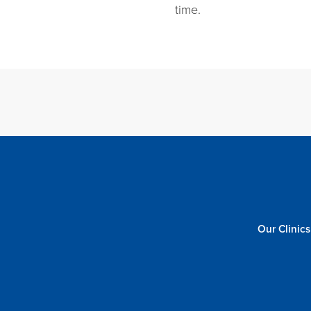
time.
Our Clinics