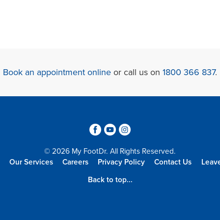
Book an appointment online
or call us on
1800 366 837
.
3
6
4
© 2026 My FootDr. All Rights Reserved.
Our Services
Careers
Privacy Policy
Contact Us
Leav
Back to top...