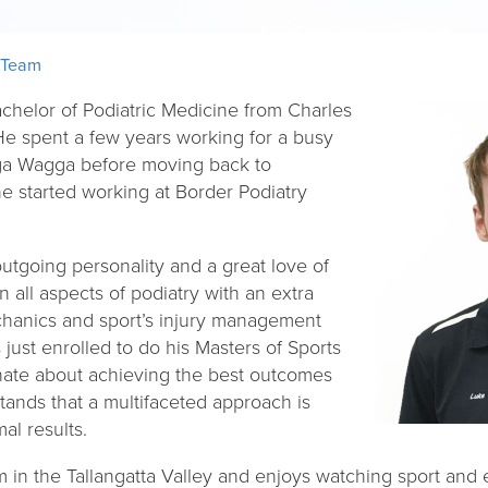
 Team
chelor of Podiatric Medicine from Charles
 He spent a few years working for a busy
gga Wagga before moving back to
 started working at Border Podiatry
utgoing personality and a great love of
in all aspects of podiatry with an extra
echanics and sport’s injury management
ust enrolled to do his Masters of Sports
nate about achieving the best outcomes
stands that a multifaceted approach is
al results.
 in the Tallangatta Valley and enjoys watching sport and e