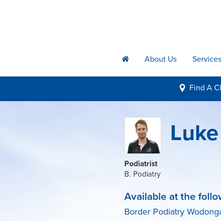
About Us
Service
h
Find A
Cl
i
Luke 
Podiatrist
B. Podiatry
Available at the follo
Border Podiatry Wodong