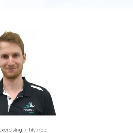
xercising in his free