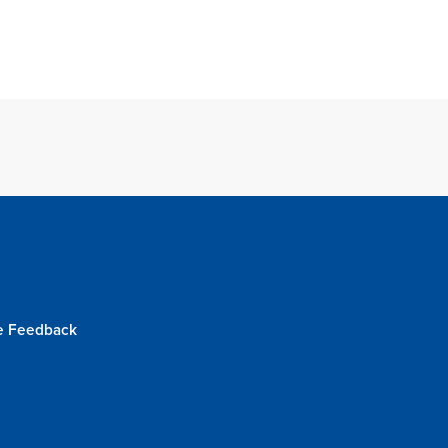
e Feedback