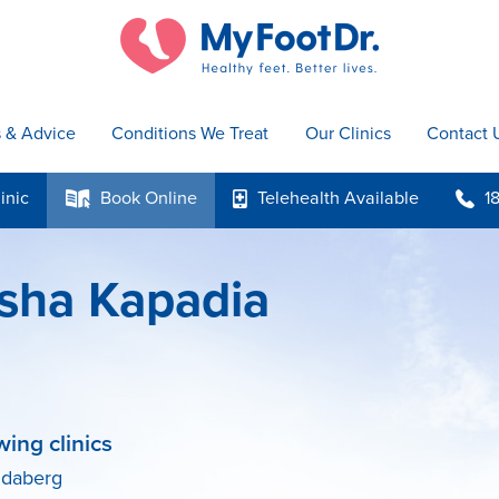
s & Advice
Conditions We Treat
Our Clinics
Contact 
inic
Book
Online
Telehealth
Available
1
k
p
b
sha Kapadia
wing clinics
ndaberg