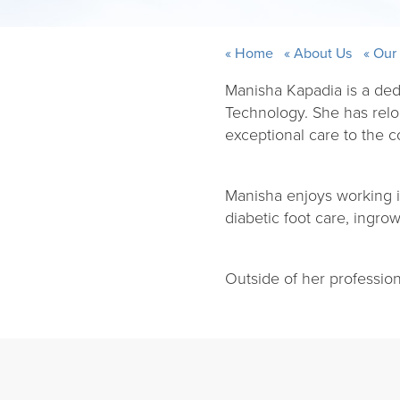
Home
About Us
Our
Manisha Kapadia is a ded
Technology. She has relo
exceptional care to the 
Manisha enjoys working in 
diabetic foot care, ingro
Outside of her professio