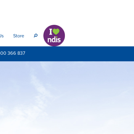
Us
Store
s
800
366 837