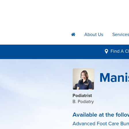
About Us
Service
h
Find A
Cl
i
Mani
Podiatrist
B. Podiatry
Available at the follo
Advanced Foot Care Bu