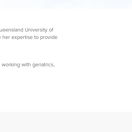
ueensland University of
 her expertise to provide
 working with geriatrics,