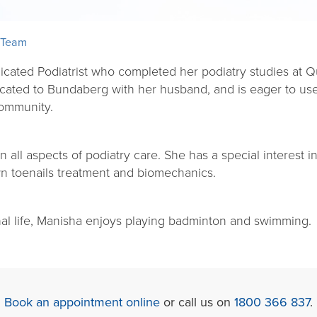
 Team
icated Podiatrist who completed her podiatry studies at Q
cated to Bundaberg with her husband, and is eager to use
community.
all aspects of podiatry care. She has a special interest in
wn toenails treatment and biomechanics.
nal life, Manisha enjoys playing badminton and swimming.
Book an appointment online
or call us on
1800 366 837
.