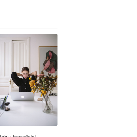
ghly beneficial.