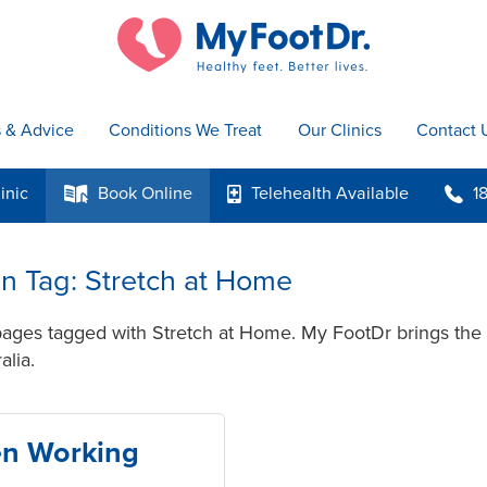
s & Advice
Conditions We Treat
Our Clinics
Contact 
inic
Book
Online
Telehealth
Available
1
k
p
b
 in Tag: Stretch at Home
pages tagged with Stretch at Home. My FootDr brings the 
alia.
en Working