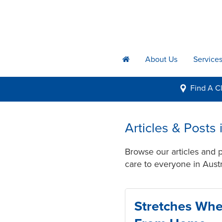
About Us
Service
h
Find A
Cl
i
Articles & Posts
Browse our articles and 
care to everyone in Austr
Stretches Wh