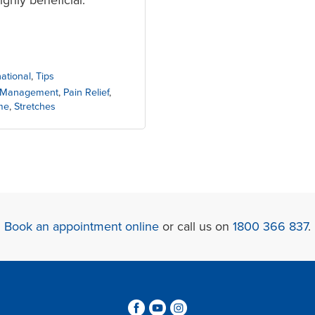
national
,
Tips
 Management
,
Pain Relief
,
me
,
Stretches
Book an appointment online
or call us on
1800 366 837
.
3
6
4