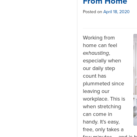
From Home
Posted on
April 18, 2020
Working from
home can feel
exhausting
,
especially when
our daily step
count has
plummeted since
leaving our
workplace. This is
when stretching
can come in
handy. It’s easy,
free, only takes a
few minutes – and is hi