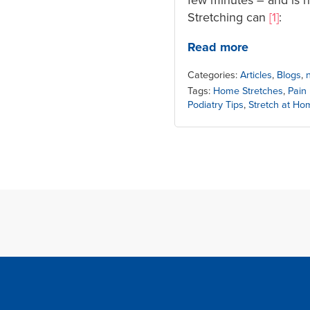
Stretching can
[1]
:
Read more
Categories:
Articles
,
Blogs
,
Tags:
Home Stretches
,
Pain
Podiatry Tips
,
Stretch at Ho