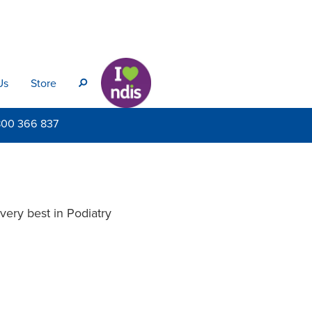
Us
Store
s
800
366 837
very best in Podiatry