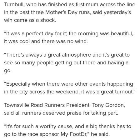
Turnbull, who has finished as first mum across the line
in the past three Mother’s Day runs, said yesterday’s
win came as a shock.
“It was a perfect day for it; the morning was beautiful,
it was cool and there was no wind.
“There’s always a great atmosphere and it’s great to
see so many people getting out there and having a
go.
“Especially when there were other events happening
in the city across the weekend, it was a great turnout.”
Townsville Road Runners President, Tony Gordon,
said all runners deserved praise for taking part.
“It’s for such a worthy cause, and a big thanks has to
go to the race sponsor My FootDr,” he said.