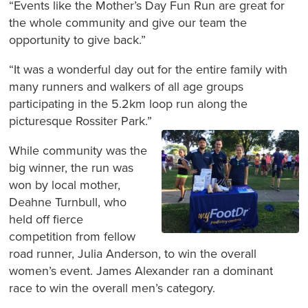
“Events like the Mother’s Day Fun Run are great for
the whole community and give our team the
opportunity to give back.”
“It was a wonderful day out for the entire family with
many runners and walkers of all age groups
participating in the 5.2km loop run along the
picturesque Rossiter Park.”
While community was the
big winner, the run was
won by local mother,
Deahne Turnbull, who
held off fierce
competition from fellow
road runner, Julia Anderson, to win the overall
women’s event. James Alexander ran a dominant
race to win the overall men’s category.