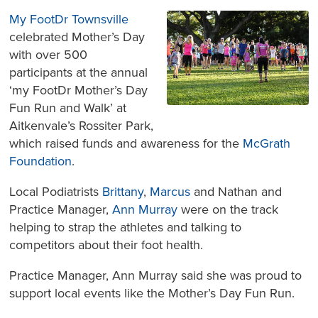
My FootDr Townsville
celebrated Mother’s Day
with over 500
participants at the annual
‘my FootDr Mother’s Day
Fun Run and Walk’ at
Aitkenvale’s Rossiter Park,
which raised funds and awareness for the
McGrath
Foundation
.
Local Podiatrists
Brittany
,
Marcus
and Nathan and
Practice Manager,
Ann Murray
were on the track
helping to strap the athletes and talking to
competitors about their foot health.
Practice Manager, Ann Murray said she was proud to
support local events like the Mother’s Day Fun Run.