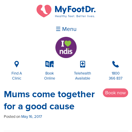
☰ Menu
i
k
p
b
Find A
Book
Telehealth
1800
Clinic
Online
Available
366 837
Mums come together
Book now
for a good cause
Posted on
May 16, 2017