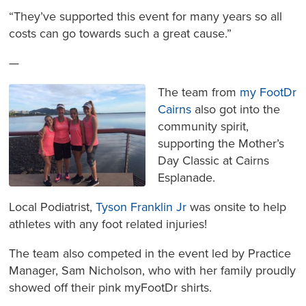
“They’ve supported this event for many years so all
costs can go towards such a great cause.”
—
The team from
my FootDr
Cairns
also got into the
community spirit,
supporting the Mother’s
Day Classic at Cairns
Esplanade.
Local Podiatrist,
Tyson Franklin Jr
was onsite to help
athletes with any foot related injuries!
The team also competed in the event led by Practice
Manager, Sam Nicholson, who with her family proudly
showed off their pink myFootDr shirts.