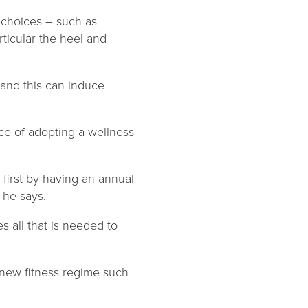
r choices – such as
ticular the heel and
 and this can induce
ce of adopting a wellness
 first by having an annual
” he says.
es all that is needed to
a new fitness regime such