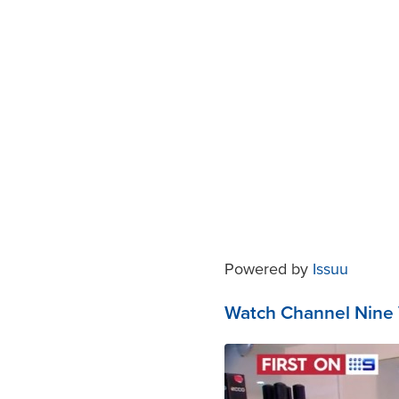
Powered by
Issuu
Watch Channel Nine