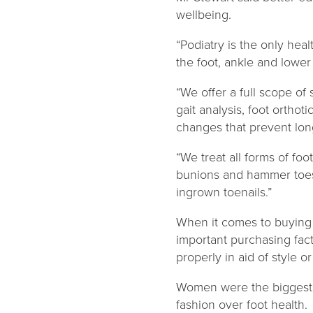
wellbeing.
“Podiatry is the only hea
the foot, ankle and lower 
“We offer a full scope o
gait analysis, foot ortho
changes that prevent lon
“We treat all forms of foo
bunions and hammer toes 
ingrown toenails.”
When it comes to buying s
important purchasing fact
properly in aid of style or
Women were the biggest o
fashion over foot health.