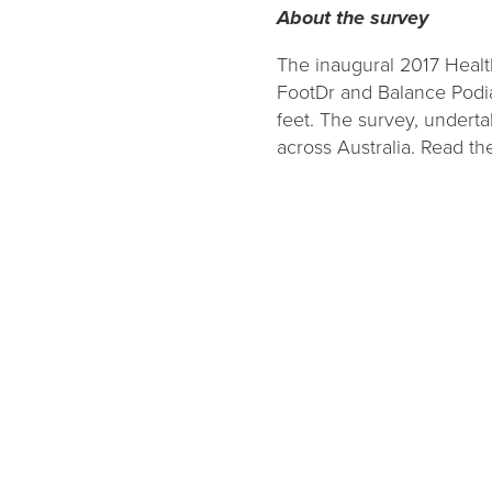
About the survey
The inaugural 2017 Healt
FootDr and Balance Podiat
feet. The survey, undert
across Australia. Read the