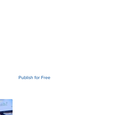
Publish for Free