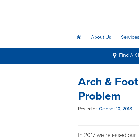
About Us
Service
h
Find A
Cl
i
Arch & Foot
Problem
Posted on
October 10, 2018
In 2017 we released our 