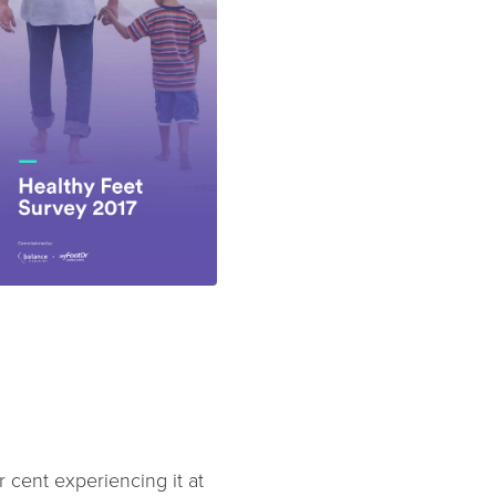
cent experiencing it at