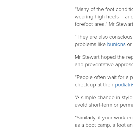
“Many of the foot conditi
wearing high heels – and 
forefoot area,” Mr Stewart
“They are also conscious 
problems like
bunions
o
Mr Stewart hoped the rep
and preventative approach
“People often wait for a 
check-up at their
podiatri
“A simple change in style
avoid short-term or per
“Similarly, if your work 
as a boot camp, a foot an