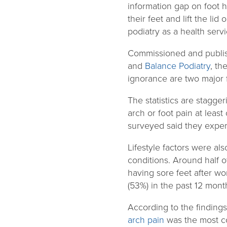
information gap on foot 
their feet and lift the l
podiatry as a health servi
Commissioned and publish
and
Balance Podiatry
, th
ignorance are two major f
The statistics are stagge
arch or foot pain at leas
surveyed said they exper
Lifestyle factors were als
conditions. Around half 
having sore feet after wo
(53%) in the past 12 mont
According to the findings
arch pain
was the most co