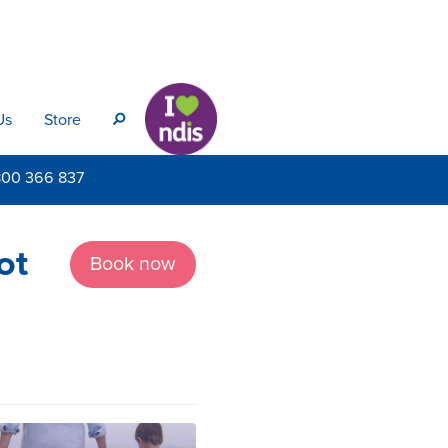
Us
Store
s
800
366 837
ot
Book now