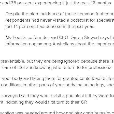
me and 35 per cent experiencing it just the past 12 months.
Despite the high incidence of these common foot condi
respondents had never visited a podiatrist for speciali
just 14 per cent had done so in the past year.
My FootDr co-founder and CEO Darren Stewart says the
information gap among Australians about the importance
 preventable, but they are being ignored because there is a
care of feet and knowing who to turn to for professional 
r your body and taking them for granted could lead to life
r conditions in other parts of your body including legs, kn
e surveyed said they would visit a podiatrist if they were t
t indicating they would first turn to their GP.
ducation was needed around how podiatry contributes to o