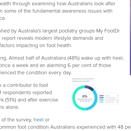
health through examining how Australians look after
id on some of the fundamental awareness issues with
ce.
ed by Australia’s largest podiatry groups My FootDr
e report reveals modern lifestyle demands and
actors impacting on foot health.
ring. Almost half of Australians (48%) wake up with heel,
t once a week and an alarming 6 per cent of those
ienced the condition every day.
o a contributor to foot
of respondents reported
rk (51%) and after exercise
hs alone.
 of the survey,
heel
or
mmon foot condition Australians experienced with 48 per 