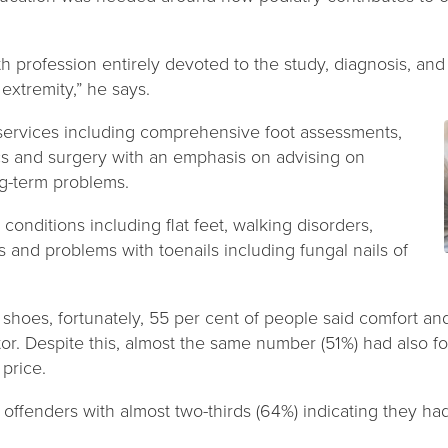
lth profession entirely devoted to the study, diagnosis, and
extremity,” he says.
f services including comprehensive foot assessments,
tics and surgery with an emphasis on advising on
g-term problems.
t conditions including flat feet, walking disorders,
and problems with toenails including fungal nails of
hoes, fortunately, 55 per cent of people said comfort and
or. Despite this, almost the same number (51%) had also fo
 price.
ffenders with almost two-thirds (64%) indicating they ha