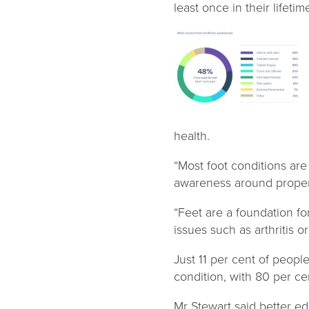
least once in their lifeti
health.
“Most foot conditions are
awareness around proper 
“Feet are a foundation fo
issues such as arthritis o
Just 11 per cent of peopl
condition, with 80 per cen
Mr Stewart said better e