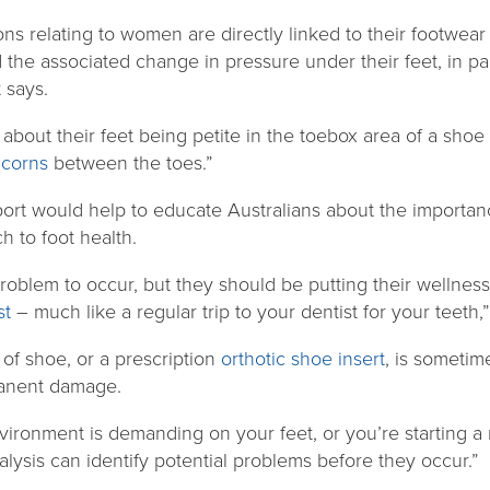
ons relating to women are directly linked to their footwea
the associated change in pressure under their feet, in par
 says.
about their feet being petite in the toebox area of a shoe
r
corns
between the toes.”
ort would help to educate Australians about the importan
 to foot health.
problem to occur, but they should be putting their wellness
st
– much like a regular trip to your dentist for your teeth,
 of shoe, or a prescription
orthotic shoe insert
, is sometim
manent damage.
environment is demanding on your feet, or you’re starting 
alysis can identify potential problems before they occur.”