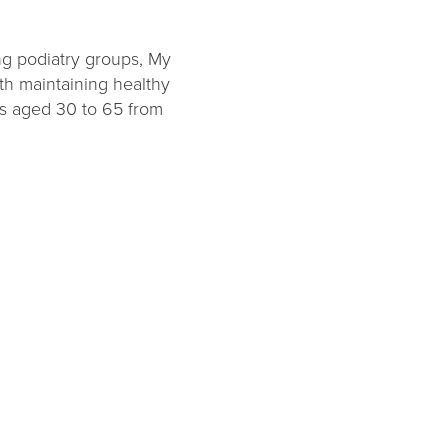
ng podiatry groups, My
th maintaining healthy
ts aged 30 to 65 from