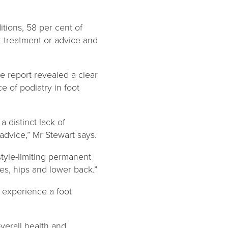
tions, 58 per cent of
st treatment or advice and
 report revealed a clear
 of podiatry in foot
 distinct lack of
advice,” Mr Stewart says.
style-limiting permanent
ees, hips and lower back.”
o experience a foot
verall health and