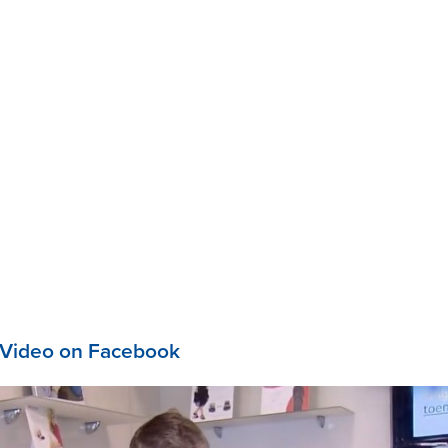
 Video on Facebook