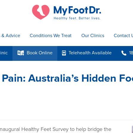
s & Advice
Conditions We Treat
Our Clinics
Contact 
inic
Book
Online
Telehealth
Available
1
k
p
b
 Pain: Australia’s Hidden Fo
inaugural Healthy Feet Survey to help bridge the