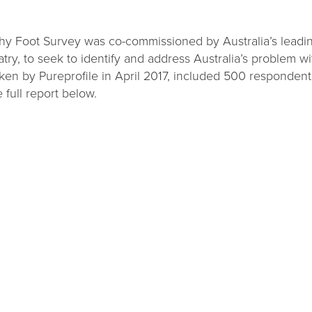
hy Foot Survey was co-commissioned by Australia’s leadi
ry, to seek to identify and address Australia’s problem wi
aken by Pureprofile in April 2017, included 500 responden
 full report below.