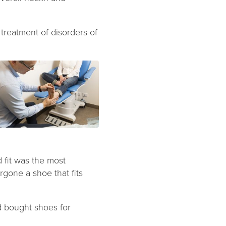
 treatment of disorders of
 fit was the most
rgone a shoe that fits
d bought shoes for