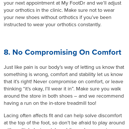
your next appointment at My FootDr and we’ll adjust
your orthotics in the clinic. Make sure not to wear
your new shoes without orthotics if you’ve been
instructed to wear your orthotics constantly.
8. No Compromising On Comfort
Just like pain is our body’s way of letting us know that
something is wrong, comfort and stability let us know
that it’s right! Never compromise on comfort, or leave
thinking “it’s okay, I’ll wear it in”. Make sure you walk
around the store in both shoes – and we recommend
having a run on the in-store treadmill too!
Lacing often affects fit and can help solve discomfort
at the top of the foot, so don’t be afraid to play around