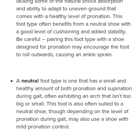
lacking some of the natural shock absorption
and ability to adapt to uneven ground that
comes with a healthy level of pronation. This
foot type often benefits from a neutral shoe with
a good level of cushioning and added stability.
Be careful – pairing this foot type with a shoe
designed for pronation may encourage the foot
to roll outwards, causing an ankle sprain.
A
neutral
foot type is one that has a small and
healthy amount of both pronation and supination
during gait, often exhibiting an arch that isn’t too
big or small. This foot is also often suited to a
neutral shoe, though depending on the level of
pronation during gait, may also use a shoe with
mild pronation control.