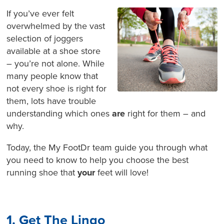
If you’ve ever felt
overwhelmed by the vast
selection of joggers
available at a shoe store
– you’re not alone. While
many people know that
not every shoe is right for
them, lots have trouble
understanding which ones
are
right for them – and
why.
Today, the My FootDr team guide you through what
you need to know to help you choose the best
running shoe that
your
feet will love!
1. Get The Lingo