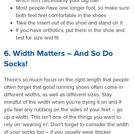
which isn’t necessarily your big toe!
Most people have one longer foot, so make sure
both feet feel comfortable in the shoes
Take the insert out of the shoe and stand on it
If you have orthotics, put them in the shoe and
test for size and fit
6. Width Matters – And So Do
Socks!
There’s so much focus on the right length that people
often forget that good running shoes often come in
different widths, as well as different sizes. Stay
mindful of the width when you’re trying it on and if
you feel any rubbing on the sides of your feet – go
up a width. This isn’t one of the things you want to
rely on ‘wearing in’. Don’t forget to consider the width
of your socks too – if you usually wear thicker