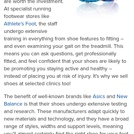
are worth the investment.
At specialist running
footwear stores like
Athlete’s Foot
, the staff
undergo extensive
training in everything from shoe features to fitting –
and even examining your gait on the treadmill. This
means you can ask questions, get professionally
fitted, and feel confident that your shoes are likely to
be promoting you staying active and healthy –
instead of placing you at risk of injury. It’s why we sell
shoes at selected clinics too!
The benefit of well-known brands like
Asics
and
New
Balance
is that their shoes undergo extensive testing
and research. These manufacturers adapt quickly to
new materials and technology, and they have a broad
range of styles, widths and support levels, meaning
you’ll almost certainly find the right shoe for your feet.