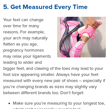
5. Get Measured Every Time
Your feet can change
over time for many
reasons. For example,
your arch may naturally
flatten as you age,
pregnancy hormones
may relax your ligaments
leading to wider and
bigger feet, and clawing of the toes may lead to your
foot size appearing smaller. Always have your feet
measured with every new pair of shoes – especially if
you’re changing brands as sizes may slightly vary
between different brands too. Don’t forget:
Make sure you’re measuring to your longest toe,