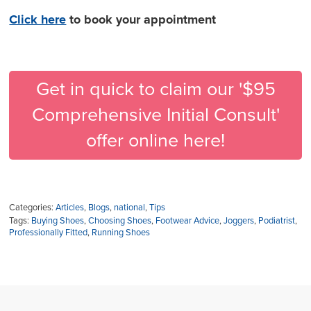
Click here
to book your appointment
Get in quick to claim our '$95
Comprehensive Initial Consult'
offer online here!
Categories:
Articles
,
Blogs
,
national
,
Tips
Tags:
Buying Shoes
,
Choosing Shoes
,
Footwear Advice
,
Joggers
,
Podiatrist
,
Professionally Fitted
,
Running Shoes