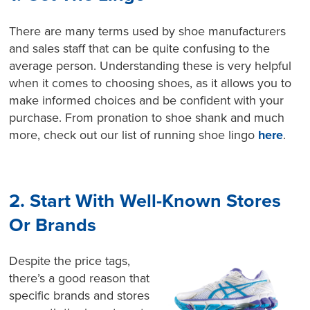
There are many terms used by shoe manufacturers
and sales staff that can be quite confusing to the
average person. Understanding these is very helpful
when it comes to choosing shoes, as it allows you to
make informed choices and be confident with your
purchase. From pronation to shoe shank and much
more, check out our list of running shoe lingo
here
.
2. Start With Well-Known Stores
Or Brands
Despite the price tags,
there’s a good reason that
specific brands and stores