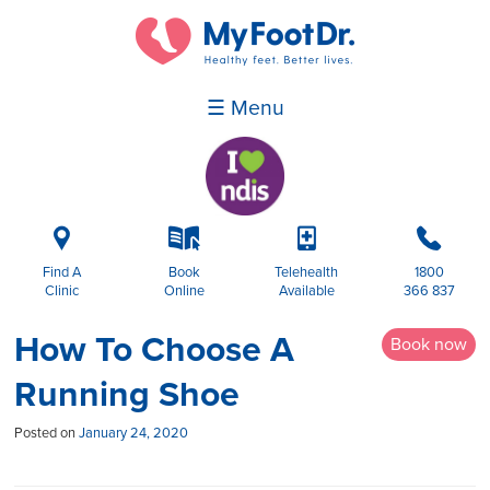
☰ Menu
i
k
p
b
Find A
Book
Telehealth
1800
Clinic
Online
Available
366 837
How To Choose A
Book now
Running Shoe
Posted on
January 24, 2020