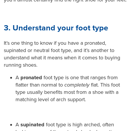
3. Understand your foot type
It’s one thing to know if you have a pronated,
supinated or neutral foot type, and it’s another to
understand what it means when it comes to buying
running shoes.
A
pronated
foot type is one that ranges from
flatter than normal to
completely
flat. This foot
type usually benefits most from a shoe with a
matching level of arch support.
A
supinated
foot type is high arched, often