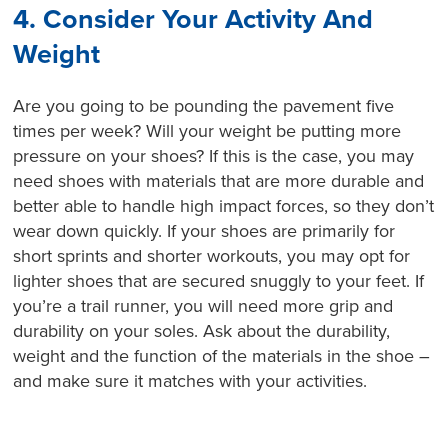
4. Consider Your Activity And
Weight
Are you going to be pounding the pavement five
times per week? Will your weight be putting more
pressure on your shoes? If this is the case, you may
need shoes with materials that are more durable and
better able to handle high impact forces, so they don’t
wear down quickly. If your shoes are primarily for
short sprints and shorter workouts, you may opt for
lighter shoes that are secured snuggly to your feet. If
you’re a trail runner, you will need more grip and
durability on your soles. Ask about the durability,
weight and the function of the materials in the shoe –
and make sure it matches with your activities.