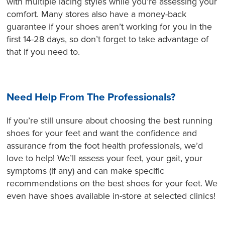
with multiple lacing styles while you’re assessing your
comfort. Many stores also have a money-back
guarantee if your shoes aren’t working for you in the
first 14-28 days, so don’t forget to take advantage of
that if you need to.
Need Help From The Professionals?
If you’re still unsure about choosing the best running
shoes for your feet and want the confidence and
assurance from the foot health professionals, we’d
love to help! We’ll assess your feet, your gait, your
symptoms (if any) and can make specific
recommendations on the best shoes for your feet. We
even have shoes available in-store at selected clinics!