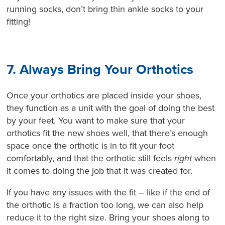
running socks, don’t bring thin ankle socks to your
fitting!
7. Always Bring Your Orthotics
Once your orthotics are placed inside your shoes,
they function as a unit with the goal of doing the best
by your feet. You want to make sure that your
orthotics fit the new shoes well, that there’s enough
space once the orthotic is in to fit your foot
comfortably, and that the orthotic still feels
right
when
it comes to doing the job that it was created for.
If you have any issues with the fit – like if the end of
the orthotic is a fraction too long, we can also help
reduce it to the right size. Bring your shoes along to