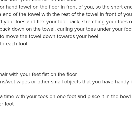
or hand towel on the floor in front of you, so the short end
 end of the towel with the rest of the towel in front of you
ft your toes and flex your foot back, stretching your toes o
 back down on the towel, curling your toes under your foo
 to move the towel down towards your heel
th each foot
hair with your feet flat on the floor
ns/wet wipes or other small objects that you have handy i
a time with your toes on one foot and place it in the bowl
r foot