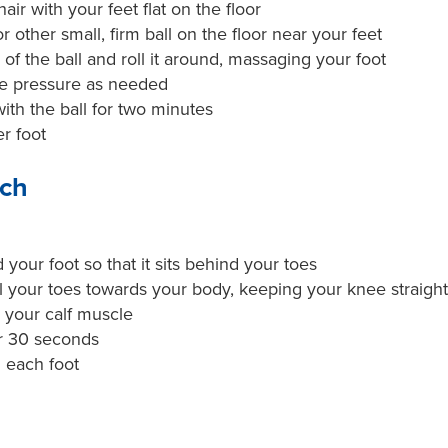
hair with your feet flat on the floor
or other small, firm ball on the floor near your feet
 of the ball and roll it around, massaging your foot
se pressure as needed
ith the ball for two minutes
r foot
tch
your foot so that it sits behind your toes
l your toes towards your body, keeping your knee straight, 
n your calf muscle
or 30 seconds
 each foot