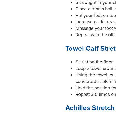
Sit upright in your c
Place a tennis ball, 
Put your foot on top
Increase or decrea
Massage your foot w
Repeat with the othe
Towel Calf Stre
Sit flat on the floor
Loop a towel around 
Using the towel, pul
concerted stretch i
Hold the position f
Repeat 3-5 times on
Achilles Stretch