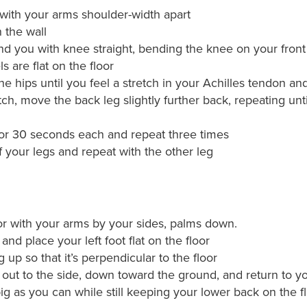
, with your arms shoulder-width apart
 the wall
nd you with knee straight, bending the knee on your front 
 are flat on the floor
e hips until you feel a stretch in your Achilles tendon an
tch, move the back leg slightly further back, repeating unt
for 30 seconds each and repeat three times
 your legs and repeat with the other leg
or with your arms by your sides, palms down.
and place your left foot flat on the floor
 up so that it’s perpendicular to the floor
g out to the side, down toward the ground, and return to you
ig as you can while still keeping your lower back on the f