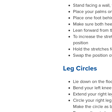
Stand facing a wall
Place your palms on
Place one foot behi
Make sure both heels
Lean forward from th
To increase the stre
position
Hold the stretches 
Swap the position of
Leg Circles
Lie down on the flo
Bend your left knee 
Extend your right leg
Circle your right le
Make the circle as b