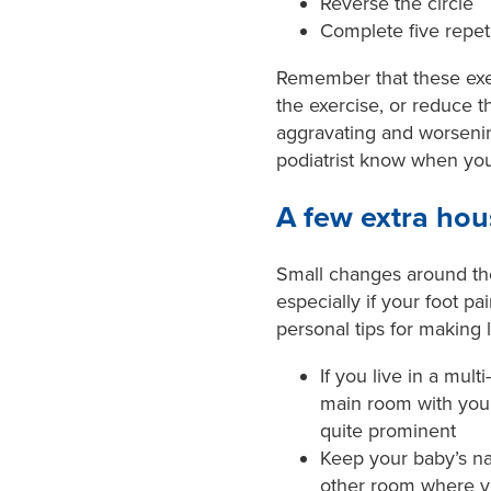
Reverse the circle
Complete five repet
Remember that these exerc
the exercise, or reduce the
aggravating and worsenin
podiatrist know when yo
A few extra hou
Small changes around th
especially if your foot pa
personal tips for making li
If you live in a mul
main room with you t
quite prominent
Keep your baby’s na
other room where y