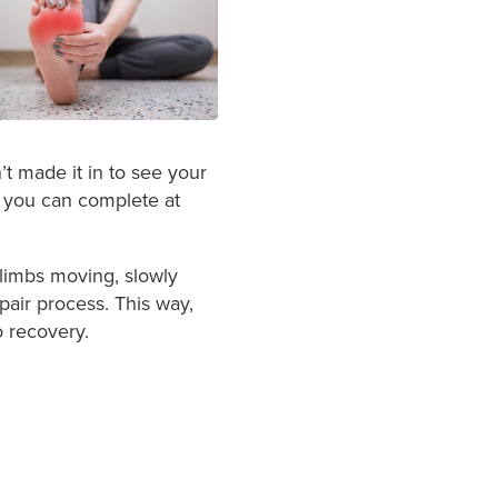
’t made it in to see your
t you can complete at
limbs moving, slowly
pair process. This way,
o recovery.