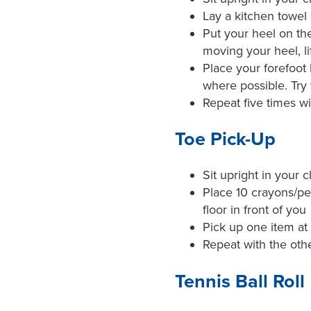
Lay a kitchen towel 
Put your heel on the
moving your heel, li
Place your forefoot
where possible. Try
Repeat five times wi
Toe Pick-Up
Sit upright in your c
Place 10 crayons/pe
floor in front of you
Pick up one item at 
Repeat with the othe
Tennis Ball Roll