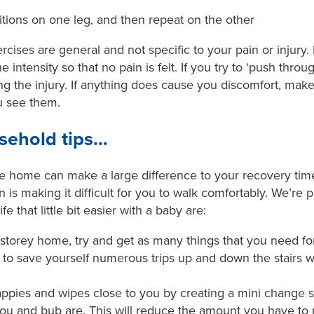
itions on one leg, and then repeat on the other
ises are general and not specific to your pain or injury. I
 intensity so that no pain is felt. If you try to ‘push throu
g the injury. If anything does cause you discomfort, make
u see them.
sehold tips…
e home can make a large difference to your recovery ti
in is making it difficult for you to walk comfortably. We’re 
fe that little bit easier with a baby are:
ti-storey home, try and get as many things that you need f
o save yourself numerous trips up and down the stairs whil
ppies and wipes close to you by creating a mini change st
ou and bub are. This will reduce the amount you have t