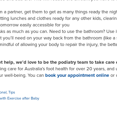
m a partner, get them to get as many things ready the nigh
ting lunches and clothes ready for any other kids, cleari
tomorrow easily accessible for you
sks as much as you can. Need to use the bathroom? Use it
t you’ll need on your way back from the bathroom (like a s
ndful of allowing your body to repair the injury, the bett
t help, we’d love to be the podiatry team to take care 
g care for Australia’s foot health for over 20 years, and
ur well-being. You can
book your appointment online
or 
onal
,
Tips
with Exercise after Baby