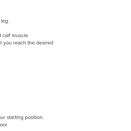
leg.
d calf muscle
il you reach the desired
r starting position.
loor