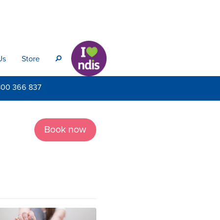
Us
Store
s
800
366 837
Book now