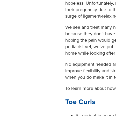
hopeless. Unfortunately,
their pregnancy due to t
surge of ligament-relaxi
We see and treat many n
because they don’t have 
hoping the pain would get
podiatrist yet, we’ve put
home while looking after 
No equipment needed and
improve flexibility and s
when you do make it in t
To learn more about how 
Toe Curls
Sit upright in your c