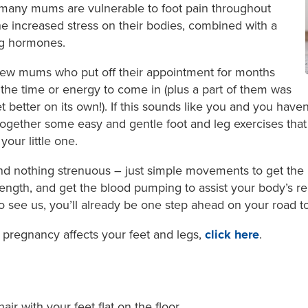
 many mums are vulnerable to foot pain throughout
he increased stress on their bodies, combined with a
ng hormones.
ew mums who put off their appointment for months
the time or energy to come in (plus a part of them was
 better on its own!). If this sounds like you and you haven
 together some easy and gentle foot and leg exercises tha
your little one.
 nothing strenuous – just simple movements to get the 
trength, and get the blood pumping to assist your body’s re
o see us, you’ll already be one step ahead on your road t
pregnancy affects your feet and legs,
click here
.
hair with your feet flat on the floor