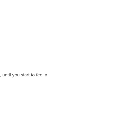
until you start to feel a