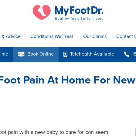
s & Advice
Conditions We Treat
Our Clinics
Contact 
inic
Book
Online
Telehealth
Available
1
k
p
b
 Foot Pain At Home For New
 Foot pain with a new baby to care for can seem