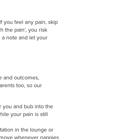
f you feel any pain, skip
gh the pain’, you risk
 a note and let your
me and outcomes,
parents too, so our
or you and bub into the
e your pain is still
ation in the lounge or
o move whenever nappies