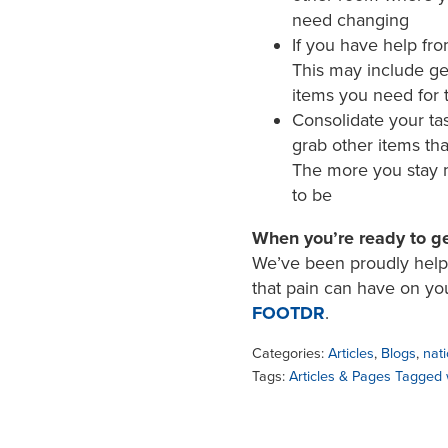
need changing
If you have help fro
This may include get
items you need for 
Consolidate your ta
grab other items tha
The more you stay mi
to be
When you’re ready to ge
We’ve been proudly helpin
that pain can have on yo
FOOTDR
.
Categories:
Articles
,
Blogs
,
nati
Tags:
Articles & Pages Tagged 