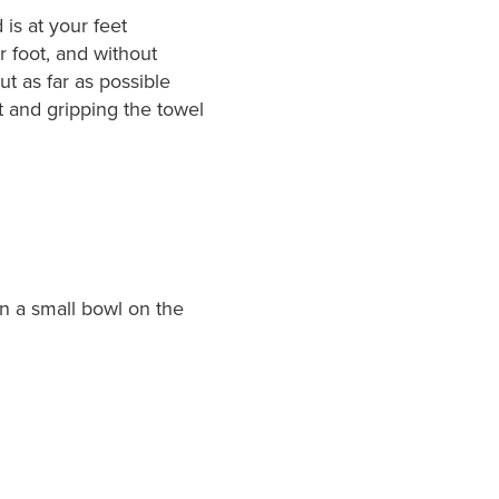
 is at your feet
r foot, and without
ut as far as possible
t and gripping the towel
n a small bowl on the