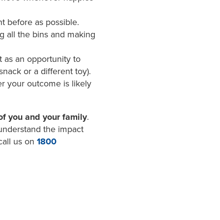
t before as possible.
ng all the bins and making
 as an opportunity to
nack or a different toy).
er your outcome is likely
of you and your family
.
 understand the impact
call us on
1800