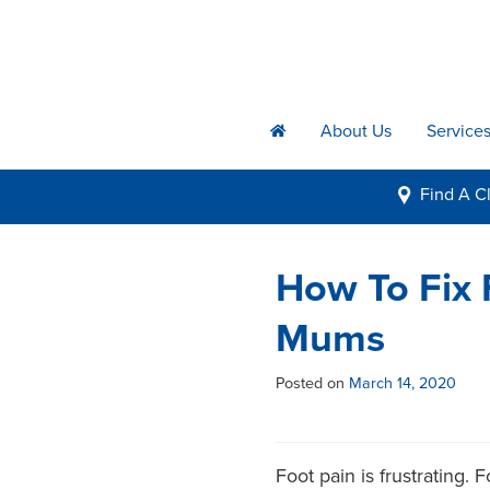
About Us
Service
h
Find A
Cl
i
How To Fix
Mums
Posted on
March 14, 2020
Foot pain is frustrating.