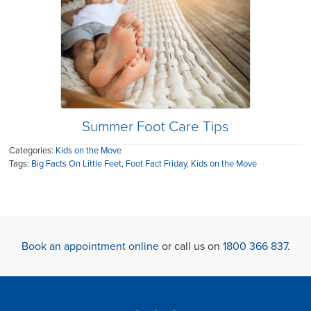
Summer Foot Care Tips
Categories:
Kids on the Move
Tags:
Big Facts On Little Feet
,
Foot Fact Friday
,
Kids on the Move
Book an appointment online
or call us on
1800 366 837
.