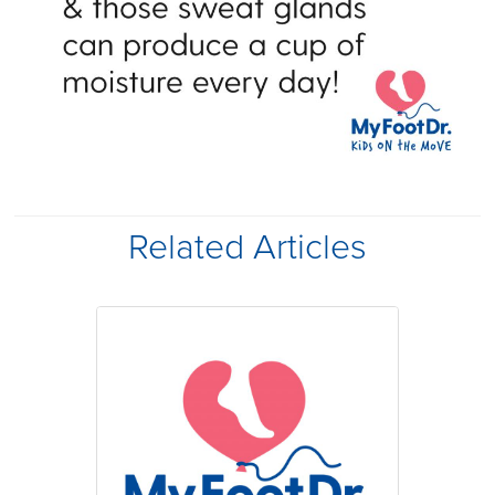
Related Articles