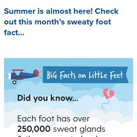
Summer is almost here! Check
out this month’s sweaty foot
fact…