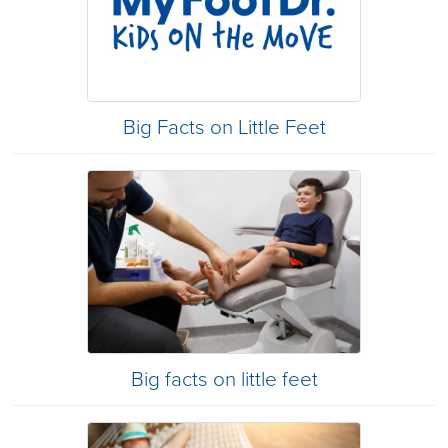
Big Facts on Little Feet
Big facts on little feet