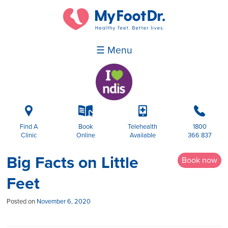
☰ Menu
i
k
p
b
Find A
Book
Telehealth
1800
Clinic
Online
Available
366 837
Big Facts on Little
Book now
Feet
Posted on
November 6, 2020