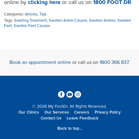
online by
clicking here
or call us on
1800 FOOT DR
.
Categories:
Articles
,
Tips
Tags:
Swelling Treatment
,
Swollen Ankle Causes
,
Swollen Ankles
,
Swollen
Feet
,
Swollen Feet Causes
Book an appointment online
or call us on
1800 366 837
.
3
6
4
© 2026 My FootDr. All Rights Reserved.
Our Clinics
Our Services
Careers
Privacy Policy
Contact Us
Leave Feedback
Back to top...