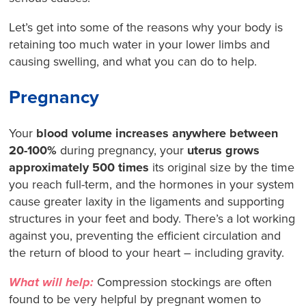
Let’s get into some of the reasons why your body is
retaining too much water in your lower limbs and
causing swelling, and what you can do to help.
Pregnancy
Your
blood volume increases anywhere between
20-100%
during pregnancy, your
uterus grows
approximately 500 times
its original size by the time
you reach full-term, and the hormones in your system
cause greater laxity in the ligaments and supporting
structures in your feet and body. There’s a lot working
against you, preventing the efficient circulation and
the return of blood to your heart – including gravity.
What will help:
Compression stockings are often
found to be very helpful by pregnant women to