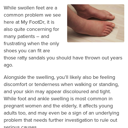
While swollen feet are a
common problem we see
here at My FootDr, it is
also quite concerning for
many patients – and
frustrating when the only
shoes you can fit are
those ratty sandals you should have thrown out years
ago.
Alongside the swelling, you’ll likely also be feeling
discomfort or tenderness when walking or standing,
and your skin may appear discoloured and tight.
While foot and ankle swelling is most common in
pregnant women and the elderly, it affects young
adults too, and may even be a sign of an underlying
problem that needs further investigation to rule out
serious causes.