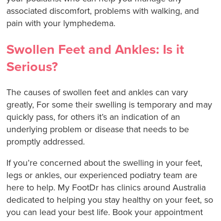
associated discomfort, problems with walking, and
pain with your lymphedema.
Swollen Feet and Ankles: Is it
Serious?
The causes of swollen feet and ankles can vary
greatly, For some their swelling is temporary and may
quickly pass, for others it’s an indication of an
underlying problem or disease that needs to be
promptly addressed.
If you’re concerned about the swelling in your feet,
legs or ankles, our experienced podiatry team are
here to help. My FootDr has clinics around Australia
dedicated to helping you stay healthy on your feet, so
you can lead your best life. Book your appointment