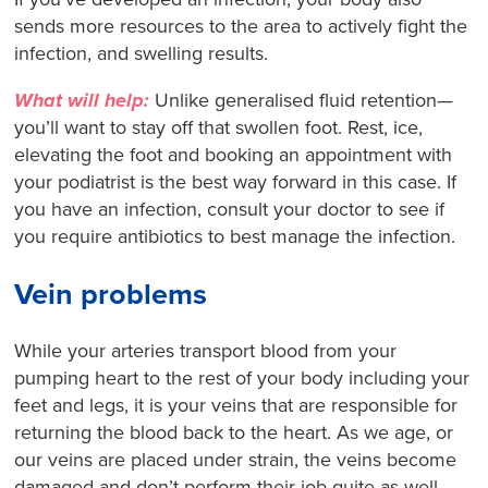
sends more resources to the area to actively fight the
infection, and swelling results.
What will help:
Unlike generalised fluid retention—
you’ll want to stay off that swollen foot. Rest, ice,
elevating the foot and booking an appointment with
your podiatrist is the best way forward in this case. If
you have an infection, consult your doctor to see if
you require antibiotics to best manage the infection.
Vein problems
While your arteries transport blood from your
pumping heart to the rest of your body including your
feet and legs, it is your veins that are responsible for
returning the blood back to the heart. As we age, or
our veins are placed under strain, the veins become
damaged and don’t perform their job quite as well –