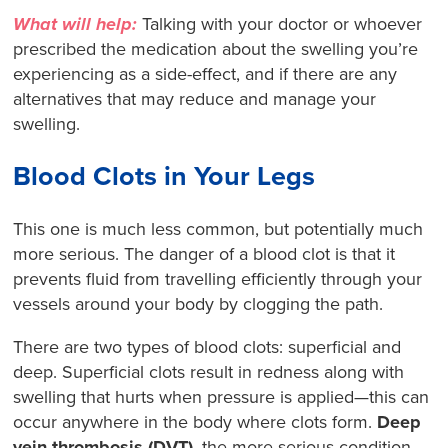
What will help:
Talking with your doctor or whoever
prescribed the medication about the swelling you’re
experiencing as a side-effect, and if there are any
alternatives that may reduce and manage your
swelling.
Blood Clots in Your Legs
This one is much less common, but potentially much
more serious. The danger of a blood clot is that it
prevents fluid from travelling efficiently through your
vessels around your body by clogging the path.
There are two types of blood clots: superficial and
deep. Superficial clots result in redness along with
swelling that hurts when pressure is applied—this can
occur anywhere in the body where clots form.
Deep
vein thrombosis (DVT)
, the more serious condition,