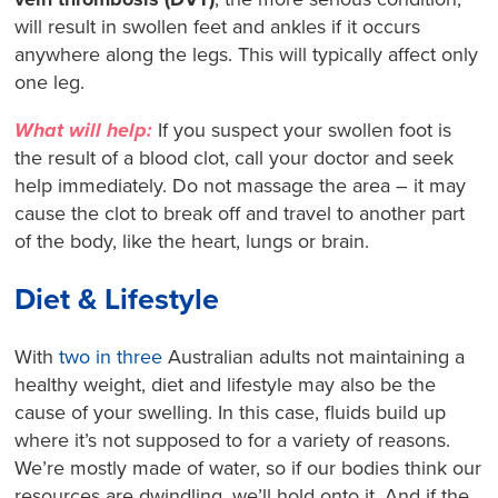
will result in swollen feet and ankles if it occurs
anywhere along the legs. This will typically affect only
one leg.
What will help:
If you suspect your swollen foot is
the result of a blood clot, call your doctor and seek
help immediately. Do not massage the area – it may
cause the clot to break off and travel to another part
of the body, like the heart, lungs or brain.
Diet & Lifestyle
With
two in three
Australian adults not maintaining a
healthy weight, diet and lifestyle may also be the
cause of your swelling. In this case, fluids build up
where it’s not supposed to for a variety of reasons.
We’re mostly made of water, so if our bodies think our
resources are dwindling, we’ll hold onto it. And if the