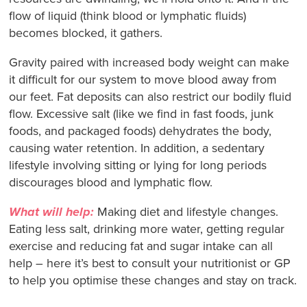
flow of liquid (think blood or lymphatic fluids)
becomes blocked, it gathers.
Gravity paired with increased body weight can make
it difficult for our system to move blood away from
our feet. Fat deposits can also restrict our bodily fluid
flow. Excessive salt (like we find in fast foods, junk
foods, and packaged foods) dehydrates the body,
causing water retention. In addition, a sedentary
lifestyle involving sitting or lying for long periods
discourages blood and lymphatic flow.
What will help:
Making diet and lifestyle changes.
Eating less salt, drinking more water, getting regular
exercise and reducing fat and sugar intake can all
help – here it’s best to consult your nutritionist or GP
to help you optimise these changes and stay on track.