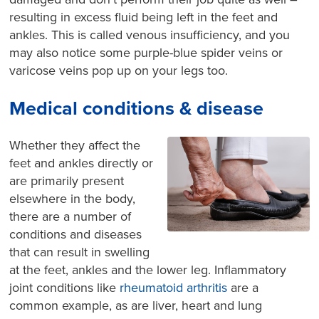
resulting in excess fluid being left in the feet and
ankles. This is called venous insufficiency, and you
may also notice some purple-blue spider veins or
varicose veins pop up on your legs too.
Medical conditions & disease
Whether they affect the
feet and ankles directly or
are primarily present
elsewhere in the body,
there are a number of
conditions and diseases
that can result in swelling
at the feet, ankles and the lower leg. Inflammatory
joint conditions like
rheumatoid arthritis
are a
common example, as are liver, heart and lung