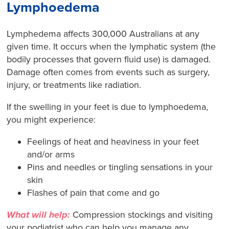
Lymphoedema
Lymphedema affects
300,000 Australians at any
given time. It occurs when the lymphatic system (the
bodily processes that govern fluid use) is damaged.
Damage often comes from events such as surgery,
injury, or treatments like radiation.
If the swelling in your feet is due to lymphoedema,
you might experience:
Feelings of heat and heaviness in your feet
and/or arms
Pins and needles or tingling sensations in your
skin
Flashes of pain that come and go
What will help:
Compression stockings and visiting
your podiatrist who can help you manage any