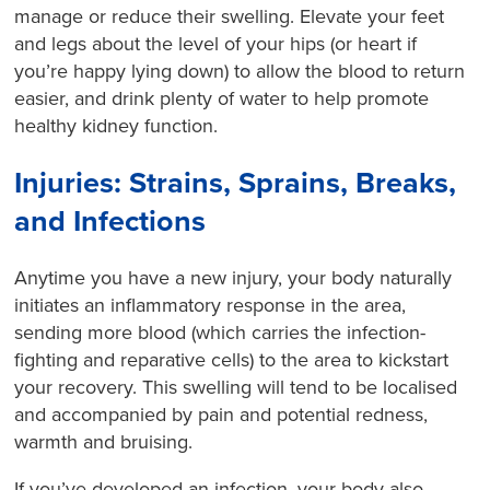
manage or reduce their swelling. Elevate your feet
and legs about the level of your hips (or heart if
you’re happy lying down) to allow the blood to return
easier, and drink plenty of water to help promote
healthy kidney function.
Injuries: Strains, Sprains, Breaks,
and Infections
Anytime you have a new injury, your body naturally
initiates an inflammatory response in the area,
sending more blood (which carries the infection-
fighting and reparative cells) to the area to kickstart
your recovery. This swelling will tend to be localised
and accompanied by pain and potential redness,
warmth and bruising.
If you’ve developed an infection, your body also