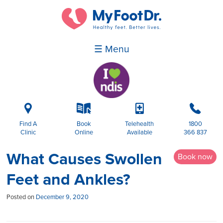
☰ Menu
i
k
p
b
Find A
Book
Telehealth
1800
Clinic
Online
Available
366 837
What Causes Swollen
Book now
Feet and Ankles?
Posted on
December 9, 2020