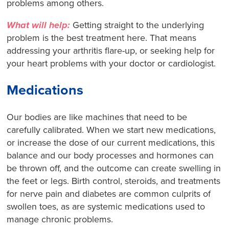
problems among others.
What will help:
Getting straight to the underlying
problem is the best treatment here. That means
addressing your arthritis flare-up, or seeking help for
your heart problems with your doctor or cardiologist.
Medications
Our bodies are like machines that need to be
carefully calibrated. When we start new medications,
or increase the dose of our current medications, this
balance and our body processes and hormones can
be thrown off, and the outcome can create swelling in
the feet or legs. Birth control, steroids, and treatments
for nerve pain and diabetes are common culprits of
swollen toes, as are systemic medications used to
manage chronic problems.