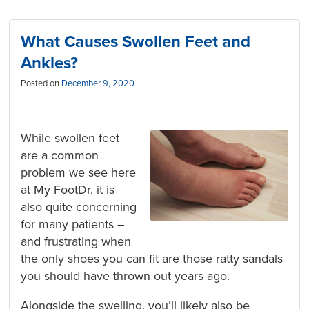
What Causes Swollen Feet and
Ankles?
Posted on
December 9, 2020
While swollen feet
are a common
problem we see here
at My FootDr, it is
also quite concerning
for many patients –
and frustrating when
the only shoes you can fit are those ratty sandals
you should have thrown out years ago.
Alongside the swelling, you’ll likely also be