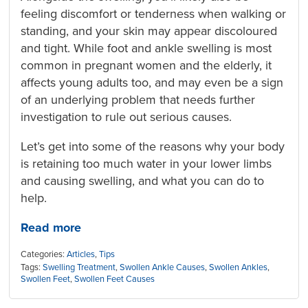
feeling discomfort or tenderness when walking or
standing, and your skin may appear discoloured
and tight. While foot and ankle swelling is most
common in pregnant women and the elderly, it
affects young adults too, and may even be a sign
of an underlying problem that needs further
investigation to rule out serious causes.
Let’s get into some of the reasons why your body
is retaining too much water in your lower limbs
and causing swelling, and what you can do to
help.
Read more
Categories:
Articles
,
Tips
Tags:
Swelling Treatment
,
Swollen Ankle Causes
,
Swollen Ankles
,
Swollen Feet
,
Swollen Feet Causes