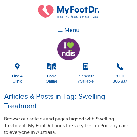
☰ Menu
i
k
p
b
Find A
Book
Telehealth
1800
Clinic
Online
Available
366 837
Articles & Posts in Tag: Swelling
Treatment
Browse our articles and pages tagged with Swelling
Treatment. My FootDr brings the very best in Podiatry care
to everyone in Australia.