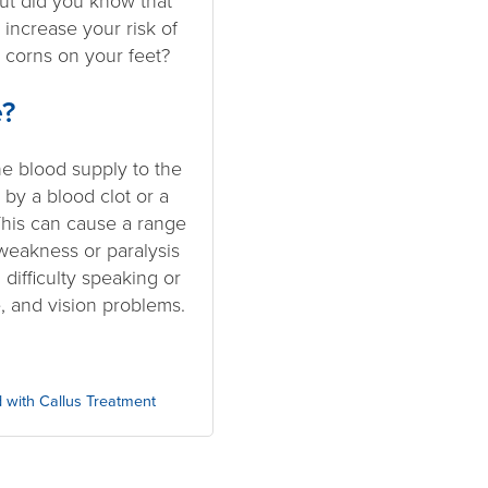
But did you know that
 increase your risk of
 corns on your feet?
e?
e blood supply to the
r by a blood clot or a
This can cause a range
weakness or paralysis
 difficulty speaking or
 and vision problems.
 with Callus Treatment