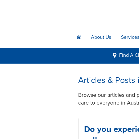
About Us
Service
h
Find A
Cl
i
Articles & Posts
Browse our articles and 
care to everyone in Austr
Do you experi