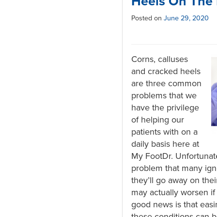
Heels On The 
Posted on
June 29, 2020
Corns, calluses
and cracked heels
are three common
problems that we
have the privilege
of helping our
patients with on a
daily basis here at
My FootDr. Unfortunate
problem that many ign
they’ll go away on the
may actually worsen if 
good news is that easi
these conditions can 