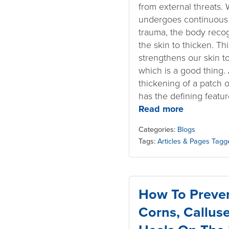
from external threats.
undergoes continuous 
trauma, the body recog
the skin to thicken. 
strengthens our skin t
which is a good thing. A
thickening of a patch 
has the defining featur
Read more
Categories:
Blogs
Tags:
Articles & Pages Tagg
How To Preven
Corns, Callus