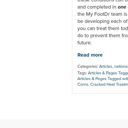
and completed in
one
the My FootDr team is
be developing each of
you can treat them to
do to prevent them fro
future.
Read more
Categories:
Articles
,
nationa
Tags:
Articles & Pages Tagg
Articles & Pages Tagged wi
Corns
,
Cracked Heel Treat