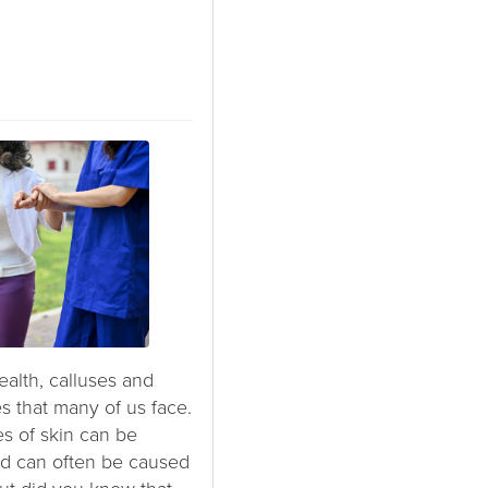
alth, calluses and
 that many of us face.
es of skin can be
and can often be caused