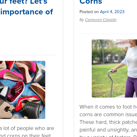
ur feet? Let’s
Corns
 importance of
Posted on
April 4, 2023
By
Cameron Chaplin
When it comes to foot he
corns are common issues
These hard, thick patch
a lot of people who are
painful and unsightly, 
nd corns on their feet.