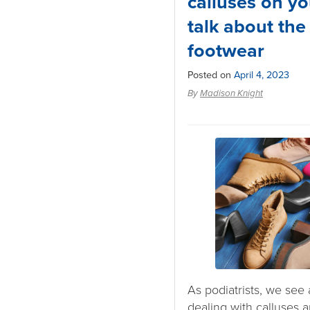
calluses on yo
talk about the
footwear
Posted on
April 4, 2023
By
Madison Knight
As podiatrists, we see 
dealing with calluses a