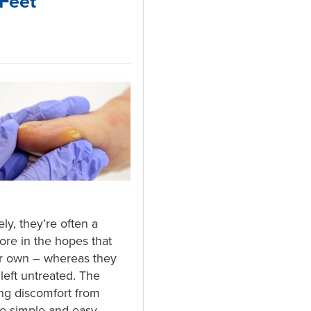
Feet
ly, they’re often a
ore in the hopes that
ir own – whereas they
left untreated. The
ng discomfort from
be simple and easy –