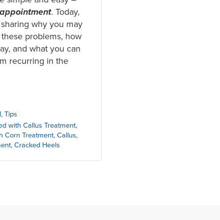
 appointment
. Today,
 sharing why you may
 these problems, how
day, and what you can
m recurring in the
l
,
Tips
ed with Callus Treatment
,
th Corn Treatment
,
Callus
,
ment
,
Cracked Heels