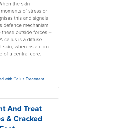
 When the skin
moments of stress or
nises this and signals
This defence mechanism
o these outside forces –
 callus is a diffuse
of skin, whereas a corn
e of a central core.
ed with Callus Treatment
t And Treat
es & Cracked