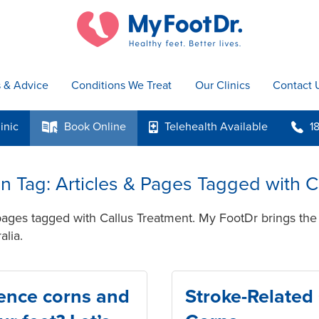
s & Advice
Conditions We Treat
Our Clinics
Contact 
inic
Book
Online
Telehealth
Available
1
k
p
b
 in Tag: Articles & Pages Tagged with 
pages tagged with Callus Treatment. My FootDr brings the 
alia.
ence corns and
Stroke-Related