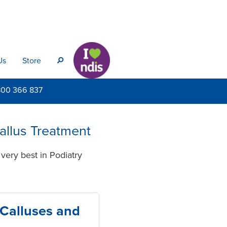
Us
Store
s
800
366 837
Callus Treatment
very best in Podiatry
 Calluses and