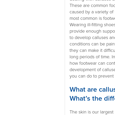
These are common foot
caused by a variety of 
most common is footwe
Wearing ill-fitting shoe
provide enough suppor
to develop calluses an
conditions can be pain
they can make it difficu
long periods of time. In 
how footwear can contr
development of callus
you can do to prevent
What are callu
What’s the dif
The skin is our largest