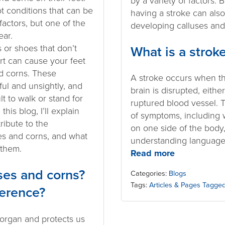
by a variety of factors. 
 conditions that can be
having a stroke can also
factors, but one of the
developing calluses and
ar.
s or shoes that don’t
What is a strok
t can cause your feet
d corns. These
A stroke occurs when th
ful and unsightly, and
brain is disrupted, eithe
lt to walk or stand for
ruptured blood vessel. 
this blog, I’ll explain
of symptoms, including 
ibute to the
on one side of the body,
es and corns, and what
understanding language,
 them.
Read more
ses and corns?
Categories:
Blogs
Tags:
Articles & Pages Tagged
ference?
 organ and protects us