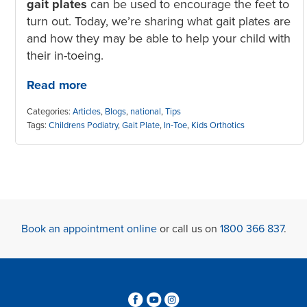
gait plates
can be used to encourage the feet to
turn out. Today, we’re sharing what gait plates are
and how they may be able to help your child with
their in-toeing.
Read more
Categories:
Articles
,
Blogs
,
national
,
Tips
Tags:
Childrens Podiatry
,
Gait Plate
,
In-Toe
,
Kids Orthotics
Book an appointment online
or call us on
1800 366 837
.
3
6
4