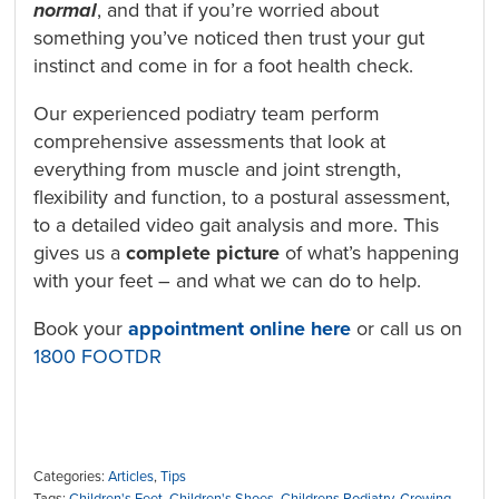
normal
, and that if you’re worried about
something you’ve noticed then trust your gut
instinct and come in for a foot health check.
Our experienced podiatry team perform
comprehensive assessments that look at
everything from muscle and joint strength,
flexibility and function, to a postural assessment,
to a detailed video gait analysis and more. This
gives us a
complete picture
of what’s happening
with your feet – and what we can do to help.
Book your
appointment online here
or call us on
1800 FOOTDR
Categories:
Articles
,
Tips
Tags:
Children's Feet
,
Children's Shoes
,
Childrens Podiatry
,
Growing