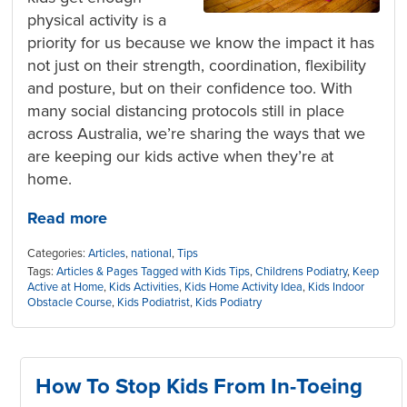
physical activity is a
priority for us because we know the impact it has
not just on their strength, coordination, flexibility
and posture, but on their confidence too. With
many social distancing protocols still in place
across Australia, we’re sharing the ways that we
are keeping our kids active when they’re at
home.
Read more
Categories:
Articles
,
national
,
Tips
Tags:
Articles & Pages Tagged with Kids Tips
,
Childrens Podiatry
,
Keep
Active at Home
,
Kids Activities
,
Kids Home Activity Idea
,
Kids Indoor
Obstacle Course
,
Kids Podiatrist
,
Kids Podiatry
How To Stop Kids From In-Toeing