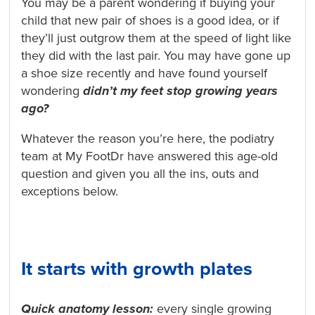
You may be a parent wondering if buying your
child that new pair of shoes is a good idea, or if
they’ll just outgrow them at the speed of light like
they did with the last pair. You may have gone up
a shoe size recently and have found yourself
wondering
didn’t my feet stop growing years
ago?
Whatever the reason you’re here, the podiatry
team at My FootDr have answered this age-old
question and given you all the ins, outs and
exceptions below.
It starts with growth plates
Quick anatomy lesson:
every single growing