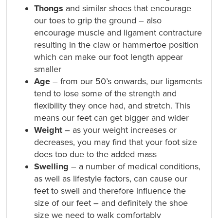
Thongs
and similar shoes that encourage
our toes to grip the ground – also
encourage muscle and ligament contracture
resulting in the claw or hammertoe position
which can make our foot length appear
smaller
Age
– from our 50’s onwards, our ligaments
tend to lose some of the strength and
flexibility they once had, and stretch. This
means our feet can get bigger and wider
Weight
– as your weight increases or
decreases, you may find that your foot size
does too due to the added mass
Swelling
– a number of medical conditions,
as well as lifestyle factors, can cause our
feet to swell and therefore influence the
size of our feet – and definitely the shoe
size we need to walk comfortably