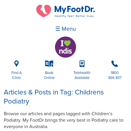
☰ Menu
i
k
p
b
Find A
Book
Telehealth
1800
Clinic
Online
Available
366 837
Articles & Posts in Tag: Childrens
Podiatry
Browse our articles and pages tagged with Children’s
Podiatry. My FootDr brings the very best in Podiatry care to
everyone in Australia.