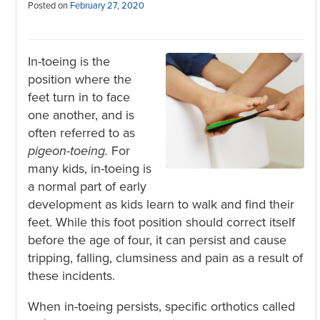
Posted on
February 27, 2020
In-toeing is the
position where the
feet turn in to face
one another, and is
often referred to as
pigeon-toeing.
For
many kids, in-toeing is
a normal part of early
development as kids learn to walk and find their
feet. While this foot position should correct itself
before the age of four, it can persist and cause
tripping, falling, clumsiness and pain as a result of
these incidents.
When in-toeing persists, specific orthotics called