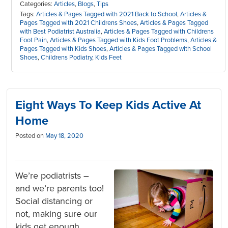
Categories:
Articles
,
Blogs
,
Tips
Tags:
Articles & Pages Tagged with 2021 Back to School
,
Articles &
Pages Tagged with 2021 Childrens Shoes
,
Articles & Pages Tagged
with Best Podiatrist Australia
,
Articles & Pages Tagged with Childrens
Foot Pain
,
Articles & Pages Tagged with Kids Foot Problems
,
Articles &
Pages Tagged with Kids Shoes
,
Articles & Pages Tagged with School
Shoes
,
Childrens Podiatry
,
Kids Feet
Eight Ways To Keep Kids Active At
Home
Posted on
May 18, 2020
We’re podiatrists –
and we’re parents too!
Social distancing or
not, making sure our
kids get enough