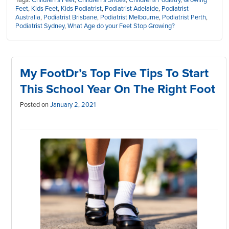
Feet
,
Kids Feet
,
Kids Podiatrist
,
Podiatrist Adelaide
,
Podiatrist
Australia
,
Podiatrist Brisbane
,
Podiatrist Melbourne
,
Podiatrist Perth
,
Podiatrist Sydney
,
What Age do your Feet Stop Growing?
My FootDr’s Top Five Tips To Start
This School Year On The Right Foot
Posted on
January 2, 2021