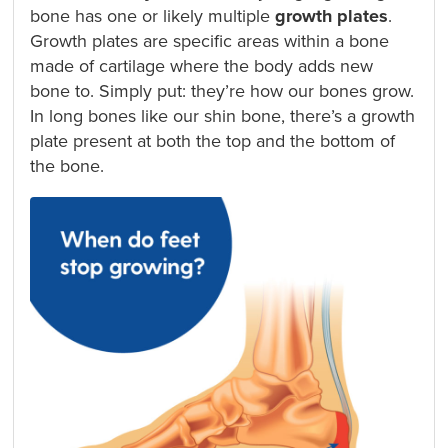
bone has one or likely multiple
growth plates
.
Growth plates are specific areas within a bone
made of cartilage where the body adds new
bone to. Simply put: they’re how our bones grow.
In long bones like our shin bone, there’s a growth
plate present at both the top and the bottom of
the bone.