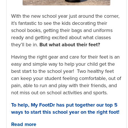
With the new school year just around the corner,
it’s fantastic to see the kids decorating their
school books, getting their bags and uniforms
ready and getting excited about what classes
they’ll be in.
But what about their feet?
Having the right gear and care for their feet is an
easy and simple way to help your child get the
best start to the school year! Two healthy feet
can keep your student feeling comfortable, out of
pain, able to run and play with their friends, and
not miss out on school activities and sports.
To help, My FootDr has put together our top 5
ways to start this school year on the
right foot!
Read more