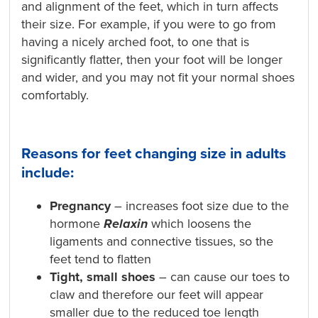
and alignment of the feet, which in turn affects
their size. For example, if you were to go from
having a nicely arched foot, to one that is
significantly flatter, then your foot will be longer
and wider, and you may not fit your normal shoes
comfortably.
Reasons for feet changing size in adults
include:
Pregnancy
– increases foot size due to the
hormone
Relaxin
which loosens the
ligaments and connective tissues, so the
feet tend to flatten
Tight, small shoes
– can cause our toes to
claw and therefore our feet will appear
smaller due to the reduced toe length