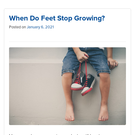
When Do Feet Stop Growing?
Posted on
January 6, 2021