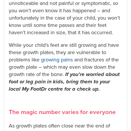
unnoticeable and not painful or symptomatic, so
you won’t even know it has happened – and
unfortunately in the case of your child, you won’t
know until some time passes and their feet
haven’t increased in size, that it has occurred.
While your child’s feet are still growing and have
these growth plates, they are vulnerable to
problems like
growing pains
and fractures of the
growth plate – which may even slow down the
growth rate of the bone.
If you’re worried about
foot or leg pain in kids, bring them to your
local My FootDr centre for a check up.
The magic number varies for everyone
As growth plates often close near the end of