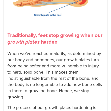
Traditionally, feet stop growing when our
growth plates
harden
When we’ve reached maturity, as determined by
our body and hormones, our growth plates turn
from being softer and more vulnerable to injury
to hard, solid bone. This makes them
indistinguishable from the rest of the bone, and
the body is no longer able to add new bone cells
in there to grow the bone. Hence, we stop
growing.
The process of our growth plates hardening is