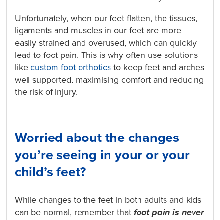
Unfortunately, when our feet flatten, the tissues,
ligaments and muscles in our feet are more
easily strained and overused, which can quickly
lead to foot pain. This is why often use solutions
like
custom foot orthotics
to keep feet and arches
well supported, maximising comfort and reducing
the risk of injury.
Worried about the changes
you’re seeing in your or your
child’s feet?
While changes to the feet in both adults and kids
can be normal, remember that
foot pain is
never