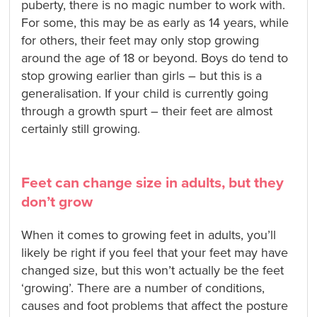
puberty, there is no magic number to work with.
For some, this may be as early as 14 years, while
for others, their feet may only stop growing
around the age of 18 or beyond. Boys do tend to
stop growing earlier than girls – but this is a
generalisation. If your child is currently going
through a growth spurt – their feet are almost
certainly still growing.
Feet can change size in adults, but they
don’t grow
When it comes to growing feet in adults, you’ll
likely be right if you feel that your feet may have
changed size, but this won’t actually be the feet
‘growing’. There are a number of conditions,
causes and foot problems that affect the posture