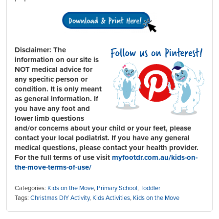
Disclaimer:
The
information on our site is
NOT medical advice for
any specific person or
condition. It is only meant
as general information. If
you have any foot and
lower limb questions
and/or concerns about your child or your feet, please
contact your local podiatrist. If you have any general
medical questions, please contact your health provider.
For the full terms of use visit
myfootdr.com.au/kids-on-
the-move-terms-of-use/
Categories:
Kids on the Move
,
Primary School
,
Toddler
Tags:
Christmas DIY Activity
,
Kids Activities
,
Kids on the Move