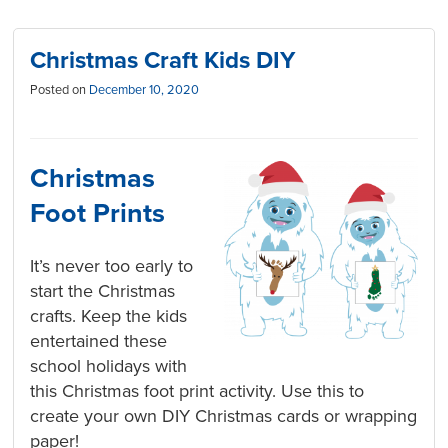
Christmas Craft Kids DIY
Posted on
December 10, 2020
Christmas
Foot Prints
It’s never too early to
start the Christmas
crafts. Keep the kids
entertained these
school holidays with
this Christmas foot print activity. Use this to
create your own DIY Christmas cards or wrapping
paper!