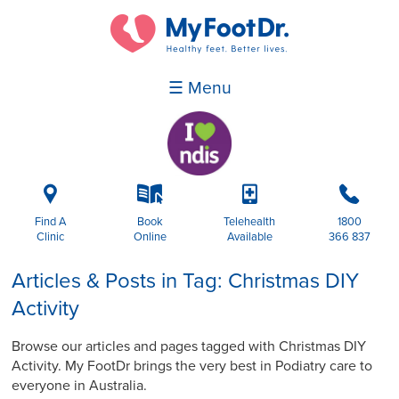
☰ Menu
i
k
p
b
Find A
Book
Telehealth
1800
Clinic
Online
Available
366 837
Articles & Posts in Tag: Christmas DIY
Activity
Browse our articles and pages tagged with Christmas DIY
Activity. My FootDr brings the very best in Podiatry care to
everyone in Australia.