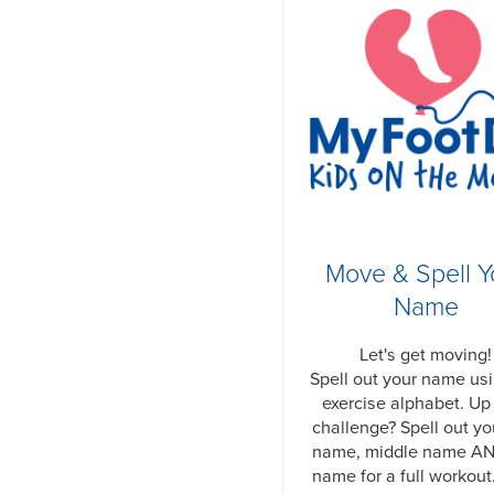
Move & Spell Y
Name
Let's get moving!
Spell out your name us
exercise alphabet. Up 
challenge? Spell out you
name, middle name AN
name for a full workout