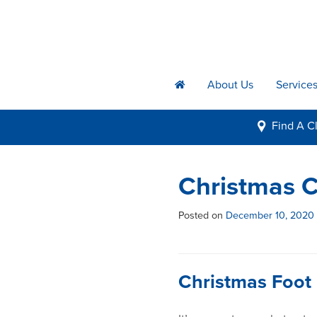
About Us
Service
h
Find A
Cl
i
Christmas C
Posted on
December 10, 2020
Christmas Foot 