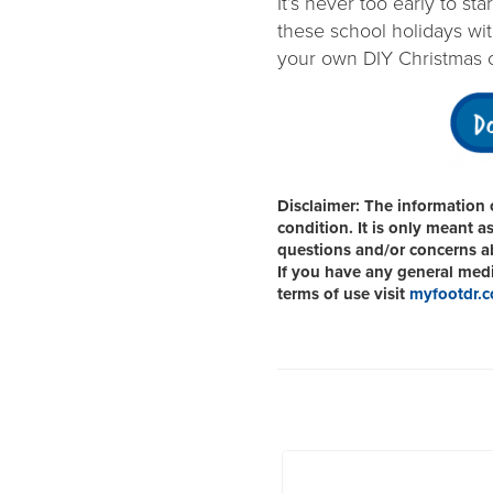
It’s never too early to st
these school holidays with
your own DIY Christmas 
Disclaimer:
The information o
condition. It is only meant a
questions and/or concerns abo
If you have any general medic
terms of use visit
myfootdr.c