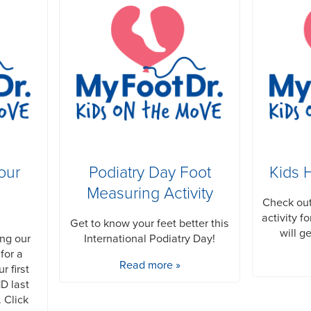
our
Podiatry Day Foot
Kids 
Measuring Activity
Check out
activity f
Get to know your feet better this
will g
ing our
International Podiatry Day!
for a
Read more »
r first
D last
. Click