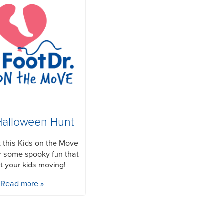
Halloween Hunt
 this Kids on the Move
or some spooky fun that
et your kids moving!
Read more »