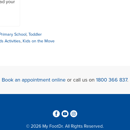
oad your
Primary School
,
Toddler
ds Activities
,
Kids on the Move
Book an appointment online
or call us on
1800 366 837
.
3
6
4
© 2026 My FootDr. All Rights Reserved.