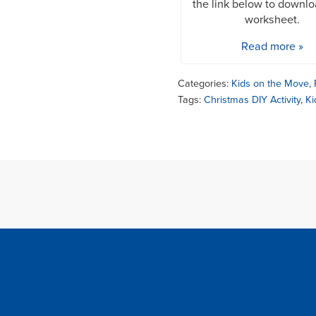
the link below to downl
worksheet.
Read more »
Categories:
Kids on the Move
,
Tags:
Christmas DIY Activity
,
Ki