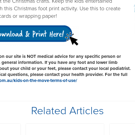
art the Christmas crafts. Keep the kids entertained
 this Christmas foot print activity. Use this to create
cards or wrapping paper!
n our site is NOT medical advice for any specific person or
s general information. If you have any foot and lower limb
ut your child or your feet, please contact your local podiatrist.
al questions, please contact your health provider. For the full
om.au/kids-on-the-move-terms-of-use/
Related Articles