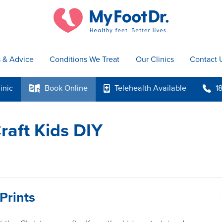
s & Advice
Conditions We Treat
Our Clinics
Contact 
inic
Book
Online
Telehealth
Available
1
k
p
b
raft Kids DIY
Prints