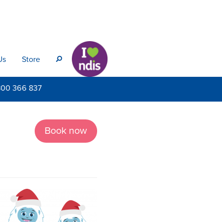
Us
Store
s
800
366 837
Book now