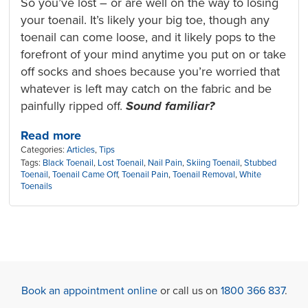
So you’ve lost – or are well on the way to losing
your toenail. It’s likely your big toe, though any
toenail can come loose, and it likely pops to the
forefront of your mind anytime you put on or take
off socks and shoes because you’re worried that
whatever is left may catch on the fabric and be
painfully ripped off.
Sound familiar?
Read more
Categories:
Articles
,
Tips
Tags:
Black Toenail
,
Lost Toenail
,
Nail Pain
,
Skiing Toenail
,
Stubbed
Toenail
,
Toenail Came Off
,
Toenail Pain
,
Toenail Removal
,
White
Toenails
Book an appointment online
or call us on
1800 366 837
.