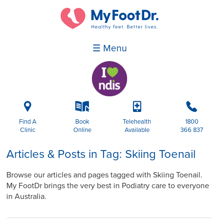
☰ Menu
i
k
p
b
Find A
Book
Telehealth
1800
Clinic
Online
Available
366 837
Articles & Posts in Tag: Skiing Toenail
Browse our articles and pages tagged with Skiing Toenail.
My FootDr brings the very best in Podiatry care to everyone
in Australia.