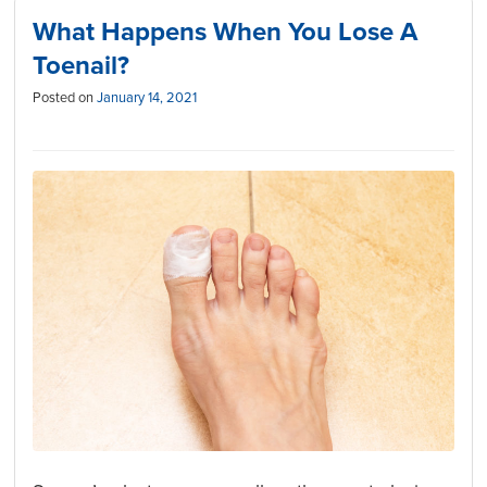
What Happens When You Lose A
Toenail?
Posted on
January 14, 2021