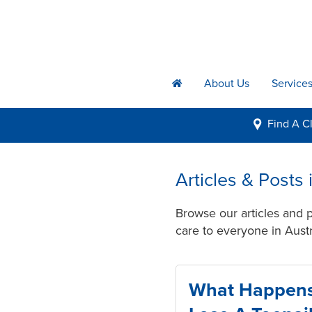
About Us
Service
h
Find A
Cl
i
Articles & Posts
Browse our articles and 
care to everyone in Austr
What Happen