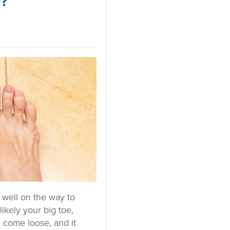
l?
 well on the way to
 likely your big toe,
 come loose, and it