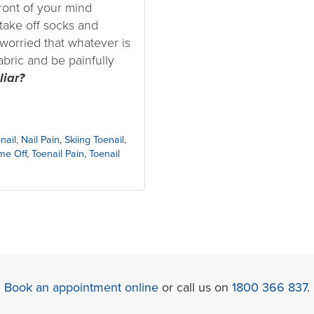
front of your mind
take off socks and
worried that whatever is
abric and be painfully
liar?
nail
,
Nail Pain
,
Skiing Toenail
,
me Off
,
Toenail Pain
,
Toenail
Book an appointment online
or call us on
1800 366 837
.