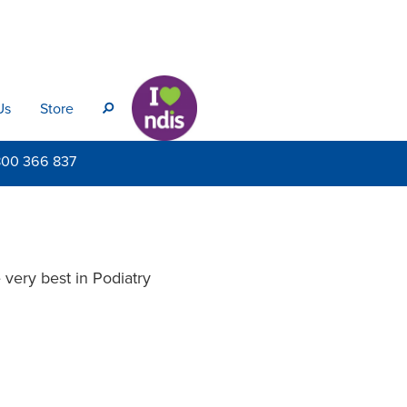
Us
Store
s
800
366 837
very best in Podiatry