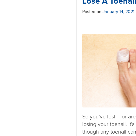
Lose A Toenai
Posted on
January 14, 2021
So you’ve lost – or are
losing your toenail. It’s
though any toenail can