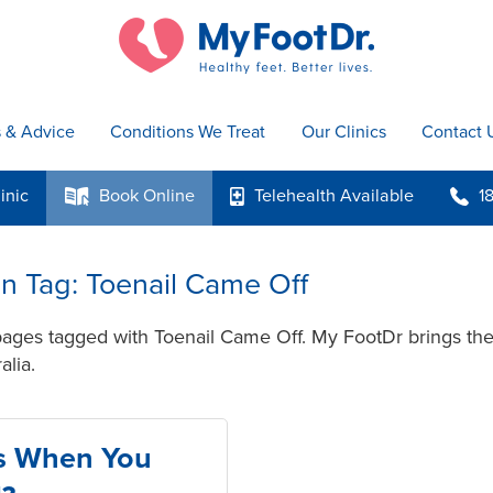
s & Advice
Conditions We Treat
Our Clinics
Contact 
inic
Book
Online
Telehealth
Available
1
k
p
b
 in Tag: Toenail Came Off
pages tagged with Toenail Came Off. My FootDr brings the 
alia.
s When You