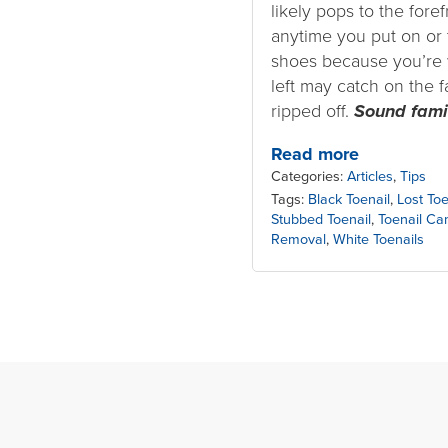
likely pops to the fore
anytime you put on or 
shoes because you’re 
left may catch on the f
ripped off.
Sound fami
Read more
Categories:
Articles
,
Tips
Tags:
Black Toenail
,
Lost Toe
Stubbed Toenail
,
Toenail Ca
Removal
,
White Toenails