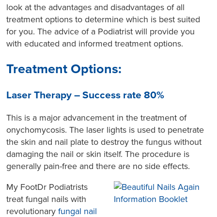
look at the advantages and disadvantages of all
treatment options to determine which is best suited
for you. The advice of a Podiatrist will provide you
with educated and informed treatment options.
Treatment Options:
Laser Therapy – Success rate 80%
This is a major advancement in the treatment of
onychomycosis. The laser lights is used to penetrate
the skin and nail plate to destroy the fungus without
damaging the nail or skin itself. The procedure is
generally pain-free and there are no side effects.
My FootDr Podiatrists
treat fungal nails with
revolutionary
fungal nail