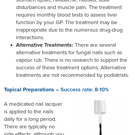
disturbances and muscle pain. The treatment
requires monthly blood tests to assess liver
function by your GP. The treatment may be
inappropriate due to the numerous drug-drug
interactions.
Alternative Treatments:
There are several
alternative treatments for fungal nails such as
vapour rub. There is no research to support the
success of these treatment options. Alternative
treatments are not recommended by podiatrists.
Topical Preparations –
Success rate: 8-10%
A medicated nail lacquer
is applied to the nails
daily for a long period.
There are typically no
side effects, although you