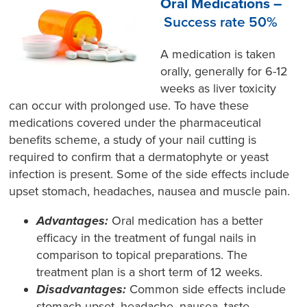
Oral Medications –
Success rate 50%
A medication is taken
orally, generally for 6-12
weeks as liver toxicity
can occur with prolonged use. To have these
medications covered under the pharmaceutical
benefits scheme, a study of your nail cutting is
required to confirm that a dermatophyte or yeast
infection is present. Some of the side effects include
upset stomach, headaches, nausea and muscle pain.
Advantages:
Oral medication has a better
efficacy in the treatment of fungal nails in
comparison to topical preparations. The
treatment plan is a short term of 12 weeks.
Disadvantages:
Common side effects include
stomach upset, headache, nausea, taste