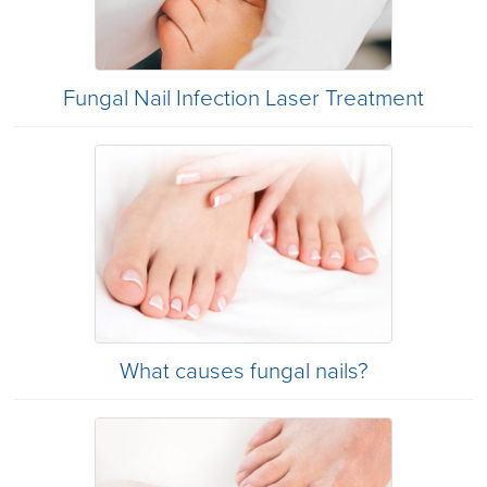
Fungal Nail Infection Laser Treatment
What causes fungal nails?