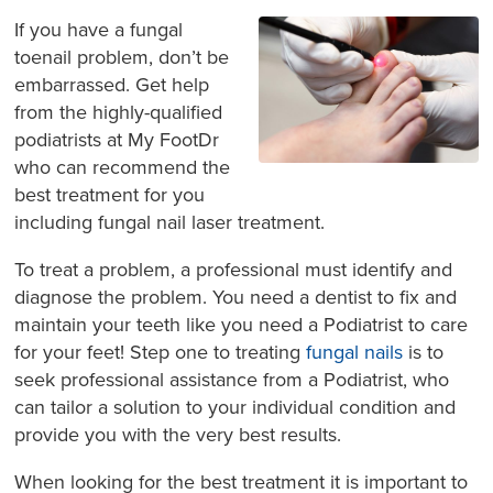
If you have a fungal
toenail problem, don’t be
embarrassed. Get help
from the highly-qualified
podiatrists at My FootDr
who can recommend the
best treatment for you
including fungal nail laser treatment.
To treat a problem, a professional must identify and
diagnose the problem. You need a dentist to fix and
maintain your teeth like you need a Podiatrist to care
for your feet! Step one to treating
fungal nails
is to
seek professional assistance from a Podiatrist, who
can tailor a solution to your individual condition and
provide you with the very best results.
When looking for the best treatment it is important to