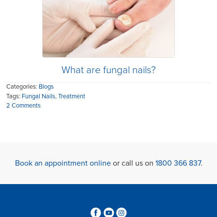
What are fungal nails?
Categories:
Blogs
Tags:
Fungal Nails
,
Treatment
2 Comments
Book an appointment online
or call us on
1800 366 837
.
3
6
4