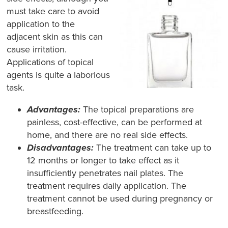
must take care to avoid
application to the
adjacent skin as this can
cause irritation.
Applications of topical
agents is quite a laborious
task.
Advantages:
The topical preparations are
painless, cost-effective, can be performed at
home, and there are no real side effects.
Disadvantages:
The treatment can take up to
12 months or longer to take effect as it
insufficiently penetrates nail plates. The
treatment requires daily application. The
treatment cannot be used during pregnancy or
breastfeeding.