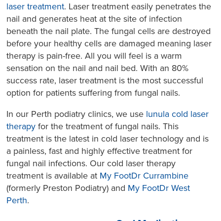
laser treatment
. Laser treatment easily penetrates the
nail and generates heat at the site of infection
beneath the nail plate. The fungal cells are destroyed
before your healthy cells are damaged meaning laser
therapy is pain-free. All you will feel is a warm
sensation on the nail and nail bed. With an 80%
success rate, laser treatment is the most successful
option for patients suffering from fungal nails.
In our Perth podiatry clinics, we use
lunula cold laser
therapy
for the treatment of fungal nails. This
treatment is the latest in cold laser technology and is
a painless, fast and highly effective treatment for
fungal nail infections. Our cold laser therapy
treatment is available at
My FootDr Currambine
(formerly Preston Podiatry) and
My FootDr West
Perth
.