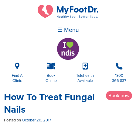
☰ Menu
i
k
p
b
Find A
Book
Telehealth
1800
Clinic
Online
Available
366 837
How To Treat Fungal
Book now
Nails
Posted on
October 20, 2017