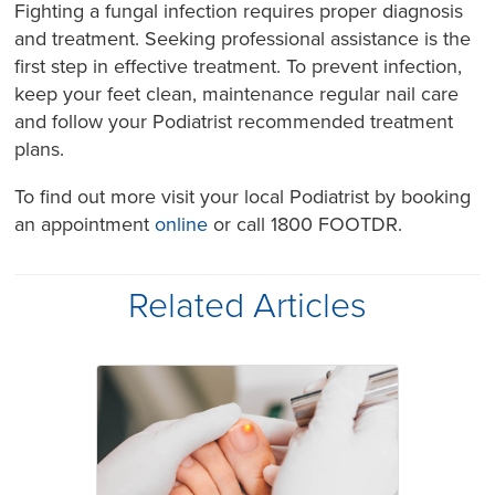
Fighting a fungal infection requires proper diagnosis
and treatment. Seeking professional assistance is the
first step in effective treatment. To prevent infection,
keep your feet clean, maintenance regular nail care
and follow your Podiatrist recommended treatment
plans.
To find out more visit your local Podiatrist by booking
an appointment
online
or call 1800 FOOTDR.
Related Articles