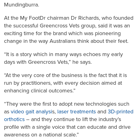
Mundingburra.
At the My FootDr chairman Dr Richards, who founded
the successful Greencross Vets group, said it was an
exciting time for the brand which was pioneering
change in the way Australians think about their feet.
“It is a story which in many ways echoes my early
days with Greencross Vets,” he says.
“At the very core of the business is the fact that it is
run by practitioners, with every decision aimed at
enhancing clinical outcomes.”
“They were the first to adopt new technologies such
as
video gait analysi
s,
laser treatments
and
3D-printed
orthotics
– and they continue to lift the industry’s
profile with a single voice that can educate and drive
awareness on a national scale.”