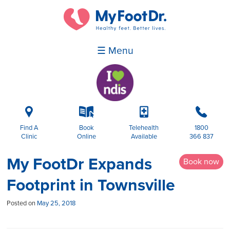
☰ Menu
i
k
p
b
Find A
Book
Telehealth
1800
Clinic
Online
Available
366 837
My FootDr Expands
Book now
Footprint in Townsville
Posted on
May 25, 2018