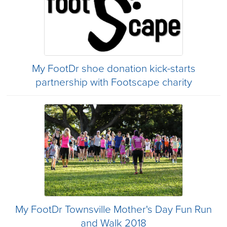
My FootDr shoe donation kick-starts
partnership with Footscape charity
My FootDr Townsville Mother's Day Fun Run
and Walk 2018