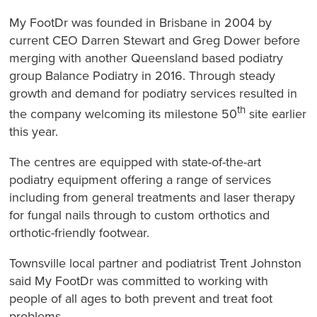
My FootDr was founded in Brisbane in 2004 by
current CEO Darren Stewart and Greg Dower before
merging with another Queensland based podiatry
group Balance Podiatry in 2016. Through steady
growth and demand for podiatry services resulted in
th
the company welcoming its milestone 50
site earlier
this year.
The centres are equipped with state-of-the-art
podiatry equipment offering a range of services
including from general treatments and laser therapy
for fungal nails through to custom orthotics and
orthotic-friendly footwear.
Townsville local partner and podiatrist Trent Johnston
said My FootDr was committed to working with
people of all ages to both prevent and treat foot
problems.