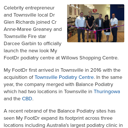
Celebrity entrepreneur
and Townsville local Dr
Glen Richards joined Cr
Anne-Maree Greaney and
Townsville Fire star
Darcee Garbin to officially
launch the new look My
FootDr podiatry centre at Willows Shopping Centre.
My FootDr first arrived in Townsville in 2016 with the
acquisition of
Townsville Podiatry Centre
. In the same
year, the company merged with Balance Podiatry
which had two locations in Townsville in
Thuringowa
and the
CBD
.
A recent rebrand of the Balance Podiatry sites has
seen My FootDr expand its footprint across three
locations including Australia’s largest podiatry clinic in