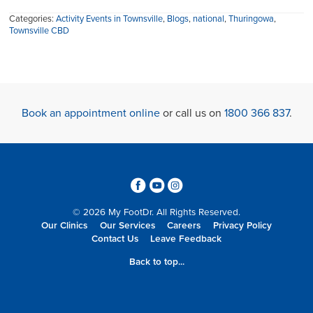
Categories:
Activity Events in Townsville
,
Blogs
,
national
,
Thuringowa
,
Townsville CBD
Book an appointment online
or call us on
1800 366 837
.
3
6
4
© 2026 My FootDr. All Rights Reserved.
Our Clinics
Our Services
Careers
Privacy Policy
Contact Us
Leave Feedback
Back to top...