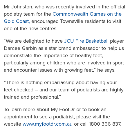
Mr Johnston, who was recently involved in the official
podiatry team for the
Commonwealth Games on the
Gold Coast,
encouraged Townsville residents to visit
one of the new centres.
“We are delighted to have
JCU Fire Basketball
player
Darcee Garbin as a star brand ambassador to help us
demonstrate the importance of healthy feet,
particularly among children who are involved in sport
and encounter issues with growing feet,” he says.
“There is nothing embarrassing about having your
feet checked – and our team of podiatrists are highly
trained and professional.”
To learn more about My FootDr or to book an
appointment to see a podiatrist, please visit the
website
www.myfootdr.com.au
or call 1800 366 837.