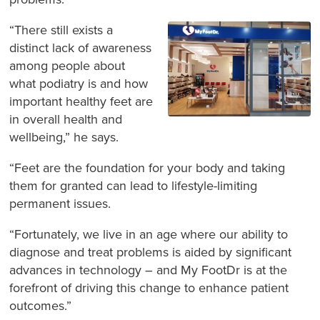
“There still exists a
distinct lack of awareness
among people about
what podiatry is and how
important healthy feet are
in overall health and
wellbeing,” he says.
“Feet are the foundation for your body and taking
them for granted can lead to lifestyle-limiting
permanent issues.
“Fortunately, we live in an age where our ability to
diagnose and treat problems is aided by significant
advances in technology – and My FootDr is at the
forefront of driving this change to enhance patient
outcomes.”