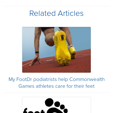
Related Articles
My FootDr podiatrists help Commonwealth
Games athletes care for their feet