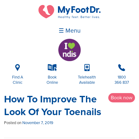
☰ Menu
i
k
p
b
Find A
Book
Telehealth
1800
Clinic
Online
Available
366 837
How To Improve The
Book now
Look Of Your Toenails
Posted on
November 7, 2019