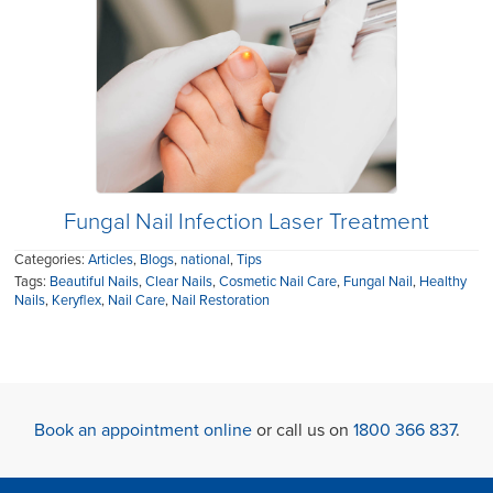
Fungal Nail Infection Laser Treatment
Categories:
Articles
,
Blogs
,
national
,
Tips
Tags:
Beautiful Nails
,
Clear Nails
,
Cosmetic Nail Care
,
Fungal Nail
,
Healthy
Nails
,
Keryflex
,
Nail Care
,
Nail Restoration
Book an appointment online
or call us on
1800 366 837
.