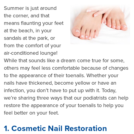
Summer is just around
the corner, and that
means flaunting your feet
at the beach, in your
sandals at the park, or
from the comfort of your
air-conditioned lounge!
While that sounds like a dream come true for some,
others may feel less comfortable because of changes
to the appearance of their toenails. Whether your
nails have thickened, become yellow or have an
infection, you don’t have to put up with it. Today,
we’re sharing three ways that our podiatrists can help
restore the appearance of your toenails to help you
feel better on your feet.
1. Cosmetic Nail Restoration