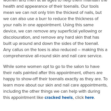
women and men at all ages to help them maintain the
health and appearance of their toenails. Our tools
mean we can not only trim the thickest of nails, but
we can also use a burr to reduce the thickness of
your nails in one appointment. Using this same
device, we can remove any superficial yellowing or
discolouration, and remove any hard skin that has
built up around and down the sides of the toenail.
Any callus on the toes is also reduced – making this a
comprehensive all-round skin and nail care service.
While some women opt to go to the salon to have
their nails painted after this appointment, others are
happy to show-off their toenails exactly as they are. To
learn more about our skin and nail care appointments,
including the other things we can help with during
this appointment like
cracked heels
, click
here
.