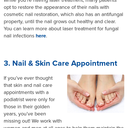
While you’re having laser treatment, many patients
opt to restore the appearance of their nails with
cosmetic nail restoration, which also has an antifungal
property, until the nail grows out healthy and clear.
You can learn more about laser treatment for fungal
nail infections
here
.
3. Nail & Skin Care Appointment
If you’ve ever thought
that skin and nail care
appointments with a
podiatrist were only for
those in their golden
years, you’ve been
missing out! We work with