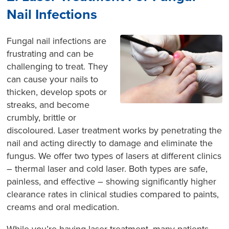
Nail Infections
Fungal nail infections are
frustrating and can be
challenging to treat. They
can cause your nails to
thicken, develop spots or
streaks, and become
crumbly, brittle or
discoloured. Laser treatment works by penetrating the
nail and acting directly to damage and eliminate the
fungus. We offer two types of lasers at different clinics
– thermal laser and cold laser. Both types are safe,
painless, and effective – showing significantly higher
clearance rates in clinical studies compared to paints,
creams and oral medication.