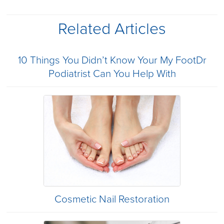
Related Articles
10 Things You Didn’t Know Your My FootDr
Podiatrist Can You Help With
Cosmetic Nail Restoration