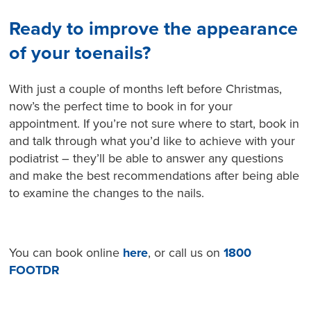
Ready to improve the appearance
of your toenails?
With just a couple of months left before Christmas,
now’s the perfect time to book in for your
appointment. If you’re not sure where to start, book in
and talk through what you’d like to achieve with your
podiatrist – they’ll be able to answer any questions
and make the best recommendations after being able
to examine the changes to the nails.
You can book online
here
, or call us on
1800
FOOTDR