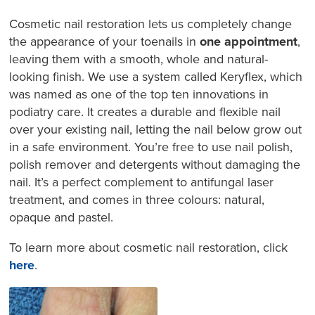
Cosmetic nail restoration lets us completely change
the appearance of your toenails in
one appointment
,
leaving them with a smooth, whole and natural-
looking finish. We use a system called Keryflex, which
was named as one of the top ten innovations in
podiatry care. It creates a durable and flexible nail
over your existing nail, letting the nail below grow out
in a safe environment. You’re free to use nail polish,
polish remover and detergents without damaging the
nail. It’s a perfect complement to antifungal laser
treatment, and comes in three colours: natural,
opaque and pastel.
To learn more about cosmetic nail restoration, click
here
.