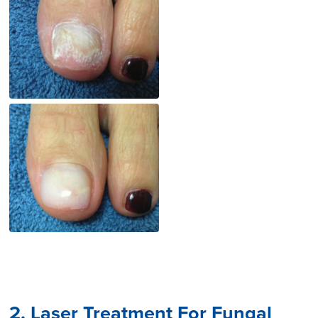
2. Laser Treatment For Fungal