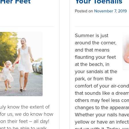
 Her Feet
Your Toenails
Posted on
November 7, 2019
Summer is just
around the corner,
and that means
flaunting your feet
at the beach, in
your sandals at the
park, or from the
comfort of your air-con
that sounds like a drea
others may feel less co
uly know the extent of
changes to the appearanc
for us, we do know how
Whether your nails hav
n their feet – all day!
yellow or have an infect
ant to be able to walk
put up with it. Today, w