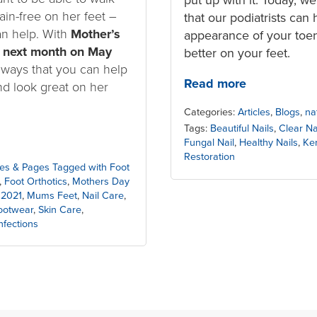
ain-free on her feet –
that our podiatrists can 
an help. With
Mother’s
appearance of your toena
 next month on May
better on your feet.
 ways that you can help
Read more
nd look great on her
Categories:
Articles
,
Blogs
,
na
Tags:
Beautiful Nails
,
Clear Na
Fungal Nail
,
Healthy Nails
,
Ker
Restoration
cles & Pages Tagged with Foot
,
Foot Orthotics
,
Mothers Day
 2021
,
Mums Feet
,
Nail Care
,
Footwear
,
Skin Care
,
nfections