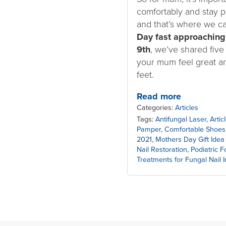
comfortably and stay p
and that’s where we c
Day fast approaching
9th
, we’ve shared five
your mum feel great a
feet.
Read more
Categories:
Articles
Tags:
Antifungal Laser
,
Arti
Pamper
,
Comfortable Shoes
2021
,
Mothers Day Gift Idea
Nail Restoration
,
Podiatric 
Treatments for Fungal Nail I