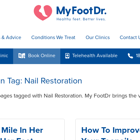
s & Advice
Conditions We Treat
Our Clinics
Contact 
inic
Book
Online
Telehealth
Available
1
k
p
b
in Tag: Nail Restoration
ages tagged with Nail Restoration. My FootDr brings the v
Mile In Her
How To Improv