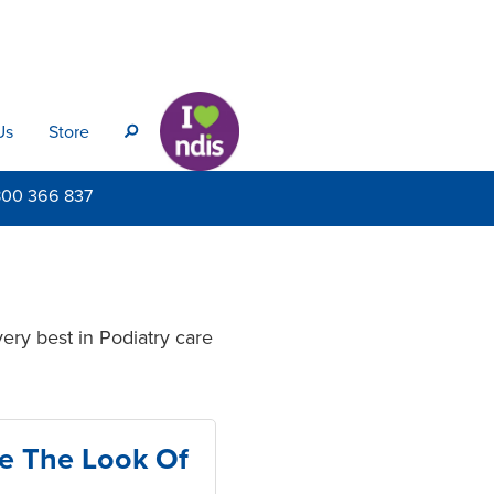
Us
Store
s
800
366 837
ery best in Podiatry care
e The Look Of