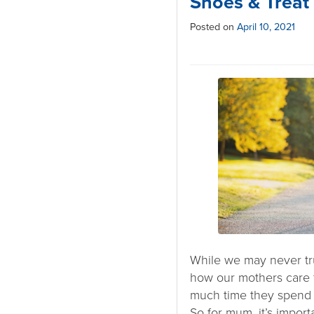
Shoes & Treat
Posted on
April 10, 2021
While we may never tr
how our mothers care 
much time they spend o
So for mum, it’s import