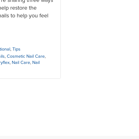
help restore the
ils to help you feel
tional
,
Tips
ils
,
Cosmetic Nail Care
,
yflex
,
Nail Care
,
Nail