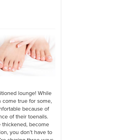
ditioned lounge! While
m come true for some,
mfortable because of
e of their toenails.
e thickened, become
ion, you don’t have to
e’re sharing three ways