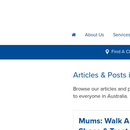
About Us
Service
h
Find A
Cl
i
Articles & Posts 
Browse our articles and p
to everyone in Australia.
Mums: Walk A 