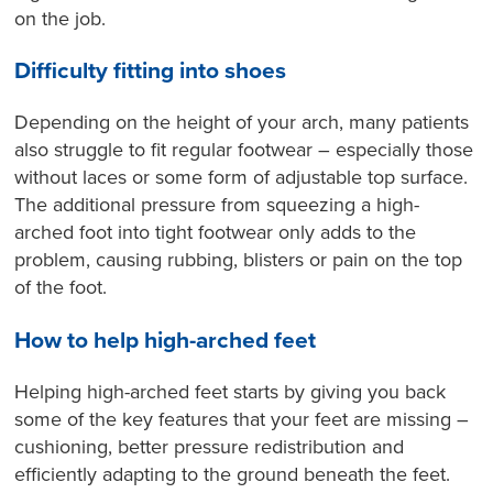
on the job.
Difficulty fitting into shoes
Depending on the height of your arch, many patients
also struggle to fit regular footwear – especially those
without laces or some form of adjustable top surface.
The additional pressure from squeezing a high-
arched foot into tight footwear only adds to the
problem, causing rubbing, blisters or pain on the top
of the foot.
How to help high-arched feet
Helping high-arched feet starts by giving you back
some of the key features that your feet are missing –
cushioning, better pressure redistribution and
efficiently adapting to the ground beneath the feet.