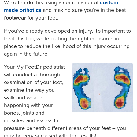
We often do this using a combination of
custom-
made orthotics
and making sure you’re in the best
footwear
for your feet.
If you’ve already developed an injury, it’s important to
treat this too, while putting the right measures in
place to reduce the likelihood of this injury occurring
again in the future.
Your My FootDr podiatrist
will conduct a thorough
examination of your feet,
examine the way you
walk and what is
happening with your
bones, joints and
muscles, and assess the
pressure beneath different areas of your feet – you
may be very surprised with the results!