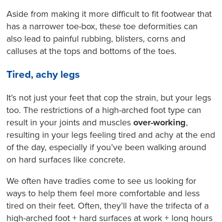
Aside from making it more difficult to fit footwear that
has a narrower toe-box, these toe deformities can
also lead to painful rubbing, blisters, corns and
calluses at the tops and bottoms of the toes.
Tired, achy legs
It’s not just your feet that cop the strain, but your legs
too. The restrictions of a high-arched foot type can
result in your joints and muscles
over-working
,
resulting in your legs feeling tired and achy at the end
of the day, especially if you’ve been walking around
on hard surfaces like concrete.
We often have tradies come to see us looking for
ways to help them feel more comfortable and less
tired on their feet. Often, they’ll have the trifecta of a
high-arched foot + hard surfaces at work + long hours