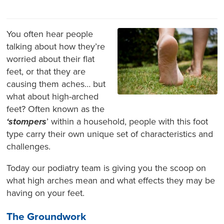
You often hear people
talking about how they’re
worried about their flat
feet, or that they are
causing them aches… but
what about high-arched
feet? Often known as the
‘stompers
’ within a household, people with this foot
type carry their own unique set of characteristics and
challenges.
Today our podiatry team is giving you the scoop on
what high arches mean and what effects they may be
having on your feet.
The Groundwork