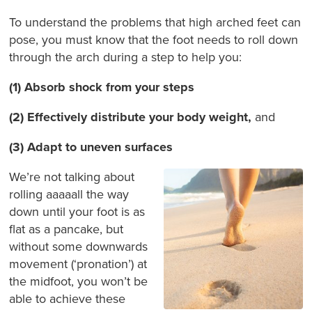
To understand the problems that high arched feet can
pose, you must know that the foot needs to roll down
through the arch during a step to help you:
(1) Absorb shock from your steps
(2)
Effectively distribute your body weight,
and
(3) Adapt to uneven surfaces
We’re not talking about
rolling aaaaall the way
down until your foot is as
flat as a pancake, but
without some downwards
movement (‘pronation’) at
the midfoot, you won’t be
able to achieve these