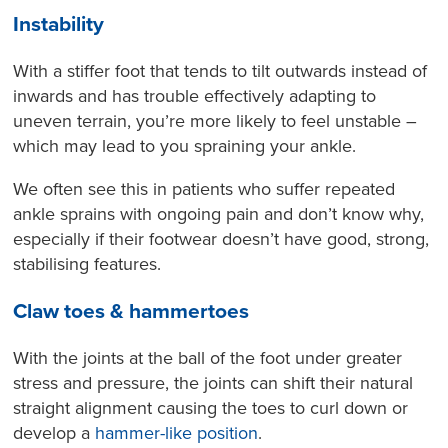
Instability
With a stiffer foot that tends to tilt outwards instead of
inwards and has trouble effectively adapting to
uneven terrain, you’re more likely to feel unstable –
which may lead to you spraining your ankle.
We often see this in patients who suffer repeated
ankle sprains with ongoing pain and don’t know why,
especially if their footwear doesn’t have good, strong,
stabilising features.
Claw toes & hammertoes
With the joints at the ball of the foot under greater
stress and pressure, the joints can shift their natural
straight alignment causing the toes to curl down or
develop a
hammer-like position
.