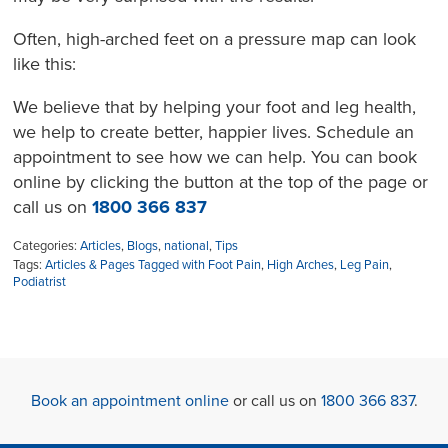
Often, high-arched feet on a pressure map can look
like this:
We believe that by helping your foot and leg health,
we help to create better, happier lives. Schedule an
appointment to see how we can help. You can book
online
by clicking the button at the top of the page
or
call us on
1800 366 837
Categories:
Articles
,
Blogs
,
national
,
Tips
Tags:
Articles & Pages Tagged with Foot Pain
,
High Arches
,
Leg Pain
,
Podiatrist
Book an appointment online
or call us on
1800 366 837
.