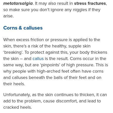
metatarsalgia
. It may also result in
stress fractures
,
so make sure you don’t ignore any niggles if they
arise.
Corns & calluses
When excess friction or pressure is applied to the
skin, there’s a risk of the healthy, supple skin
‘breaking’. To protect against this, your body thickens
the skin – and
callus
is the result. Corns occur in the
same way, but are ‘pinpoints’ of high pressure. This is
why people with high-arched feet often have corns
and calluses beneath the balls of their feet and on
their heels.
Unfortunately, as the skin continues to thicken, it can
add to the problem, cause discomfort, and lead to
cracked heels.