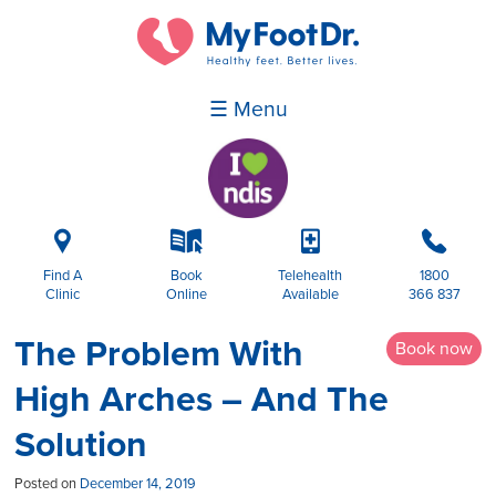
☰ Menu
i
k
p
b
Find A
Book
Telehealth
1800
Clinic
Online
Available
366 837
The Problem With
Book now
High Arches – And The
Solution
Posted on
December 14, 2019