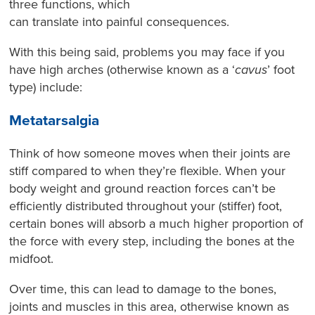
three functions, which
can translate into painful consequences.
With this being said, problems you may face if you
have high arches (otherwise known as a ‘
cavus
’ foot
type) include:
Metatarsalgia
Think of how someone moves when their joints are
stiff compared to when they’re flexible. When your
body weight and ground reaction forces can’t be
efficiently distributed throughout your (stiffer) foot,
certain bones will absorb a much higher proportion of
the force with every step, including the bones at the
midfoot.
Over time, this can lead to damage to the bones,
joints and muscles in this area, otherwise known as