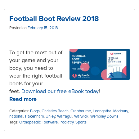
Football Boot Review 2018
Posted on
February 15, 2018
To get the most out of
your game and your
body, you need to
wear the right football
boots for your
feet.
Download our free eBook today
!
Read more
Categories:
Blogs
,
Christies Beach
,
Cranbourne
,
Leongatha
,
Modbury
,
national
,
Pakenham
,
Unley
,
Warragul
,
Warwick
,
Wembley Downs
Tags:
Orthopaedic Footware
,
Podiatry
,
Sports