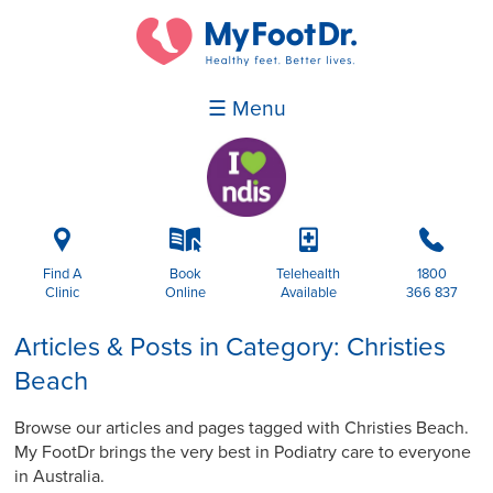
☰ Menu
i
k
p
b
Find A
Book
Telehealth
1800
Clinic
Online
Available
366 837
Articles & Posts in Category: Christies
Beach
Browse our articles and pages tagged with Christies Beach.
My FootDr brings the very best in Podiatry care to everyone
in Australia.