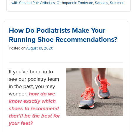
with Second Pair Orthotics
,
Orthopaedic Footware
,
Sandals
,
Summer
How Do Podiatrists Make Your
Running Shoe Recommendations?
Posted on
August 10, 2020
If you’ve been in to
see our podiatry team
in the past, you may
wonder:
how do we
know exactly which
shoes to recommend
that’ll be the best for
your feet?