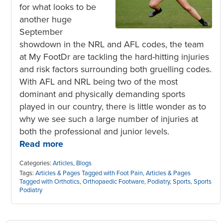
for what looks to be
another huge
September
showdown in the NRL and AFL codes, the team
at My FootDr are tackling the hard-hitting injuries
and risk factors surrounding both gruelling codes.
With AFL and NRL being two of the most
dominant and physically demanding sports
played in our country, there is little wonder as to
why we see such a large number of injuries at
both the professional and junior levels.
Read more
Categories:
Articles
,
Blogs
Tags:
Articles & Pages Tagged with Foot Pain
,
Articles & Pages
Tagged with Orthotics
,
Orthopaedic Footware
,
Podiatry
,
Sports
,
Sports
Podiatry