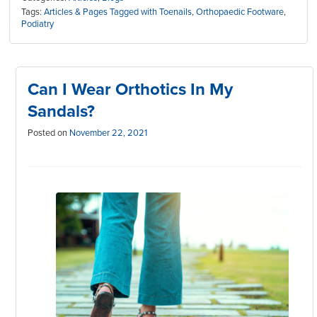
Tags:
Articles & Pages Tagged with Toenails
,
Orthopaedic Footware
,
Podiatry
Can I Wear Orthotics In My
Sandals?
Posted on
November 22, 2021