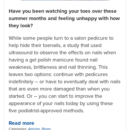
Have you been watching your toes over these
summer months and feeling unhappy with how
they look?
While some people turn to a salon pedicure to
help hide their toenails, a study that used
ultrasound to observe the effects on nails when
having a gel polish manicure found nail
weakness, brittleness and nail thinning. This
leaves two options: continue with pedicures
indefinitely – or have to eventually deal with nails
that are even more damaged than when you
started. Or – you can start to improve the
appearance of your nails today by using these
five podiatrist-approved methods.
Read more
Categories:
Articles
,
Blogs