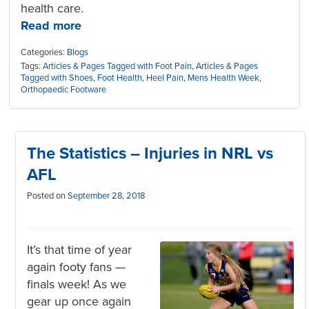
health care.
Read more
Categories:
Blogs
Tags:
Articles & Pages Tagged with Foot Pain
,
Articles & Pages
Tagged with Shoes
,
Foot Health
,
Heel Pain
,
Mens Health Week
,
Orthopaedic Footware
The Statistics – Injuries in NRL vs
AFL
Posted on
September 28, 2018
It’s that time of year
again footy fans —
finals week! As we
gear up once again