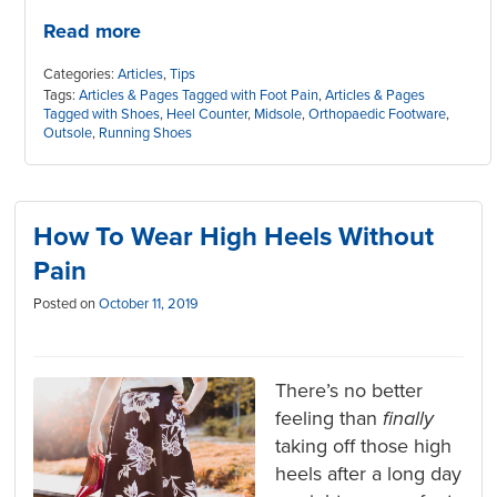
Read more
Categories:
Articles
,
Tips
Tags:
Articles & Pages Tagged with Foot Pain
,
Articles & Pages
Tagged with Shoes
,
Heel Counter
,
Midsole
,
Orthopaedic Footware
,
Outsole
,
Running Shoes
How To Wear High Heels Without
Pain
Posted on
October 11, 2019
There’s no better
feeling than
finally
taking off those high
heels after a long day