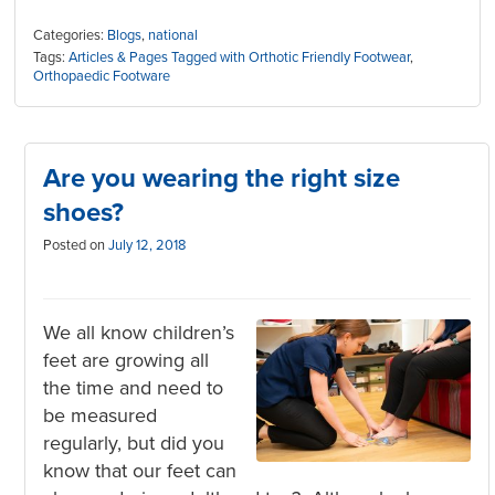
Categories:
Blogs
,
national
Tags:
Articles & Pages Tagged with Orthotic Friendly Footwear
,
Orthopaedic Footware
Are you wearing the right size
shoes?
Posted on
July 12, 2018
We all know children’s
feet are growing all
the time and need to
be measured
regularly, but did you
know that our feet can