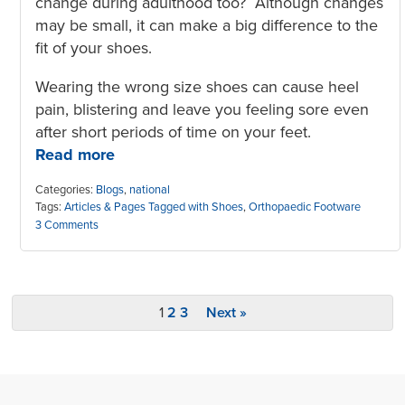
change during adulthood too? Although changes
may be small, it can make a big difference to the
fit of your shoes.
Wearing the wrong size shoes can cause heel
pain, blistering and leave you feeling sore even
after short periods of time on your feet.
Read more
Categories:
Blogs
,
national
Tags:
Articles & Pages Tagged with Shoes
,
Orthopaedic Footware
3 Comments
1
2
3
Next »