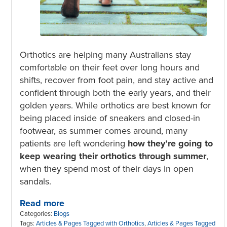
Orthotics are helping many Australians stay
comfortable on their feet over long hours and
shifts, recover from foot pain, and stay active and
confident through both the early years, and their
golden years. While orthotics are best known for
being placed inside of sneakers and closed-in
footwear, as summer comes around, many
patients are left wondering
how they’re going to
keep wearing their orthotics through summer
,
when they spend most of their days in open
sandals.
Read more
Categories:
Blogs
Tags:
Articles & Pages Tagged with Orthotics
,
Articles & Pages Tagged