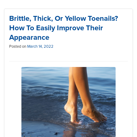
Brittle, Thick, Or Yellow Toenails?
How To Easily Improve Their
Appearance
Posted on
March 14, 2022