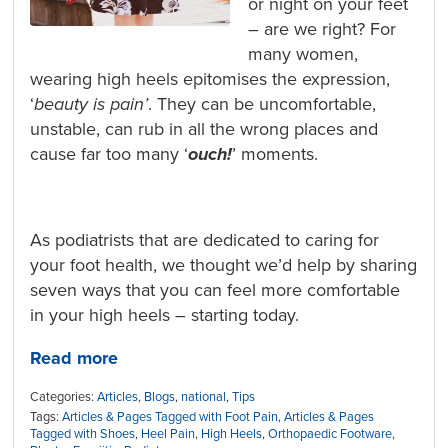
or night on your feet
– are we right? For
many women,
wearing high heels epitomises the expression,
‘
beauty is pain’
. They can be uncomfortable,
unstable, can rub in all the wrong places and
cause far too many ‘
ouch!
’
moments.
As podiatrists that are dedicated to caring for
your foot health, we thought we’d help by sharing
seven ways that you can feel more comfortable
in your high heels – starting today.
Read more
Categories:
Articles
,
Blogs
,
national
,
Tips
Tags:
Articles & Pages Tagged with Foot Pain
,
Articles & Pages
Tagged with Shoes
,
Heel Pain
,
High Heels
,
Orthopaedic Footware
,