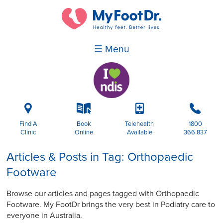
☰ Menu
i
k
p
b
Find A
Book
Telehealth
1800
Clinic
Online
Available
366 837
Articles & Posts in Tag: Orthopaedic
Footware
Browse our articles and pages tagged with Orthopaedic
Footware. My FootDr brings the very best in Podiatry care to
everyone in Australia.