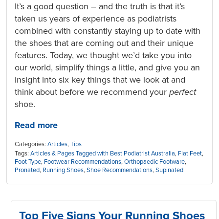
It’s a good question – and the truth is that it’s
taken us years of experience as podiatrists
combined with constantly staying up to date with
the shoes that are coming out and their unique
features. Today, we thought we’d take you into
our world, simplify things a little, and give you an
insight into six key things that we look at and
think about before we recommend your
perfect
shoe.
Read more
Categories:
Articles
,
Tips
Tags:
Articles & Pages Tagged with Best Podiatrist Australia
,
Flat Feet
,
Foot Type
,
Footwear Recommendations
,
Orthopaedic Footware
,
Pronated
,
Running Shoes
,
Shoe Recommendations
,
Supinated
Top Five Signs Your Running Shoes