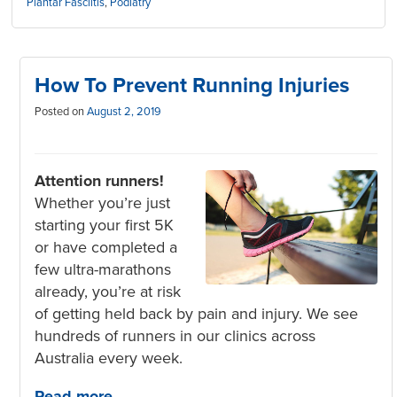
Plantar Fasciitis
,
Podiatry
How To Prevent Running Injuries
Posted on
August 2, 2019
Attention runners!
Whether you’re just
starting your first 5K
or have completed a
few ultra-marathons
already, you’re at risk
of getting held back by pain and injury. We see
hundreds of runners in our clinics across
Australia every week.
Read more