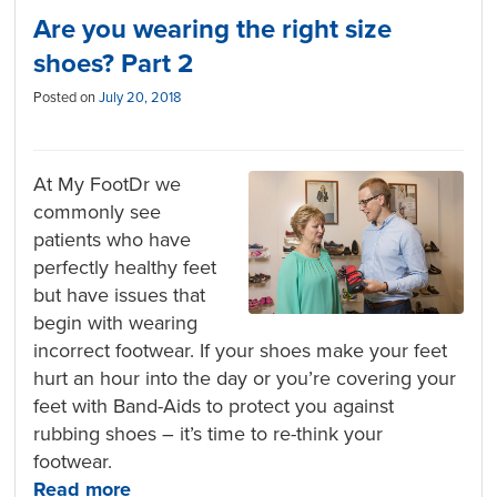
Are you wearing the right size
shoes? Part 2
Posted on
July 20, 2018
At My FootDr we
commonly see
patients who have
perfectly healthy feet
but have issues that
begin with wearing
incorrect footwear. If your shoes make your feet
hurt an hour into the day or you’re covering your
feet with Band-Aids to protect you against
rubbing shoes – it’s time to re-think your
footwear.
Read more