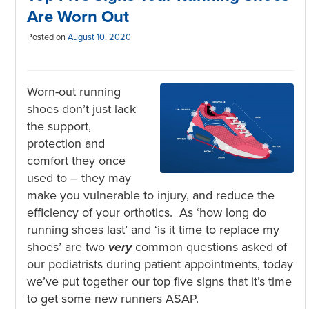
Are Worn Out
Posted on
August 10, 2020
Worn-out running
shoes don’t just lack
the support,
protection and
comfort they once
used to – they may
make you vulnerable to injury, and reduce the
efficiency of your orthotics. As ‘how long do
running shoes last’ and ‘is it time to replace my
shoes’ are two
very
common questions asked of
our podiatrists during patient appointments, today
we’ve put together our top five signs that it’s time
to get some new runners ASAP.