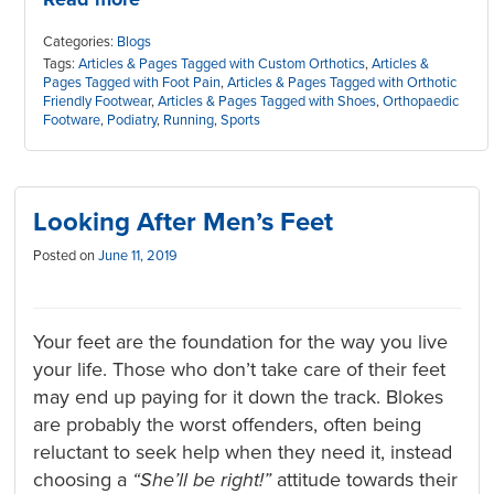
Categories:
Blogs
Tags:
Articles & Pages Tagged with Custom Orthotics
,
Articles &
Pages Tagged with Foot Pain
,
Articles & Pages Tagged with Orthotic
Friendly Footwear
,
Articles & Pages Tagged with Shoes
,
Orthopaedic
Footware
,
Podiatry
,
Running
,
Sports
Looking After Men’s Feet
Posted on
June 11, 2019
Your feet are the foundation for the way you live
your life. Those who don’t take care of their feet
may end up paying for it down the track. Blokes
are probably the worst offenders, often being
reluctant to seek help when they need it, instead
choosing a
“She’ll be right!”
attitude towards their