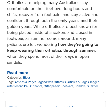
Orthotics are helping many Australians stay
comfortable on their feet over long hours and
shifts, recover from foot pain, and stay active and
confident through both the early years, and their
golden years. While orthotics are best known for
being placed inside of sneakers and closed-in
footwear, as summer comes around, many
patients are left wondering
how they’re going to
keep wearing their orthotics through summer
,
when they spend most of their days in open
sandals.
Read more
Categories:
Blogs
Tags:
Articles & Pages Tagged with Orthotics
,
Articles & Pages Tagged
with Second Pair Orthotics
,
Orthopaedic Footware
,
Sandals
,
Summer