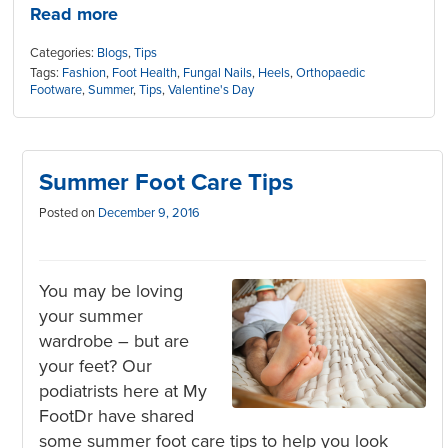
Read more
Categories:
Blogs
,
Tips
Tags:
Fashion
,
Foot Health
,
Fungal Nails
,
Heels
,
Orthopaedic
Footware
,
Summer
,
Tips
,
Valentine's Day
Summer Foot Care Tips
Posted on
December 9, 2016
You may be loving
your summer
wardrobe – but are
your feet? Our
podiatrists here at My
FootDr have shared
some summer foot care tips to help you look