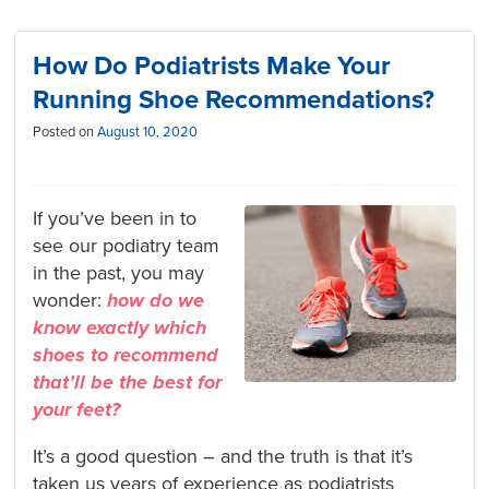
How Do Podiatrists Make Your
Running Shoe Recommendations?
Posted on
August 10, 2020
If you’ve been in to
see our podiatry team
in the past, you may
wonder:
how do we
know exactly which
shoes to recommend
that’ll be the best for
your feet?
It’s a good question – and the truth is that it’s
taken us years of experience as podiatrists