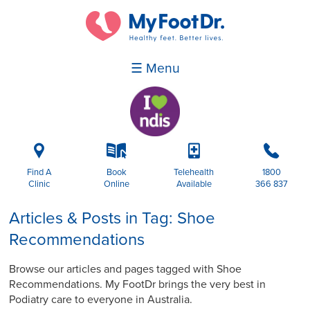
☰ Menu
i
k
p
b
Find A
Book
Telehealth
1800
Clinic
Online
Available
366 837
Articles & Posts in Tag: Shoe
Recommendations
Browse our articles and pages tagged with Shoe
Recommendations. My FootDr brings the very best in
Podiatry care to everyone in Australia.