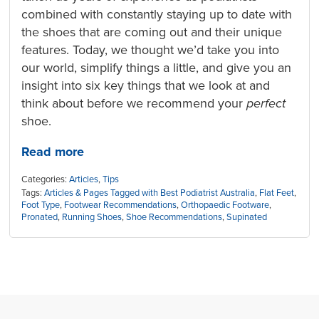
combined with constantly staying up to date with
the shoes that are coming out and their unique
features. Today, we thought we’d take you into
our world, simplify things a little, and give you an
insight into six key things that we look at and
think about before we recommend your
perfect
shoe.
Read more
Categories:
Articles
,
Tips
Tags:
Articles & Pages Tagged with Best Podiatrist Australia
,
Flat Feet
,
Foot Type
,
Footwear Recommendations
,
Orthopaedic Footware
,
Pronated
,
Running Shoes
,
Shoe Recommendations
,
Supinated